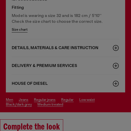
Fitting
Model is wearing a size 32 and is 182 cm / 5'10''
Check the size chart to choose the correct size.
Size chart
DETAILS, MATERIALS & CARE INSTRUCTION
DELIVERY & PREMIUM SERVICES
HOUSE OF DIESEL
men
jeans
regular jeans
regular
low waist
black/dark grey
medium treated
Complete the look