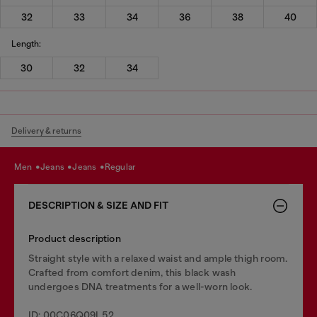
32
33
34
36
38
40
Length:
30
32
34
Delivery & returns
men
jeans
jeans
regular
DESCRIPTION & SIZE AND FIT
Product description
Straight style with a relaxed waist and ample thigh room.
Crafted from comfort denim, this black wash
undergoes DNA treatments for a well-worn look.
ID: 00C06Q09L52