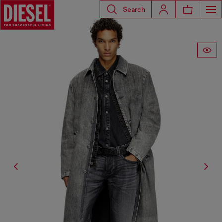
Search