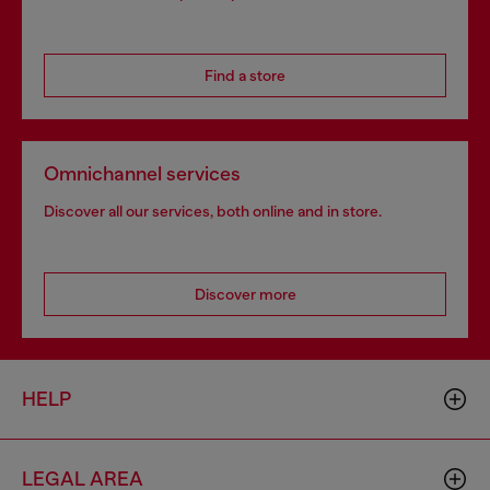
Find a store
Omnichannel services
Discover all our services, both online and in store.
Discover more
HELP
LEGAL AREA