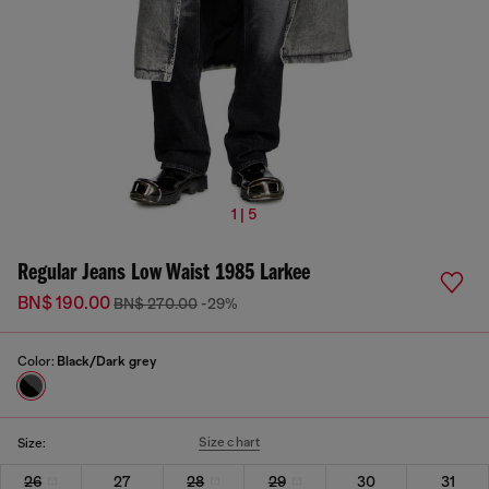
1 | 5
Regular Jeans Low Waist 1985 Larkee
BN$ 190.00
BN$ 270.00
-29%
Color:
Black/Dark grey
Size chart
Size:
26
27
28
29
30
31