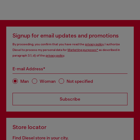
Signup for email updates and promotions
By proceeding, you confirm that you have read the
privacy policy
, I authorize
Diesel to process my personal data for
Marketing purposes*
as described in
paragraph 3.1, d) of the
privacy policy
.
E-mail Address*
Man
Woman
Not specified
Subscribe
Store locator
Find Diesel store in your city.