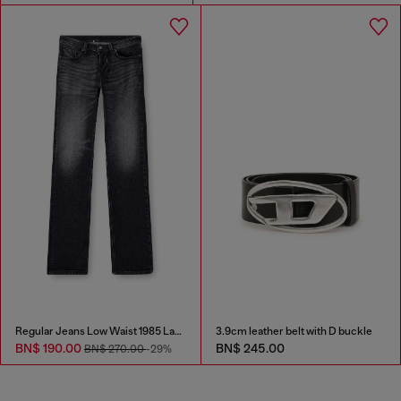
Regular Jeans Low Waist 1985 Larkee
3.9cm leather belt with D buckle
BN$ 190.00
BN$ 245.00
BN$ 270.00
-29%