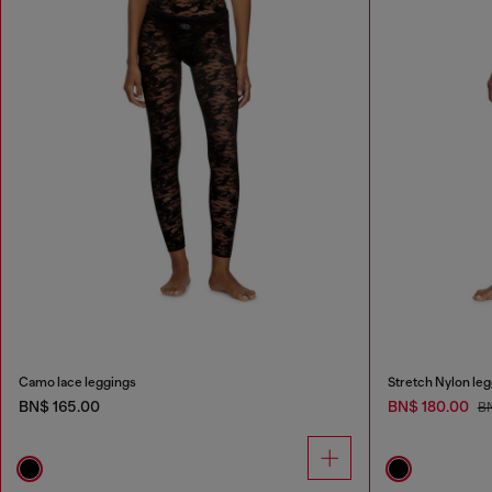
Camo lace leggings
Stretch Nylon le
BN$ 165.00
BN$ 180.00
B