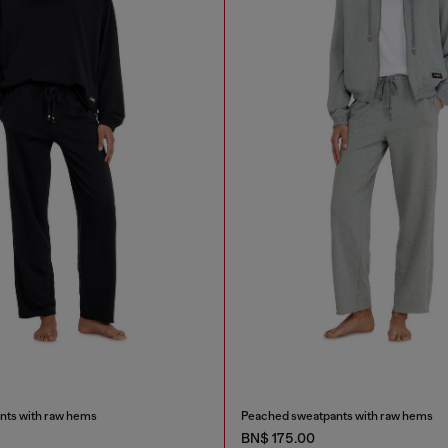
nts with raw hems
Peached sweatpants with raw hems
BN$ 175.00