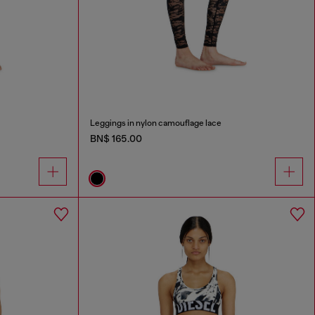
Leggings in nylon camouflage lace
BN$ 165.00