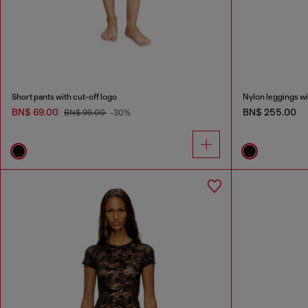
Short pants with cut-off logo
Nylon leggings wi
BN$ 69.00
BN$ 255.00
BN$ 99.00
-30%