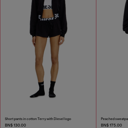
Short pants in cotton Terry with Diesel logo
Peached sweatpa
BN$ 130.00
BN$ 175.00