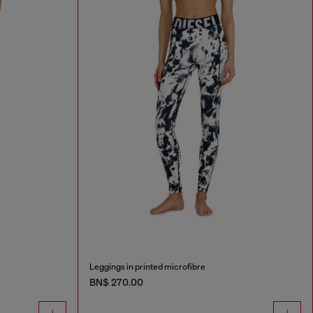
Leggings in printed microfibre
BN$ 270.00