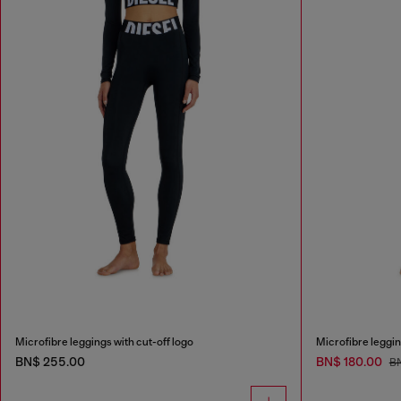
Microfibre leggings with cut-off logo
Microfibre leggin
BN$ 255.00
BN$ 180.00
B