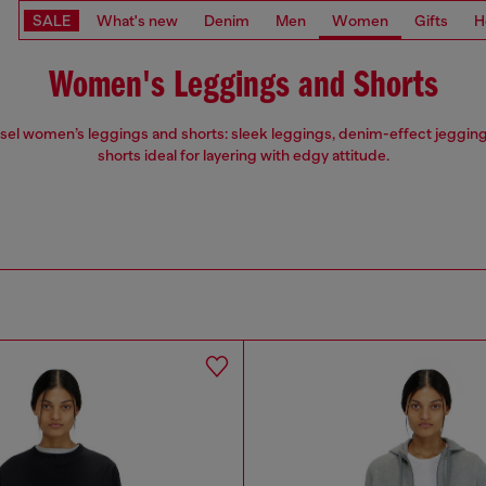
SALE
What's new
Denim
Men
Women
Gifts
H
Women's Leggings and Shorts
esel women’s leggings and shorts: sleek leggings, denim-effect jegging
shorts ideal for layering with edgy attitude.