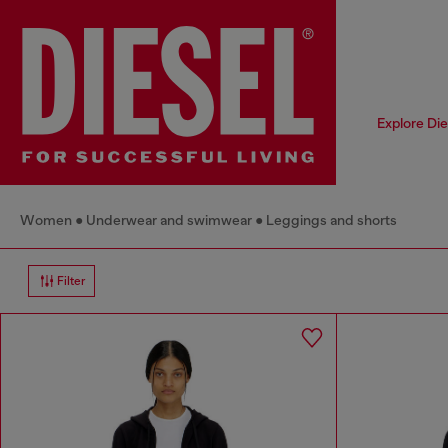
Explore Di
Women
Underwear and swimwear
Leggings and shorts
Filter