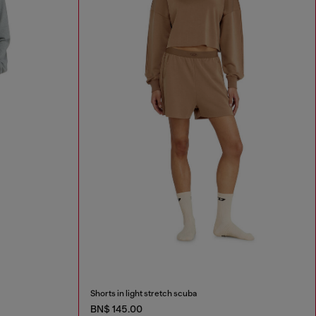
Shorts in light stretch scuba
BN$ 145.00