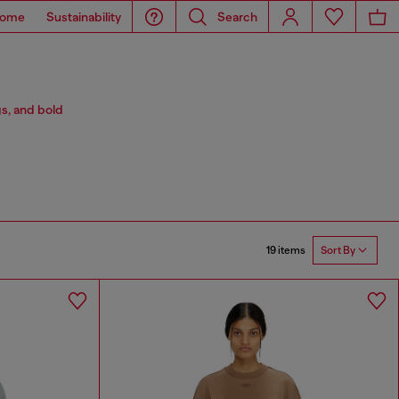
ome
Sustainability
Search
s, and bold
19 items
Sort By