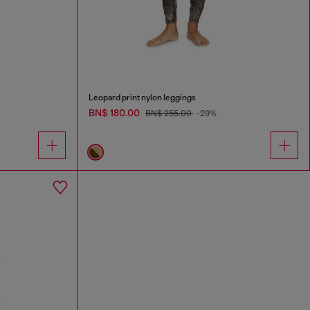
Leopard print nylon leggings
BN$ 180.00
BN$ 255.00
-29%