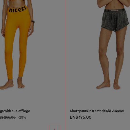
gs with cut-off logo
Short pants in treated fluid viscose
BN$ 175.00
N$ 255.00
-29%