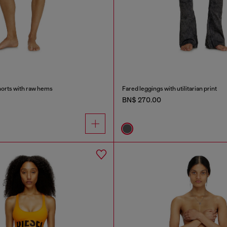
orts with raw hems
Fared leggings with utilitarian print
BN$ 270.00