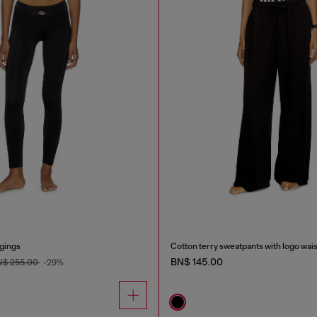
ggings
Cotton terry sweatpants with logo wai
BN$ 145.00
N$ 255.00
-29%