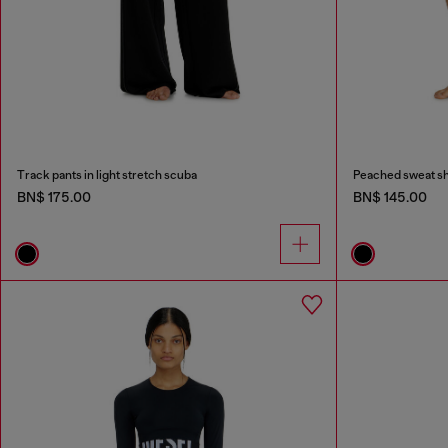
Track pants in light stretch scuba
Peached sweat sh
BN$ 175.00
BN$ 145.00