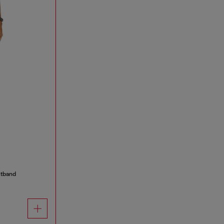
stband