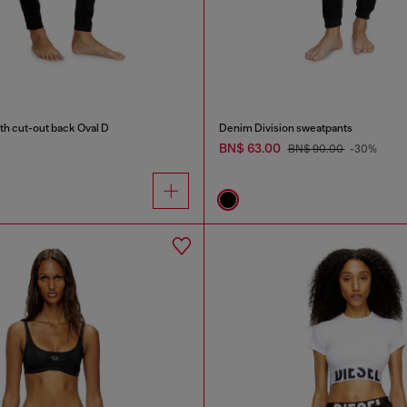
th cut-out back Oval D
Denim Division sweatpants
BN$ 63.00
BN$ 90.00
-30%