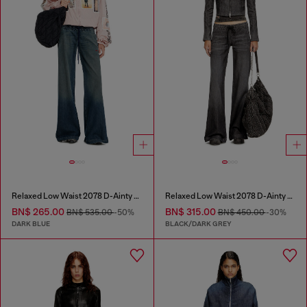
Relaxed Low Waist 2078 D-Ainty Joggjeans®
Relaxed Low Waist 2078 D-Ainty Joggjeans®
BN$ 265.00
BN$ 315.00
BN$ 535.00
-50%
BN$ 450.00
-30%
DARK BLUE
BLACK/DARK GREY