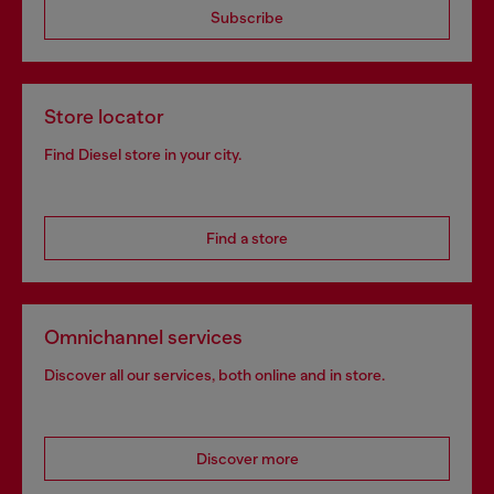
Subscribe
Store locator
Find Diesel store in your city.
Find a store
Omnichannel services
Discover all our services, both online and in store.
Discover more