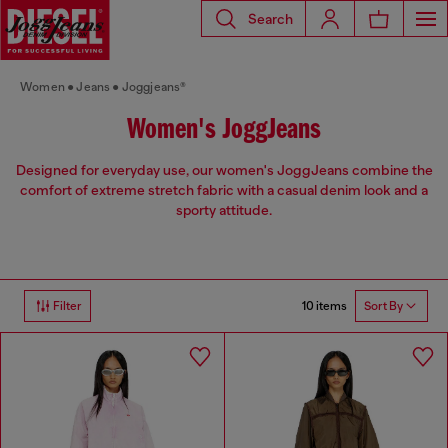
Search
Women
Jeans
Joggjeans®
Women's JoggJeans
Designed for everyday use, our women's JoggJeans combine the
comfort of extreme stretch fabric with a casual denim look and a
sporty attitude.
10 items
Filter
Sort By