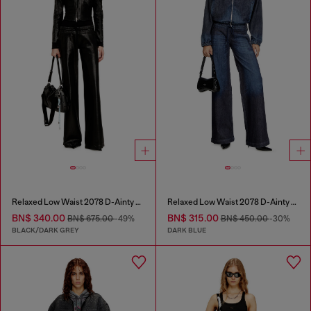
Relaxed Low Waist 2078 D-Ainty Joggjeans®
Relaxed Low Waist 2078 D-Ainty Joggjeans®
BN$ 340.00
BN$ 315.00
BN$ 675.00
-49%
BN$ 450.00
-30%
BLACK/DARK GREY
DARK BLUE