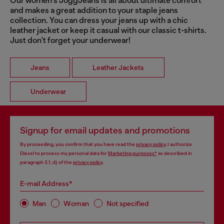
Our women's JoggJeans is all about ultimate comfort
and makes a great addition to your staple jeans
collection. You can dress your jeans up with a chic
leather jacket or keep it casual with our classic t-shirts.
Just don't forget your underwear!
Jeans
Leather Jackets
Underwear
Signup for email updates and promotions
By proceeding, you confirm that you have read the
privacy policy
, I authorize
Diesel to process my personal data for
Marketing purposes*
as described in
paragraph 3.1, d) of the
privacy policy
.
E-mail Address*
Man
Woman
Not specified