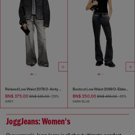
Relaxed Low Waist 2078 D-Ainty Joggjeans®
Bootcut Low Waist 2069 D-Ebbey Joggjeans®
BN$ 375.00
BN$ 250.00
BN$ 535.00
-29%
BN$ 495.00
-49%
GREY
DARK BLUE
JoggJeans: Women's