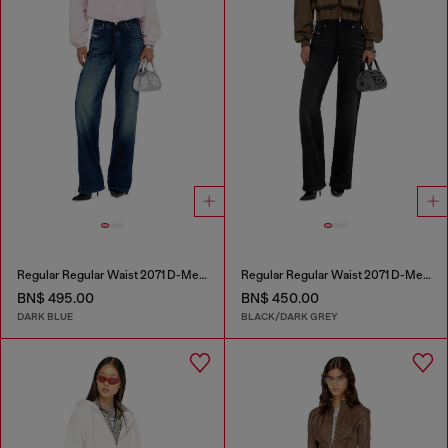
Regular Regular Waist 2071 D-Meel Joggjeans®
Regular Regular Waist 2071 D-Meel Joggjeans®
BN$ 495.00
BN$ 450.00
DARK BLUE
BLACK/DARK GREY