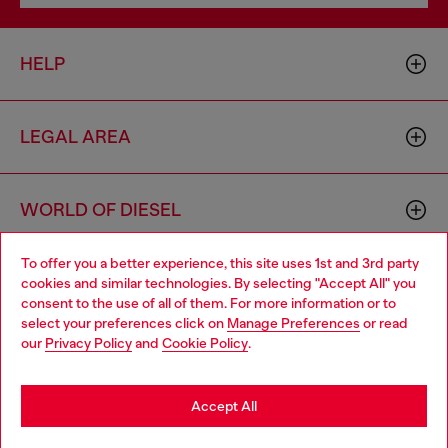
HELP
LEGAL AREA
WORLD OF DIESEL
To offer you a better experience, this site uses 1st and 3rd party
CORPORATE
cookies and similar technologies. By selecting "Accept All" you
Choose your location
consent to the use of all of them. For more information or to
select your preferences click on
Manage Preferences
or read
You are currently browsing Brunei website, but it seems you
our
Privacy Policy
and
Cookie Policy
.
may be based in United States
Stay in Brunei
Accept All
Country: BN
Language: EN
Go to United States