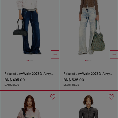
Relaxed Low Waist 2078 D-Ainty Joggjeans®
Relaxed Low Waist 2078 D-Ainty Joggjeans®
BN$ 495.00
BN$ 535.00
DARK BLUE
LIGHT BLUE