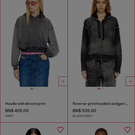
Hoodie with dévoré print
Reverse-print hooded cardigan in wool
BN$ 405.00
BN$ 535.00
GREY
BLACK/GREY