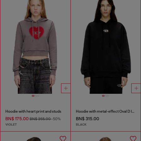
Hoodie with heart print and studs
Hoodie with metal-effect Oval D logo
BN$ 175.00
BN$ 315.00
BN$ 355.00
-50%
VIOLET
BLACK