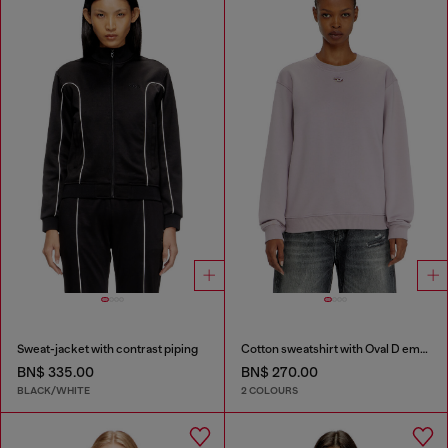
Sweat-jacket with contrast piping
Cotton sweatshirt with Oval D embroidery
BN$ 335.00
BN$ 270.00
BLACK/WHITE
2 COLOURS