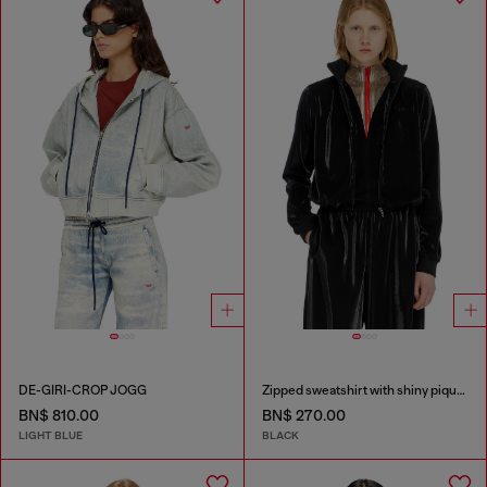
DE-GIRI-CROP JOGG
Zipped sweatshirt with shiny piquet effect
BN$ 810.00
BN$ 270.00
LIGHT BLUE
BLACK