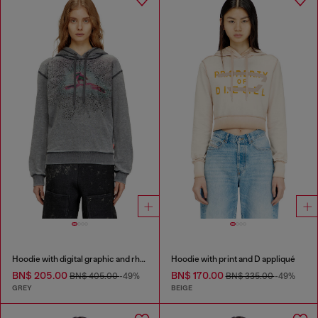
Hoodie with digital graphic and rhinestone detailing
Hoodie with print and D appliqué
BN$ 205.00
BN$ 170.00
BN$ 405.00
-49%
BN$ 335.00
-49%
GREY
BEIGE