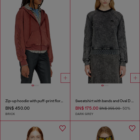
Zip-up hoodie with puff-print floral logo
Sweatshirt with bands and Oval D embroidery
BN$ 450.00
BN$ 175.00
BN$ 355.00
-50%
BRICK
DARK GREY