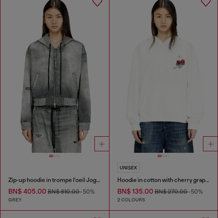
UNISEX
Zip-up hoodie in trompe l'oeil JoggJeans
Hoodie in cotton with cherry graphic
BN$ 405.00
BN$ 135.00
BN$ 810.00
-50%
BN$ 270.00
-50%
GREY
2 COLOURS