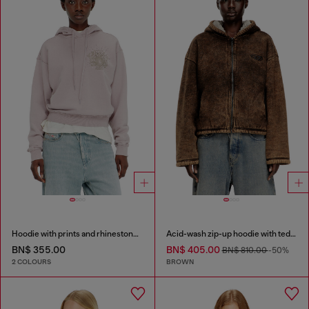
Hoodie with prints and rhinestone studs
Acid-wash zip-up hoodie with teddy lining
BN$ 355.00
BN$ 405.00
BN$ 810.00
-50%
2 COLOURS
BROWN