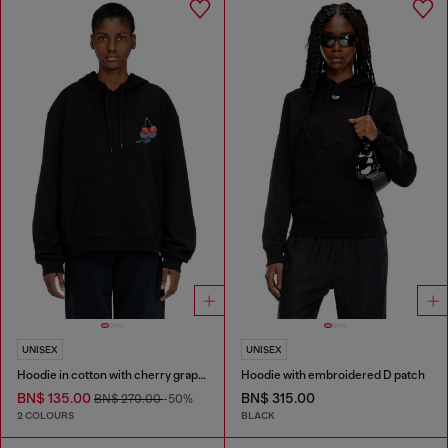
UNISEX
UNISEX
Hoodie in cotton with cherry graphic
Hoodie with embroidered D patch
BN$ 135.00
BN$ 315.00
BN$ 270.00
-50%
2 COLOURS
BLACK