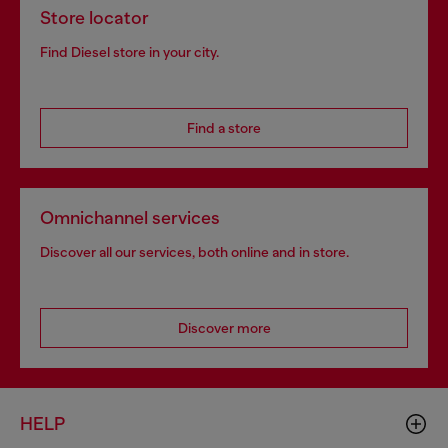
Store locator
Find Diesel store in your city.
Find a store
Omnichannel services
Discover all our services, both online and in store.
Discover more
HELP