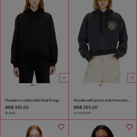
Hoodie in cotton with Oval D logo
Hoodie with prints and rhinestone studs
BN$ 335.00
BN$ 355.00
BLACK
2 COLOURS