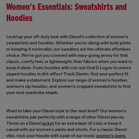
Women's Essentials: Sweatshirts and
Hoodies
Level up your off-duty look with Diesel's collection of women's
sweatshirts and hoodies. Whether you're vibing with bold prints
or keeping it minimalist, our sweaters are the ultimate effortless
choice. We've got you covered with easy-going jersey for that
classic, comfy feel, or lightweight, finer fabrics when you want to
keep it sleek. From hoodies with cut-out Oval D Logos to unisex
zipped hoodies in dirt-effect Track Denim, find your perfect fit
and make a statement. Explore our range of women's hoodies,
women's zip hoodies, and women's cropped sweatshirts to find
your next wardrobe staple.
Want to take your Diesel style to the next level? Our women's
sweatshirts pair perfectly with a range of other Diesel pieces.
Throw on a Diesel
jacket
for an extra layer of cool, or keep it
casual with our women's pants and shorts. For a classic Diesel
vibe, rock your hoodie with a pair of our iconic
women's jeans
,