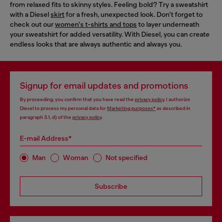
from relaxed fits to skinny styles. Feeling bold? Try a sweatshirt
with a Diesel
skirt
for a fresh, unexpected look. Don't forget to
check out our
women's t-shirts and tops
to layer underneath
your sweatshirt for added versatility. With Diesel, you can create
endless looks that are always authentic and always you.
Signup for email updates and promotions
By proceeding, you confirm that you have read the
privacy policy
, I authorize
Diesel to process my personal data for
Marketing purposes*
as described in
paragraph 3.1, d) of the
privacy policy
.
E-mail Address*
Man
Woman
Not specified
Subscribe