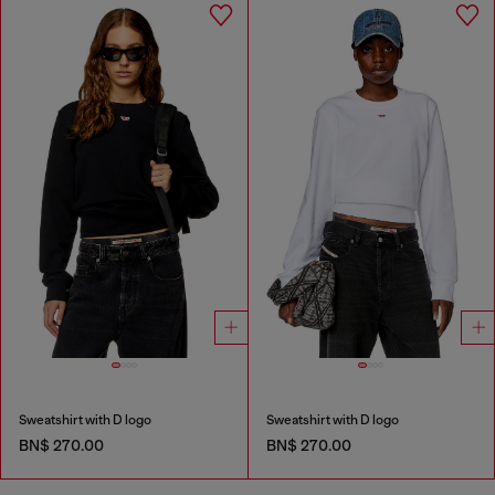
Sweatshirt with D logo
Sweatshirt with D logo
BN$ 270.00
BN$ 270.00