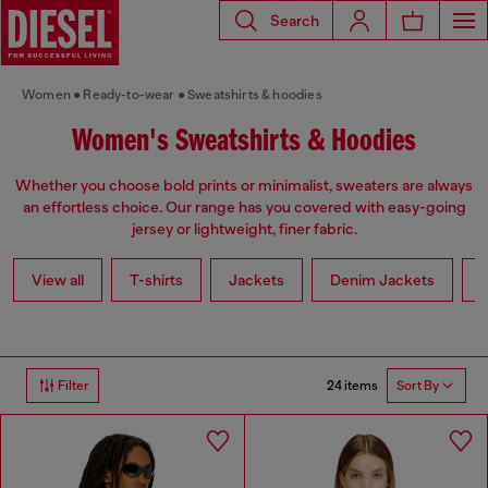
Search
Women
Ready-to-wear
Sweatshirts & hoodies
Women's Sweatshirts & Hoodies
Whether you choose bold prints or minimalist, sweaters are always
an effortless choice. Our range has you covered with easy-going
jersey or lightweight, finer fabric.
View all
T-shirts
Jackets
Denim Jackets
L
24 items
Filter
Sort By