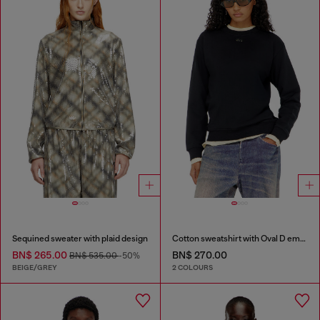
Sequined sweater with plaid design
Cotton sweatshirt with Oval D embroidery
BN$ 265.00
BN$ 270.00
BN$ 535.00
-50%
BEIGE/GREY
2 COLOURS