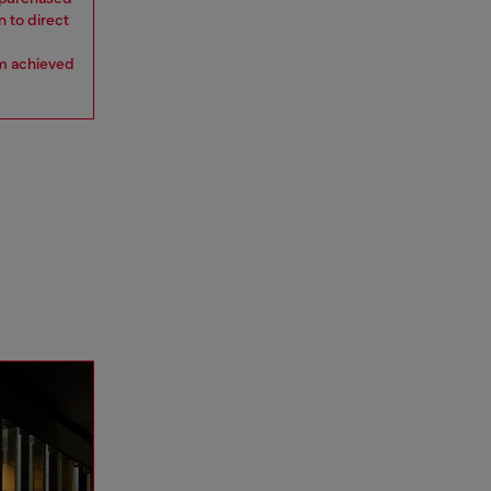
n to direct
om achieved