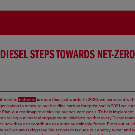
.
DIESEL STEPS TOWARDS NET-ZERO
tment to
net-zero
is more than just words. In 2020, we partnered with
rganization to measure our baseline carbon footprint and in 2021 we est
e Plan, our roadmap to achieving our net-zero goals. To help implement 
en rolling out internal engagement initiatives, so that every Diesel t
s how they can contribute to a more sustainable future. From our build
e sell, we are taking tangible actions to reduce our energy, water and 