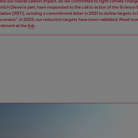
 and our overall carbon impact. As we committed to fight climate chang
hich Diesel is part, have responded to the call to action of the Science
tiative (SBTi), sending a commitment letter in 2021 to define targets in l
 scenario”. In 2023, our reduction targets have been validated. Read mo
itment at the
link
.