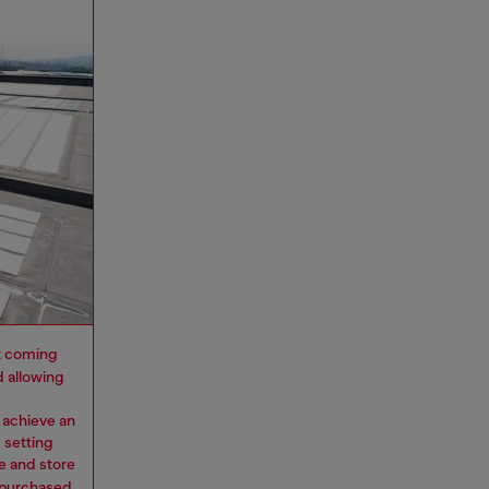
 it coming
d allowing
 achieve an
 setting
e and store
y purchased