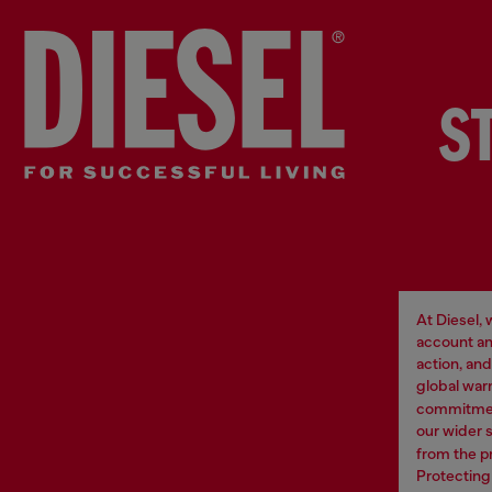
S
At Diesel,
account an
action, an
global war
commitment
our wider 
from the p
Protecting 