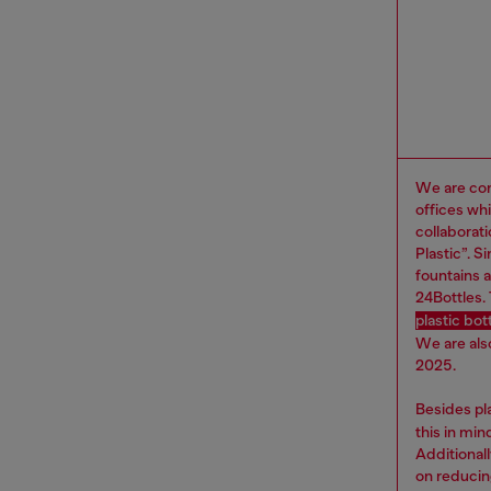
We are com
offices wh
collaborat
Plastic”. 
fountains a
24Bottles.
plastic bo
We are als
2025.
Besides pl
this in mi
Additional
on reducin