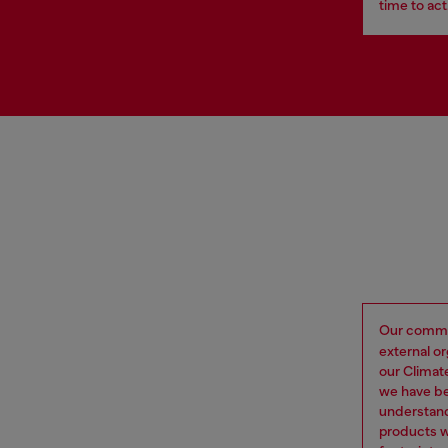
time to act
Our commi
external o
our Climat
we have be
understand
products w