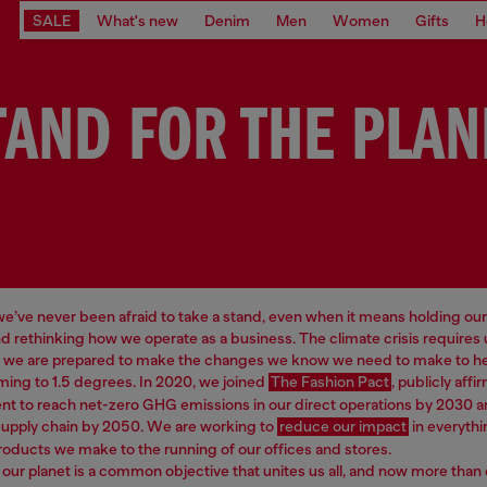
SALE
What's new
Denim
Men
Women
Gifts
H
TAND FOR THE PLAN
 we’ve never been afraid to take a stand, even when it means holding our
d rethinking how we operate as a business. The climate crisis requires
d we are prepared to make the changes we know we need to make to hel
ming to 1.5 degrees. In 2020, we joined
The Fashion Pact
, publicly affi
 to reach net-zero GHG emissions in our direct operations by 2030 a
supply chain by 2050. We are working to
reduce our impact
in everythi
roducts we make to the running of our offices and stores.
our planet is a common objective that unites us all, and now more than 