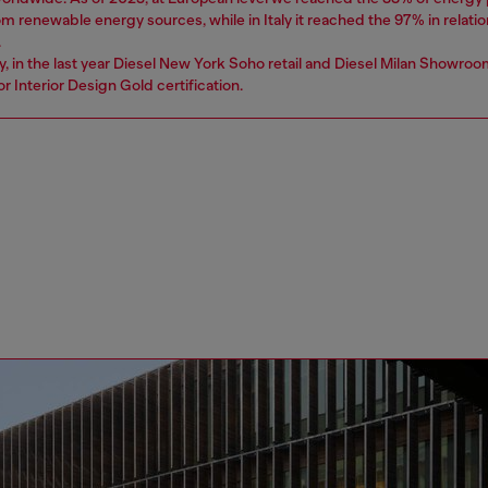
 renewable energy sources, while in Italy it reached the 97% in relatio
.
ly, in the last year Diesel New York Soho retail and Diesel Milan Showro
r Interior Design Gold certification.