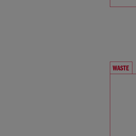
WASTE