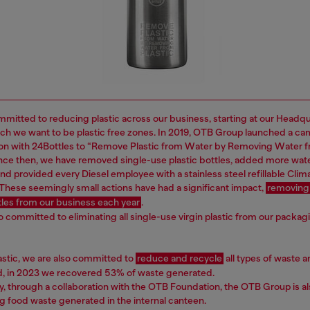
mitted to reducing plastic across our business, starting at our Headq
ich we want to be plastic free zones. In 2019, OTB Group launched a ca
ion with 24Bottles to “Remove Plastic from Water by Removing Water 
Since then, we have removed single-use plastic bottles, added more wat
nd provided every Diesel employee with a stainless steel refillable Clima
 These seemingly small actions have had a significant impact,
removing
ttles from our business each year
.
o committed to eliminating all single-use virgin plastic from our packag
astic, we are also committed to
reduce and recycle
all types of waste a
nd, in 2023 we recovered 53% of waste generated.
ly, through a collaboration with the OTB Foundation, the OTB Group is a
g food waste generated in the internal canteen.