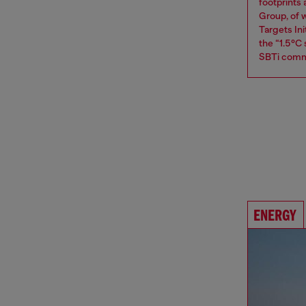
footprints
Group, of w
Targets Ini
the “1.5°C
SBTi comm
ENERGY