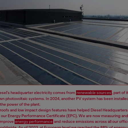
esel's headquarter electricity comes from
renewable sources
, part of
wn photovoltaic systems. In 2024, another PV system has been installe
e the power of the plant.
roofs and low impact design features have helped Diesel Headquarters
n our Energy Performance Certificate (EPC). We are now measuring and
 improve
energy performance
and reduce emissions across all our offic
worldwide. As of 2023, at European level we reached the 88% of energ