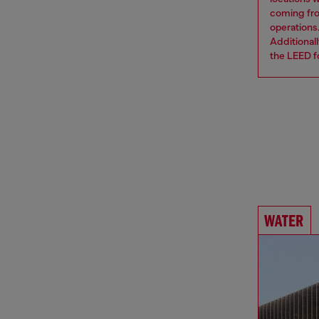
coming from
operations
Additional
the LEED fo
WATER