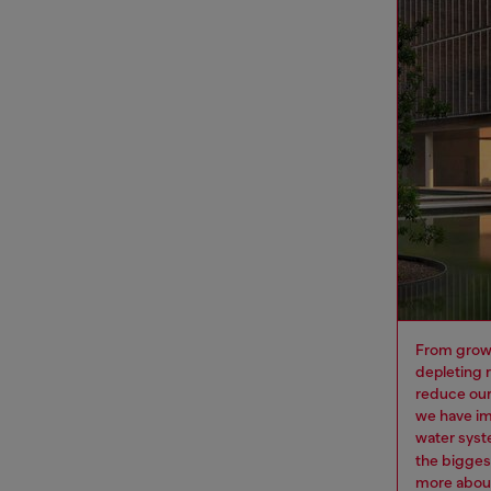
From growi
depleting 
reduce our
we have im
water syst
the bigges
more
about