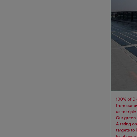
100% of Di
from our o
us to tripl
Our green 
A rating o
targets to
locations 