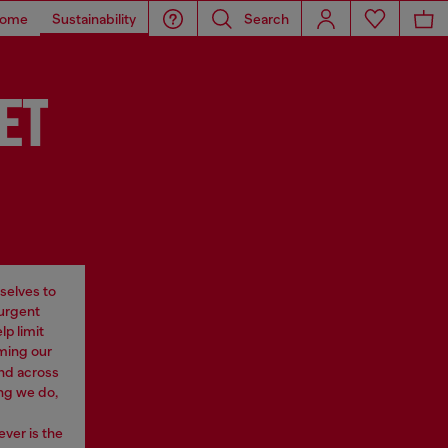
ome
Sustainability
Search
ET
selves to
 urgent
p limit
rming our
nd across
ng we do,
ever is the