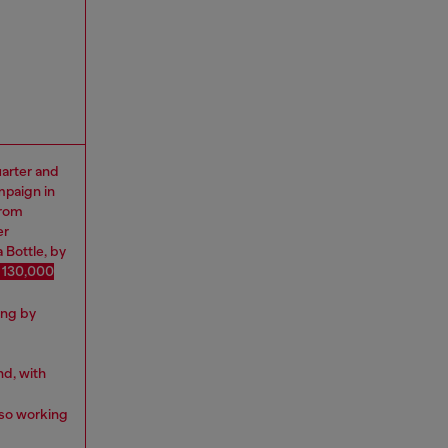
uarter and
mpaign in
from
er
 Bottle, by
 130,000
ing by
nd, with
lso working