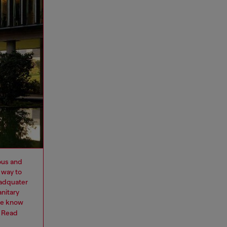
ous and
 way to
eadquater
nitary
we know
.
Read