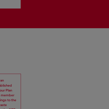
 an
ablished
our Plan
eam member
ings to the
waste