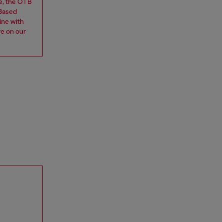
e, the OTB
 Based
ine with
re on our