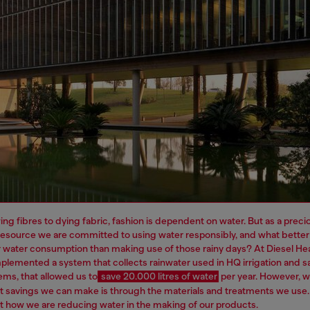
ng fibres to dying fabric, fashion is dependent on water. But as a preci
resource we are committed to using water responsibly, and what better
 water consumption than making use of those rainy days? At Diesel H
plemented a system that collects rainwater used in HQ irrigation and sa
ems, that allowed us to
save 20.000 litres of water
per year.
However, 
t savings we can make is through the materials and treatments we use
 how we are reducing water in the making of our products.