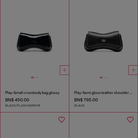
Play-Small crossbody bag glossy
Play-Semi gloss leather shoulder bag
BN$ 450.00
BN$ 765.00
BLACK/FLASH MIRROR
BLACK