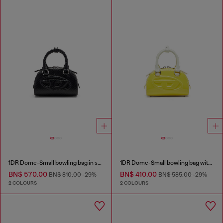
1DR Dome-Small bowling bag in snake-effect leather
1DR Dome-Small bowling bag with naplak effect
BN$ 570.00
BN$ 410.00
BN$ 810.00
-29%
BN$ 585.00
-29%
2 COLOURS
2 COLOURS