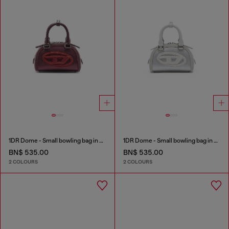
1DR Dome - Small bowling bag in satin and suede
1DR Dome - Small bowling bag in satin and suede
BN$ 535.00
BN$ 535.00
2 COLOURS
2 COLOURS