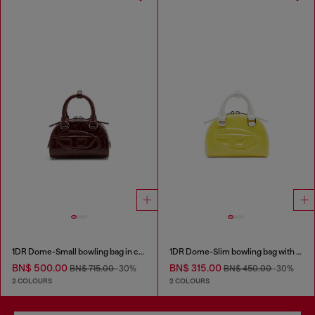
1DR Dome-Small bowling bag in croc-effect leather
1DR Dome-Slim bowling bag with naplak effect
BN$ 500.00
BN$ 315.00
BN$ 715.00
-30%
BN$ 450.00
-30%
2 COLOURS
2 COLOURS