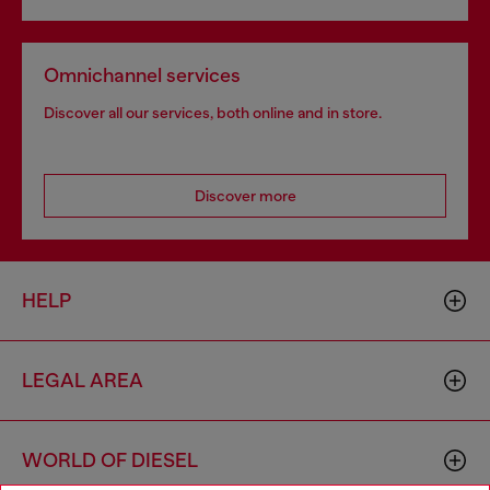
Omnichannel services
Discover all our services, both online and in store.
Discover more
HELP
LEGAL AREA
WORLD OF DIESEL