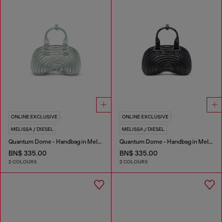
ONLINE EXCLUSIVE
ONLINE EXCLUSIVE
MELISSA / DIESEL
MELISSA / DIESEL
Quantum Dome - Handbag in Melflex®
Quantum Dome - Handbag in Melflex®
BN$ 335.00
BN$ 335.00
2 COLOURS
2 COLOURS