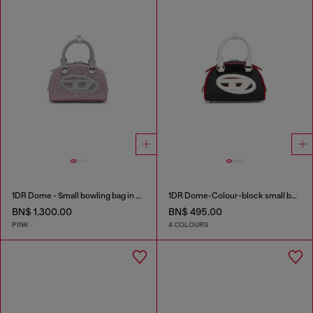
1DR Dome - Small bowling bag in crystal Lurex
1DR Dome-Colour-block small bowling bag
BN$ 1,300.00
BN$ 495.00
PINK
4 COLOURS