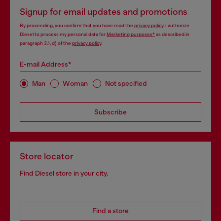
Signup for email updates and promotions
By proceeding, you confirm that you have read the
privacy policy
, I authorize
Diesel to process my personal data for
Marketing purposes*
as described in
paragraph 3.1, d) of the
privacy policy
.
E-mail Address*
Man
Woman
Not specified
Subscribe
Store locator
Find Diesel store in your city.
Find a store