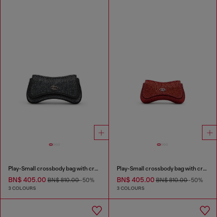
Play-Small crossbody bag with crystal
Play-Small crossbody bag with crystal
BN$ 405.00
BN$ 405.00
BN$ 810.00
-50%
BN$ 810.00
-50%
3 COLOURS
3 COLOURS