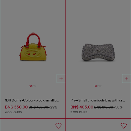
1DR Dome-Colour-block small bowling bag
Play-Small crossbody bag with crystal
BN$ 350.00
BN$ 405.00
BN$ 495.00
-29%
BN$ 810.00
-50%
4 COLOURS
3 COLOURS