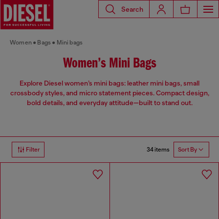
Search
Women
Bags
Mini bags
Women’s Mini Bags
Explore Diesel women’s mini bags: leather mini bags, small
crossbody styles, and micro statement pieces. Compact design,
bold details, and everyday attitude—built to stand out.
34 items
Filter
Sort By