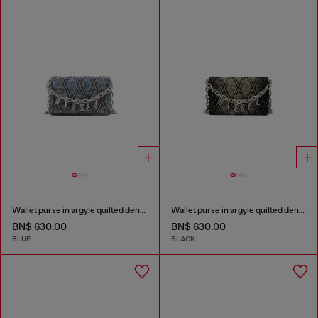
Wallet purse in argyle quilted denim
Wallet purse in argyle quilted denim
BN$ 630.00
BN$ 630.00
BLUE
BLACK