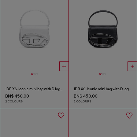
1DR XS-Iconic mini bag with D logo plaque
1DR XS-Iconic mini bag with D logo plaque
BN$ 450.00
BN$ 450.00
2 COLOURS
2 COLOURS