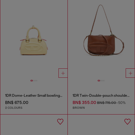
1DR Dome-Leather Small bowling bag
1DR Twin-Double-pouch shoulder bag in pull-up leather
BN$ 675.00
BN$ 355.00
BN$ 715.00
-50%
2 COLOURS
BROWN