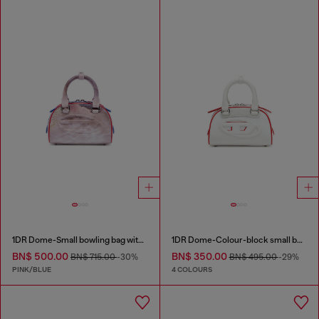
1DR Dome-Small bowling bag with animal print
1DR Dome-Colour-block small bowling bag
BN$ 500.00
BN$ 350.00
BN$ 715.00
-30%
BN$ 495.00
-29%
PINK/BLUE
4 COLOURS