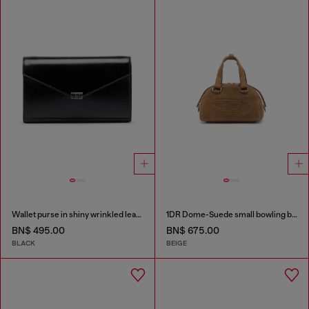
Wallet purse in shiny wrinkled leather
1DR Dome-Suede small bowling bag
BN$ 495.00
BN$ 675.00
BLACK
BEIGE