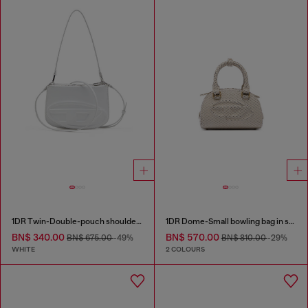
1DR Twin-Double-pouch shoulder bag in printed leather
1DR Dome-Small bowling bag in snake-effect leather
BN$ 340.00
BN$ 570.00
BN$ 675.00
-49%
BN$ 810.00
-29%
WHITE
2 COLOURS