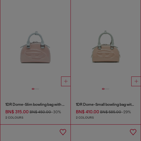
1DR Dome-Slim bowling bag with naplak effect
1DR Dome-Small bowling bag with naplak effect
BN$ 315.00
BN$ 410.00
BN$ 450.00
-30%
BN$ 585.00
-29%
2 COLOURS
2 COLOURS