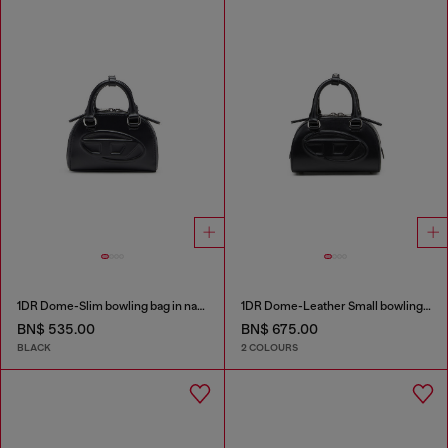
1DR Dome-Slim bowling bag in nappa leather
1DR Dome-Leather Small bowling bag
BN$ 535.00
BN$ 675.00
BLACK
2 COLOURS