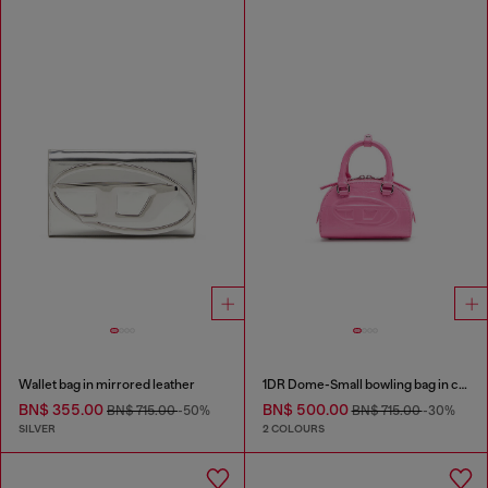
Wallet bag in mirrored leather
1DR Dome-Small bowling bag in croc-effect leather
BN$ 355.00
BN$ 500.00
BN$ 715.00
-50%
BN$ 715.00
-30%
SILVER
2 COLOURS