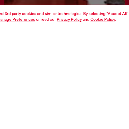
and 3rd party cookies and similar technologies. By selecting "Accept All"
anage Preferences
or read our
Privacy Policy
and
Cookie Policy
.
Find a store
AREA
WORLD OF DIESEL
cy
About Diesel
 on personal data
Sustainability
le
Work with us