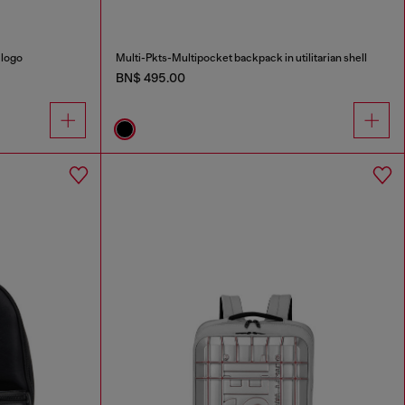
 logo
Multi-Pkts-Multipocket backpack in utilitarian shell
BN$ 495.00