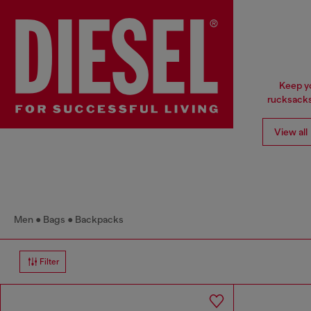
Keep yo
rucksacks
View all
Men
Bags
Backpacks
Filter