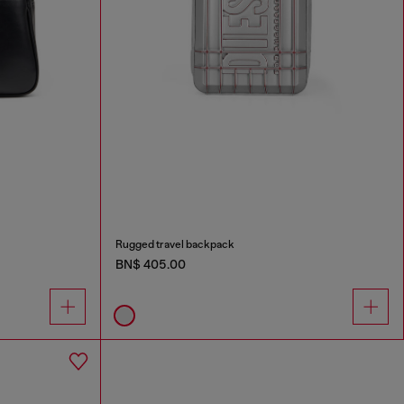
Rugged travel backpack
BN$ 405.00