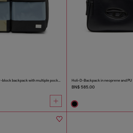
Multi-Pkts - Color-block backpack with multiple pockets
Holi-D-Backpack in neoprene and PU
BN$ 585.00