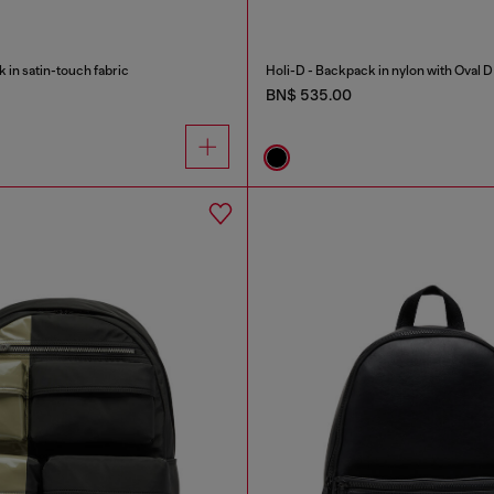
in satin-touch fabric
Holi-D - Backpack in nylon with Oval D
BN$ 535.00