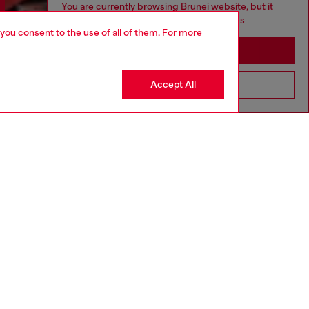
You are currently browsing Brunei website, but it
seems you may be based in United States
 you consent to the use of all of them. For more
Stay in Brunei
Accept All
Go to United States
Discover more
CORPORATE
Code of Ethics
Organisation, Management and Control
Model