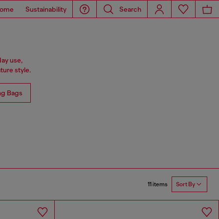
ome
Sustainability
Search
day use,
ure style.
ng Bags
11 items
Sort By