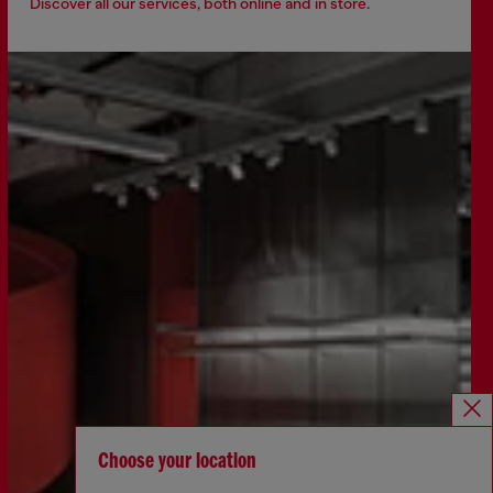
Discover all our services, both online and in store.
Choose your location