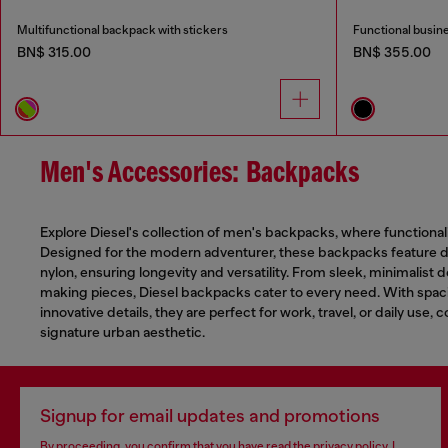
Multifunctional backpack with stickers
Functional busin
BN$ 315.00
BN$ 355.00
Men's Accessories: Backpacks
Explore Diesel's collection of men's backpacks, where functional
Designed for the modern adventurer, these backpacks feature du
nylon, ensuring longevity and versatility. From sleek, minimalist 
making pieces, Diesel backpacks cater to every need. With sp
innovative details, they are perfect for work, travel, or daily use, 
signature urban aesthetic.
Signup for email updates and promotions
By proceeding, you confirm that you have read the
privacy policy
, I