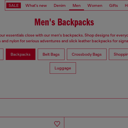
SALE
What's new
Denim
Men
Women
Gifts
H
Men's Backpacks
ur essentials close with our men's backpacks. Shop designs for every
 and nylon for serious adventures and slick leather backpacks for signat
Backpacks
Belt Bags
Crossbody Bags
Shoppi
Luggage