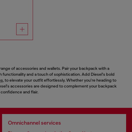
range of accessories and wallets. Pair your backpack with a
th functionality and a touch of sophistication. Add Diesel's bold
es
, to elevate your outfit effortlessly. Whether you're heading to
 Diesel's accessories are designed to complement your backpack
 confidence and flair.
Omnichannel services