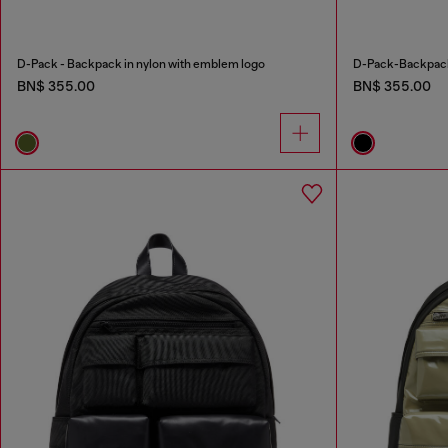
D-Pack - Backpack in nylon with emblem logo
D-Pack-Backpack 
BN$ 355.00
BN$ 355.00