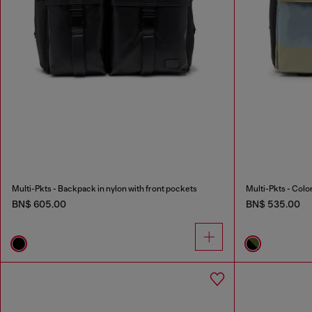
Multi-Pkts - Backpack in nylon with front pockets
BN$ 605.00
BN$ 535.00