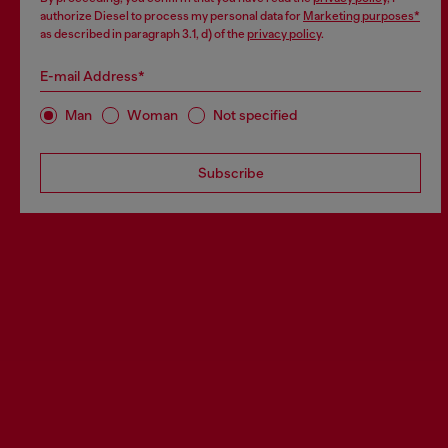
authorize Diesel to process my personal data for
Marketing purposes*
as described in paragraph 3.1, d) of the
privacy policy
.
E-mail Address*
Man
Woman
Not specified
Subscribe