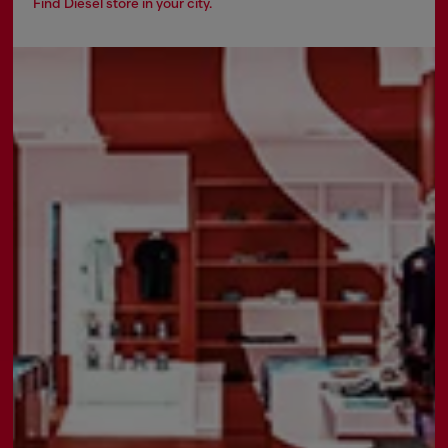
Find Diesel store in your city.