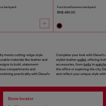
ess backpack
Functional business backpack
BN$ 480.00
ity meets cutting-edge style.
Complete your look with Diesel's 
rable materials like leather and
stylish leather
wallet
, offering bo
designs to bold, statement-
accessories, from
belts
to
watch
acious compartments and
the office or exploring the city,
combining practicality with Diesel's
and reflect your unique style with
Store locator