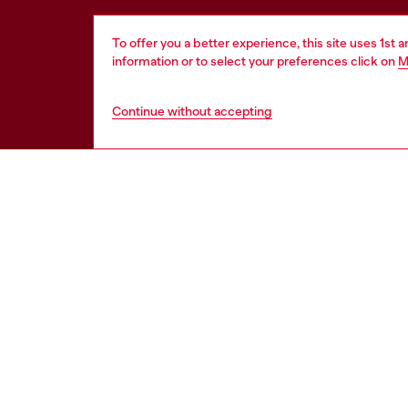
To offer you a better experience, this site uses 1st 
information or to select your preferences click on
M
Continue without accepting
HELP
LEGAL 
View all
Cookie poli
Order status
Information
Delivery
Terms of sa