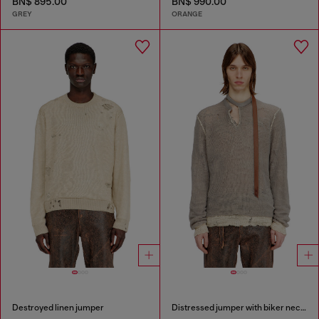
BN$ 895.00
BN$ 990.00
GREY
ORANGE
Destroyed linen jumper
Distressed jumper with biker neck strap