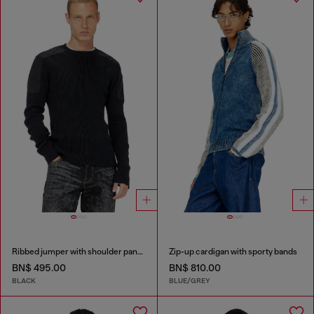
Ribbed jumper with shoulder panels
Zip-up cardigan with sporty bands
BN$ 495.00
BN$ 810.00
BLACK
BLUE/GREY