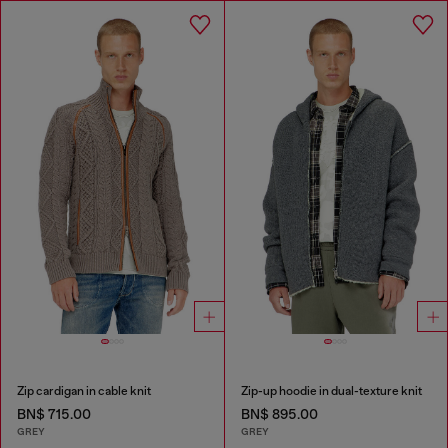
Zip cardigan in cable knit
Zip-up hoodie in dual-texture knit
BN$ 715.00
BN$ 895.00
GREY
GREY