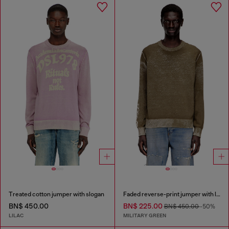
Treated cotton jumper with slogan
Faded reverse-print jumper with lettering
BN$ 450.00
BN$ 225.00
BN$ 450.00
-50%
LILAC
MILITARY GREEN