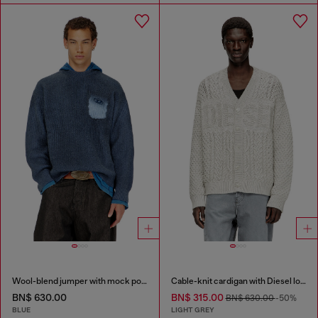
Wool-blend jumper with mock pocket
Cable-knit cardigan with Diesel logo
BN$ 630.00
BN$ 315.00
BN$ 630.00
-50%
BLUE
LIGHT GREY