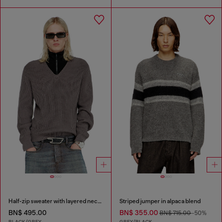
Half-zip sweater with layered neckline
Striped jumper in alpaca blend
BN$ 495.00
BN$ 355.00
BN$ 715.00
-50%
BLACK/GREY
GREY/BLACK