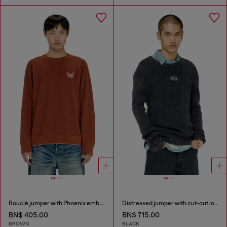
Bouclé jumper with Phoenix embroidery
Distressed jumper with cut-out logo
BN$ 405.00
BN$ 715.00
BROWN
BLACK