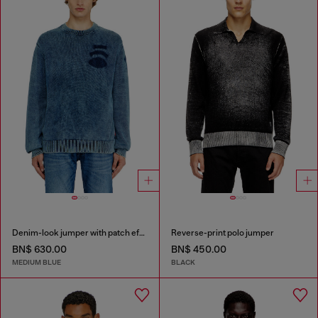
Denim-look jumper with patch effects
Reverse-print polo jumper
BN$ 630.00
BN$ 450.00
MEDIUM BLUE
BLACK