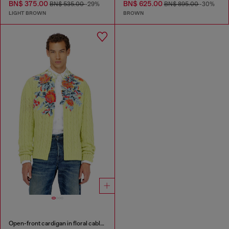
BN$ 375.00
BN$ 625.00
BN$ 535.00
-29%
BN$ 895.00
-30%
LIGHT BROWN
BROWN
Open-front cardigan in floral cable knit