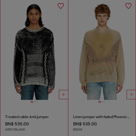
Treated cable-knit jumper
Linen jumper with faded Phoenix print
BN$ 535.00
BN$ 535.00
GREY/BLACK
BEIGE