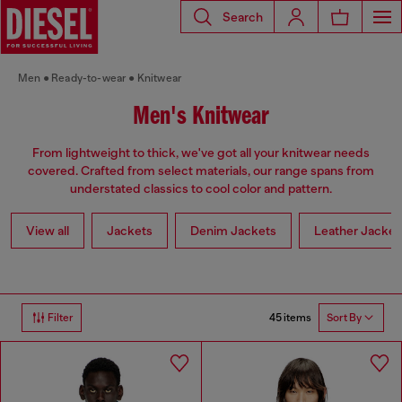
Search
Men
Ready-to-wear
Knitwear
Men's Knitwear
From lightweight to thick, we've got all your knitwear needs
covered. Crafted from select materials, our range spans from
understated classics to cool color and pattern.
View all
Jackets
Denim Jackets
Leather Jacket
45 items
Filter
Sort By