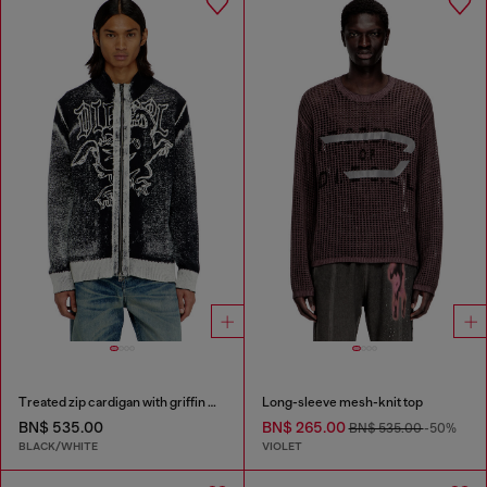
Treated zip cardigan with griffin motif
Long-sleeve mesh-knit top
BN$ 535.00
BN$ 265.00
BN$ 535.00
-50%
BLACK/WHITE
VIOLET