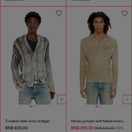
Treated cable-knit cardigan
Henley jumper with faded reverse print
BN$ 630.00
BN$ 265.00
BN$ 535.00
-50%