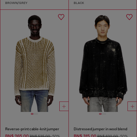
BROWN/GREY
BLACK
Reverse-print cable-knit jumper
Distressed jumper in wool blend
BN$ 265.00
BN$ 315.00
BN$ 535.00
-50%
BN$ 630.00
-50%