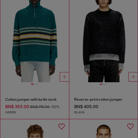
Cotton jumper with turtle neck
Reverse-print cotton jumper
BN$ 355.00
BN$ 405.00
BN$ 715.00
-50%
GREEN
BLACK