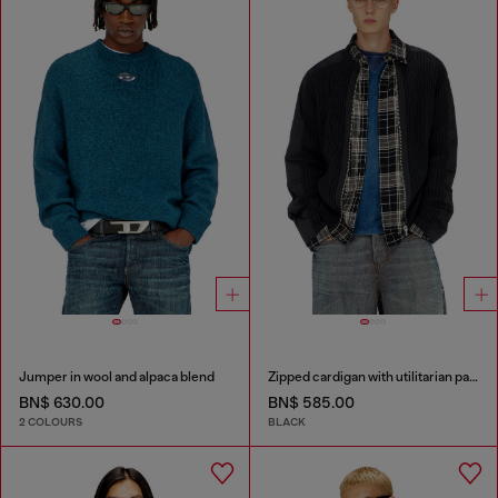
Jumper in wool and alpaca blend
Zipped cardigan with utilitarian panels
BN$ 630.00
BN$ 585.00
2 COLOURS
BLACK