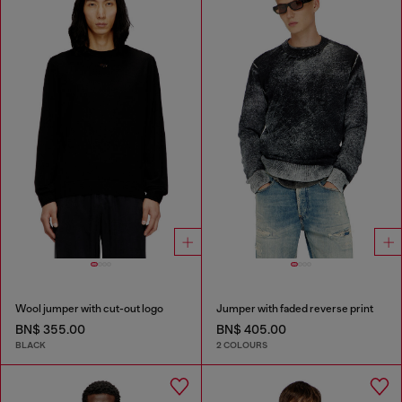
Wool jumper with cut-out logo
Jumper with faded reverse print
BN$ 355.00
BN$ 405.00
BLACK
2 COLOURS