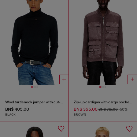
Wool turtleneck jumper with cut-out logo
Zip-up cardigan with cargo pockets
BN$ 405.00
BN$ 355.00
BN$ 715.00
-50%
BLACK
BROWN