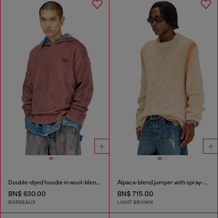
Double-dyed hoodie in wool-blend knit
Alpaca-blend jumper with spray-dyed seams
BN$ 630.00
BN$ 715.00
BORDEAUX
LIGHT BROWN