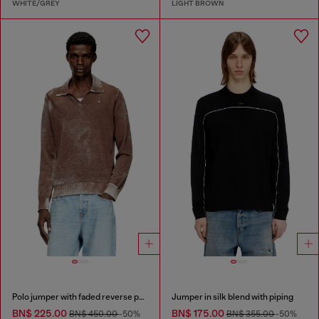
WHITE/GREY
LIGHT BROWN
Polo jumper with faded reverse print
Jumper in silk blend with piping
BN$ 225.00
BN$ 175.00
BN$ 450.00
-50%
BN$ 355.00
-50%