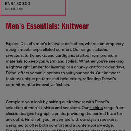
BN$ 1,800.00
GREEN FLUO
Men's Essentials: Knitwear
Explore Diesel's men's knitwear collection, where contemporary
design meets unparalleled comfort. Our range includes
sweaters, turtlenecks, and cardigans, crafted from premium
materials to keep you warm and stylish. Whether you're seeking
a lightweight jumper for layering or a chunky knit for colder days,
Diesel offers versatile options to suit your needs. Our knitwear
features unique patterns and bold colors, reflecting Diesel's
commitment to innovative fashion.
Complete your look by pairing our knitwear with Diesel's
selection of men's t-shirts and sneakers. Our
t-shirts
range from
classic designs to graphic prints, providing the perfect base for
any outfit. Finish off your ensemble with our stylish
sneakers
,
designed to offer both comfort and a contemporary edge.
Elevate your wardrobe with Diesel's signature pieces and make a