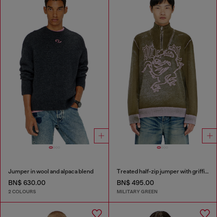
Jumper in wool and alpaca blend
Treated half-zip jumper with griffin motif
BN$ 630.00
BN$ 495.00
2 COLOURS
MILITARY GREEN