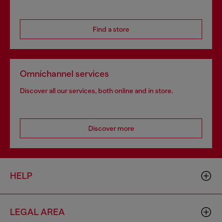
Find a store
Omnichannel services
Discover all our services, both online and in store.
Discover more
HELP
LEGAL AREA