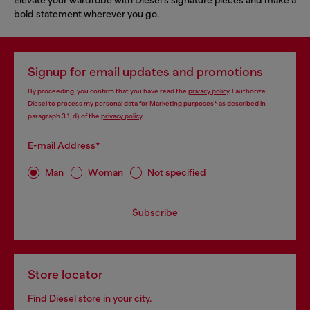
bold statement wherever you go.
Signup for email updates and promotions
By proceeding, you confirm that you have read the
privacy policy
, I authorize
Diesel to process my personal data for
Marketing purposes*
as described in
paragraph 3.1, d) of the
privacy policy
.
E-mail Address*
Man
Woman
Not specified
Subscribe
Store locator
Find Diesel store in your city.