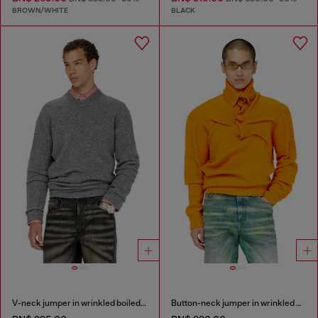
BROWN/WHITE
BLACK
V-neck jumper in wrinkled boiled knit
Button-neck jumper in wrinkled boiled knit