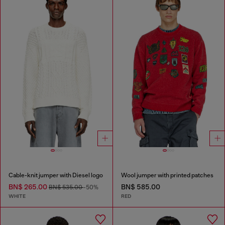
Cable-knit jumper with Diesel logo
Wool jumper with printed patches
BN$ 265.00
BN$ 585.00
BN$ 535.00
-50%
WHITE
RED