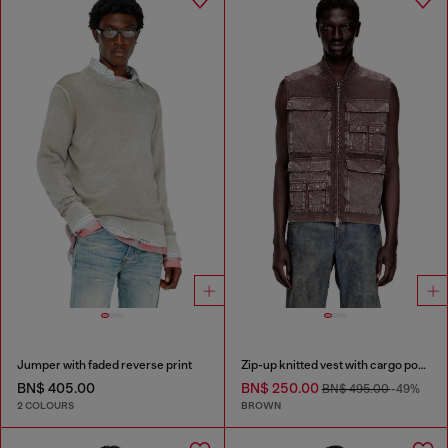
Jumper with faded reverse print
Zip-up knitted vest with cargo pockets
BN$ 405.00
BN$ 250.00
BN$ 495.00
-49%
2 COLOURS
BROWN