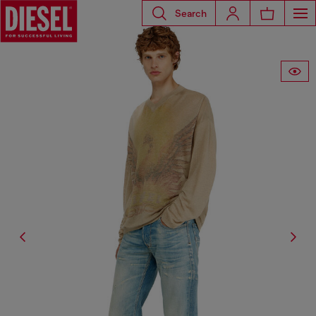
Search