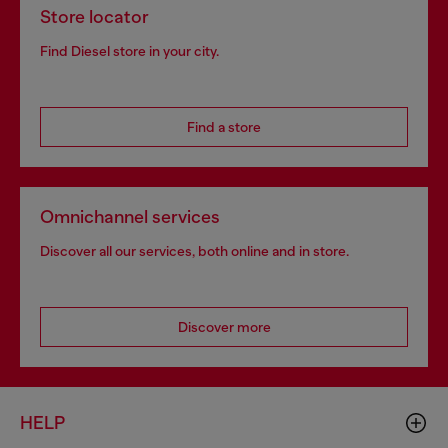
Store locator
Find Diesel store in your city.
Find a store
Omnichannel services
Discover all our services, both online and in store.
Discover more
HELP