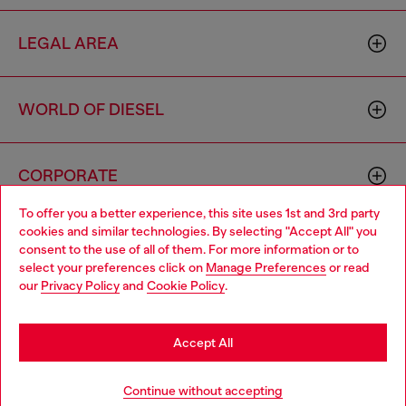
LEGAL AREA
WORLD OF DIESEL
CORPORATE
To offer you a better experience, this site uses 1st and 3rd party
cookies and similar technologies. By selecting "Accept All" you
Choose your location
consent to the use of all of them. For more information or to
select your preferences click on
Manage Preferences
or read
You are currently browsing Brunei website, but it seems you
our
Privacy Policy
and
Cookie Policy
.
may be based in United States
Country: BN
Language: EN
Stay in Brunei
Accept All
Copyright © 2026 Diesel SpA - All rights reserved - VAT
Go to United States
Continue without accepting
00642650246 -
v10.9.10