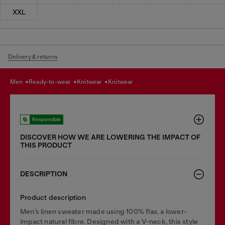
XXL
Delivery & returns
men
ready-to-wear
knitwear
knitwear
Responsible
DISCOVER HOW WE ARE LOWERING THE IMPACT OF
THIS PRODUCT
DESCRIPTION
Product description
Men’s linen sweater made using 100% flax, a lower-
impact natural fibre. Designed with a V-neck, this style