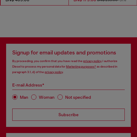
BN$ 255.00
-31%
Signup for email updates and promotions
By proceeding, you confirm that you have read the
privacy policy
, I authorize
Diesel to process my personal data for
Marketing purposes*
as described in
paragraph 3.1, d) of the
privacy policy
.
E-mail Address*
Man
Woman
Not specified
Subscribe