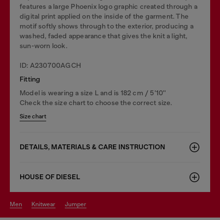
features a large Phoenix logo graphic created through a
digital print applied on the inside of the garment. The
motif softly shows through to the exterior, producing a
washed, faded appearance that gives the knit a light,
sun-worn look.
ID: A230700AGCH
Fitting
Model is wearing a size L and is 182 cm / 5'10''
Check the size chart to choose the correct size.
Size chart
DETAILS, MATERIALS & CARE INSTRUCTION
HOUSE OF DIESEL
men
knitwear
jumper