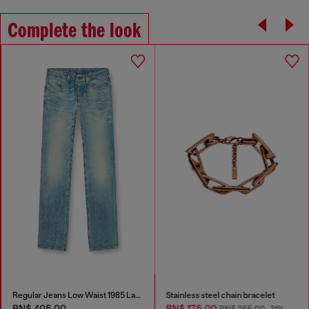
Complete the look
Regular Jeans Low Waist 1985 Larkee
Stainless steel chain bracelet
BN$ 405.00
BN$ 175.00