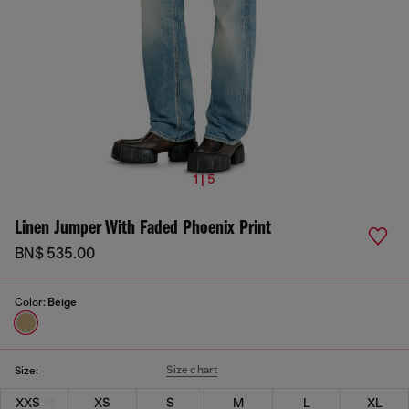
1 | 5
Linen Jumper With Faded Phoenix Print
BN$ 535.00
Color:
Beige
Size chart
Size:
XXS
XS
S
M
L
XL