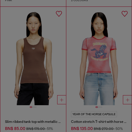
PINK
2 COLOURS
YEAR OF THE HORSE CAPSULE
Slim ribbed tank top with metallic Oval D
Cotton stretch T-shirt with horse graphic print
BN$ 85.00
BN$ 135.00
BN$ 175.00
-51%
BN$ 270.00
-50%