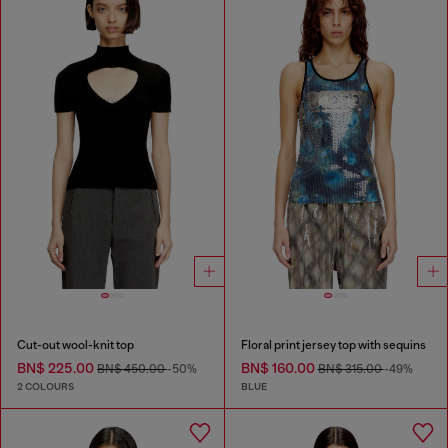
Cut-out wool-knit top
Floral print jersey top with sequins
BN$ 225.00
BN$ 160.00
BN$ 450.00
-50%
BN$ 315.00
-49%
2 COLOURS
BLUE