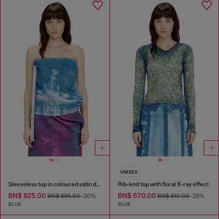
UNISEX
Sleeveless top in coloured satin denim
Rib-knit top with floral X-ray effect
BN$ 625.00
BN$ 570.00
BN$ 895.00
-30%
BN$ 810.00
-29%
BLUE
BLUE