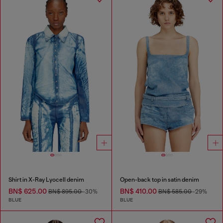
Shirt in X-Ray Lyocell denim
Open-back top in satin denim
BN$ 625.00
BN$ 410.00
BN$ 895.00
-30%
BN$ 585.00
-29%
BLUE
BLUE