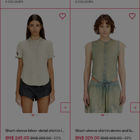
2 COLOURS
2 COLOURS
Short-sleeve biker-detail shirt in lyocell
Short-sleeve shirt in denim and lace
BN$ 245.00
BN$ 205.00
BN$ 355.00
-30%
BN$ 405.00
-49%