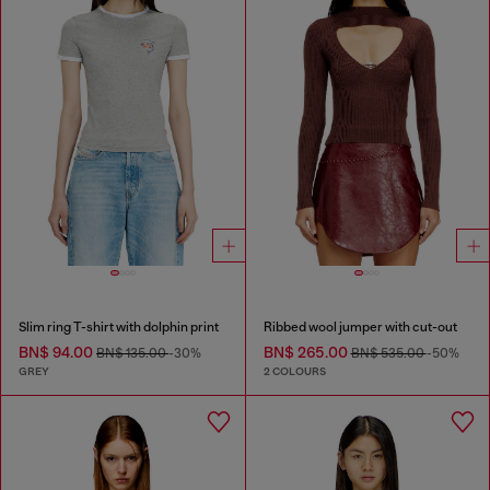
Slim ring T-shirt with dolphin print
Ribbed wool jumper with cut-out
BN$ 94.00
BN$ 265.00
BN$ 135.00
-30%
BN$ 535.00
-50%
GREY
2 COLOURS