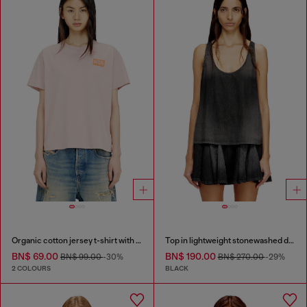
Organic cotton jersey t-shirt with crew neck and logo print
Top in lightweight stonewashed denim
BN$ 69.00
BN$ 190.00
BN$ 99.00
-30%
BN$ 270.00
-29%
2 COLOURS
BLACK