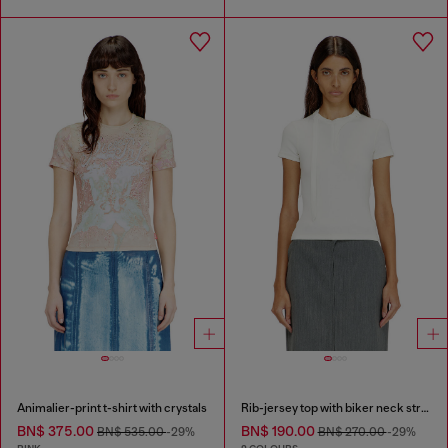
Animalier-print t-shirt with crystals
Rib-jersey top with biker neck strap
BN$ 375.00
BN$ 190.00
BN$ 535.00
-29%
BN$ 270.00
-29%