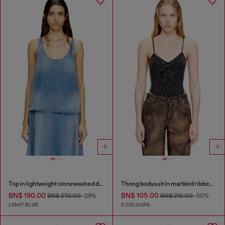
Top in lightweight stonewashed denim
Thong bodysuit in marbled ribbed jersey
BN$ 190.00
BN$ 105.00
BN$ 270.00
-29%
BN$ 210.00
-50%
LIGHT BLUE
2 COLOURS