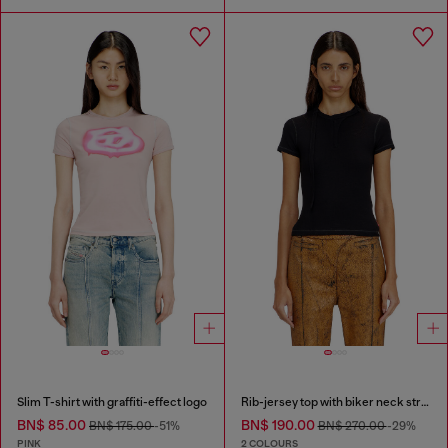
Slim T-shirt with graffiti-effect logo
Rib-jersey top with biker neck strap
BN$ 85.00
BN$ 190.00
BN$ 175.00
-51%
BN$ 270.00
-29%
PINK
2 COLOURS