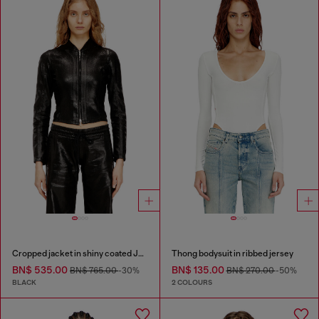
Cropped jacket in shiny coated JoggJeans
Thong bodysuit in ribbed jersey
BN$ 535.00
BN$ 135.00
BN$ 765.00
-30%
BN$ 270.00
-50%
BLACK
2 COLOURS