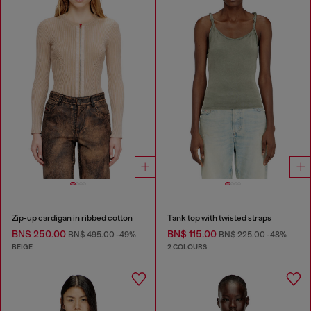
Zip-up cardigan in ribbed cotton
Tank top with twisted straps
BN$ 250.00
BN$ 115.00
BN$ 495.00
-49%
BN$ 225.00
-48%
BEIGE
2 COLOURS