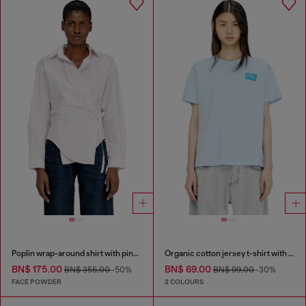
Poplin wrap-around shirt with pinstripes
Organic cotton jersey t-shirt with crew neck and logo print
BN$ 175.00
BN$ 69.00
BN$ 355.00
-50%
BN$ 99.00
-30%
FACE POWDER
2 COLOURS