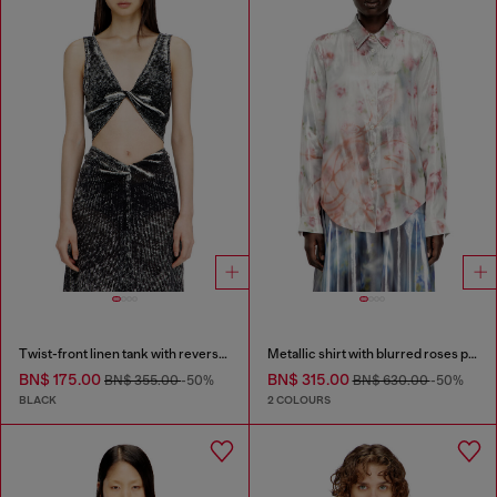
Twist-front linen tank with reverse print
Metallic shirt with blurred roses print
BN$ 175.00
BN$ 315.00
BN$ 355.00
-50%
BN$ 630.00
-50%
BLACK
2 COLOURS