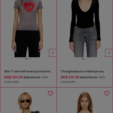
Slim T-shirt with heart print and studs
Thong bodysuit in ribbed jersey
BN$ 145.00
BN$ 135.00
BN$ 210.00
-30%
BN$ 270.00
-50%
2 COLOURS
2 COLOURS