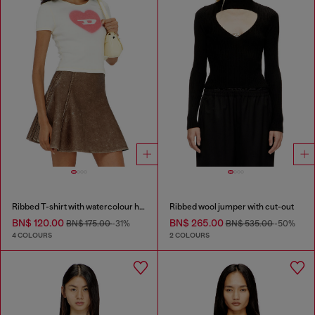
Ribbed T-shirt with watercolour heart D
Ribbed wool jumper with cut-out
BN$ 120.00
BN$ 265.00
BN$ 175.00
-31%
BN$ 535.00
-50%
4 COLOURS
2 COLOURS