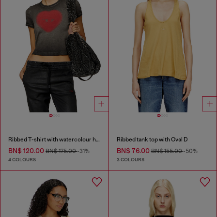
Ribbed T-shirt with watercolour heart D
Ribbed tank top with Oval D
BN$ 120.00
BN$ 76.00
BN$ 175.00
-31%
BN$ 155.00
-50%
4 COLOURS
3 COLOURS