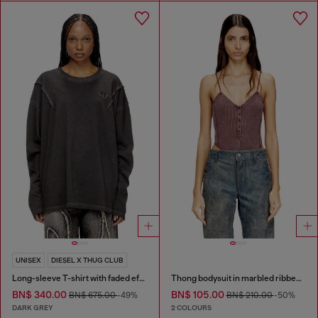
UNISEX
DIESEL X THUG CLUB
Long-sleeve T-shirt with faded effect
Thong bodysuit in marbled ribbed jersey
BN$ 340.00
BN$ 105.00
BN$ 675.00
-49%
BN$ 210.00
-50%
DARK GREY
2 COLOURS