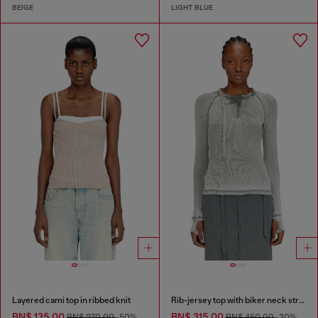
BEIGE
LIGHT BLUE
Layered cami top in ribbed knit
Rib-jersey top with biker neck strap
BN$ 135.00
BN$ 315.00
BN$ 270.00
-50%
BN$ 450.00
-30%