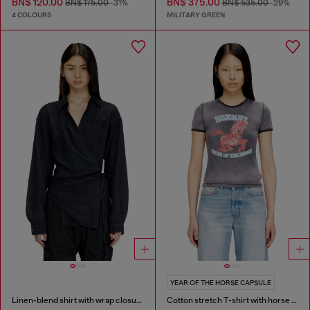
BN$ 120.00
BN$ 375.00
BN$ 175.00
-31%
BN$ 535.00
-29%
4 COLOURS
MILITARY GREEN
YEAR OF THE HORSE CAPSULE
Linen-blend shirt with wrap closure
Cotton stretch T-shirt with horse graphic print