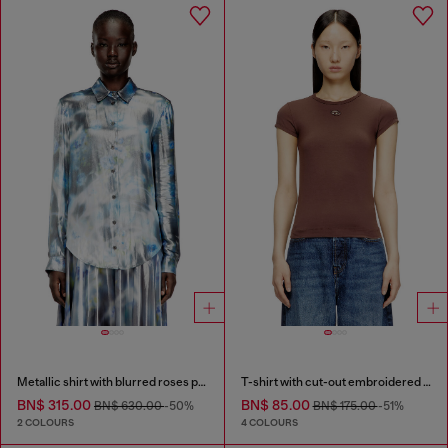
Metallic shirt with blurred roses print
T-shirt with cut-out embroidered logo
BN$ 315.00
BN$ 85.00
BN$ 630.00
-50%
BN$ 175.00
-51%
2 COLOURS
4 COLOURS