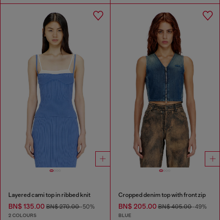
Layered cami top in ribbed knit
Cropped denim top with front zip
BN$ 135.00
BN$ 205.00
BN$ 270.00
-50%
BN$ 405.00
-49%
2 COLOURS
BLUE