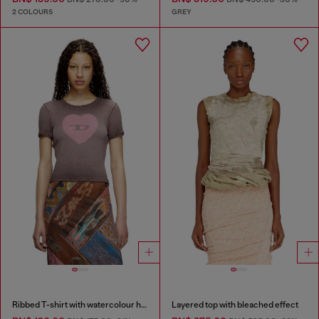
2 COLOURS
GREY
Ribbed T-shirt with watercolour heart D
Layered top with bleached effect