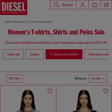
Search
Sale
Woman
T-shirts and shirts
Women's T-shirts, Shirts and Polos Sale
Discover the Diesel selection: your favourite styles up to 50% off
View all
Jeans
T-shirts and shirts
Sweaters and 
63 items
Filter
Sort By