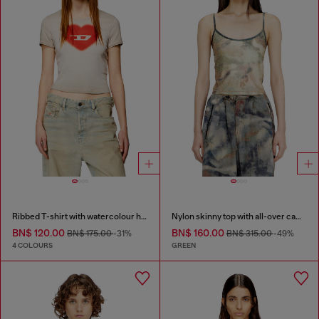
Ribbed T-shirt with watercolour heart D
Nylon skinny top with all-over camou and crystal details
BN$ 120.00
BN$ 160.00
BN$ 175.00
-31%
BN$ 315.00
-49%
4 COLOURS
GREEN