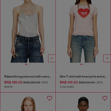
Ribbed thong swimsuit with camo print
Slim T-shirt with heart print and studs
BN$ 190.00
BN$ 145.00
BN$ 380.00
-50%
BN$ 210.00
-30%
WHITE
2 COLOURS