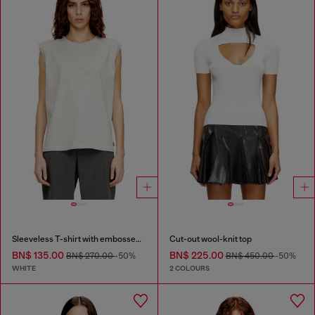
Sleeveless T-shirt with embossed chain
Cut-out wool-knit top
BN$ 135.00
BN$ 225.00
BN$ 270.00
-50%
BN$ 450.00
-50%
WHITE
2 COLOURS