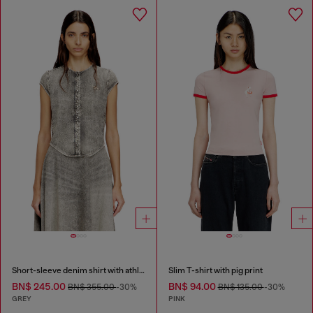
Short-sleeve denim shirt with athletic stripes
Slim T-shirt with pig print
BN$ 245.00
BN$ 94.00
BN$ 355.00
-30%
BN$ 135.00
-30%
GREY
PINK