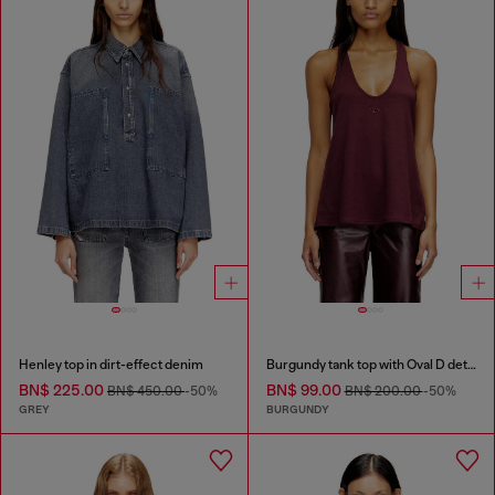
Henley top in dirt-effect denim
Burgundy tank top with Oval D detail
BN$ 225.00
BN$ 99.00
BN$ 450.00
-50%
BN$ 200.00
-50%
GREY
BURGUNDY