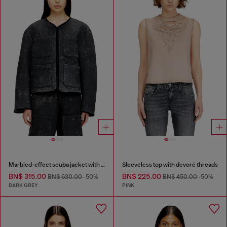
Marbled-effect scuba jacket with pockets
Sleeveless top with devoré threads
BN$ 315.00
BN$ 225.00
BN$ 630.00
-50%
BN$ 450.00
-50%
DARK GREY
PINK