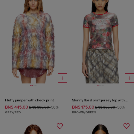
Fluffy jumper with check print
Skinny floral print jersey top with sequins
BN$ 445.00
BN$ 175.00
BN$ 895.00
-50%
BN$ 355.00
-50%
GREY/RED
BROWN/GREEN