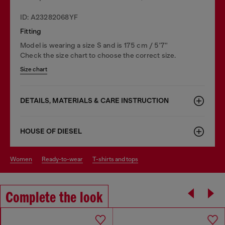
ID: A23282068YF
Fitting
Model is wearing a size S and is 175 cm / 5'7''
Check the size chart to choose the correct size.
Size chart
DETAILS, MATERIALS & CARE INSTRUCTION
HOUSE OF DIESEL
women
ready-to-wear
t-shirts and tops
Complete the look