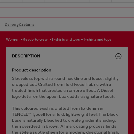
Delivery & returns
women
ready-to-wear
t-shirts and tops
t-shirts and tops
DESCRIPTION
Product description
Sleeveless top with a round neckline and loose, slightly
cropped cut. Crafted from fluid lyocell fabric with a
treated finish that creates an ombre effect. A Diesel
logo detail on the upper back adds a signature touch.
This coloured wash is crafted from fix denim in
TENCEL™️ lyocell for a fluid, lightweight feel. The black
base is naturally bleached to create gradient shading,
then overdyed in brown. A final coating process lends
the style a subtle sheen for a modern, directional finish.