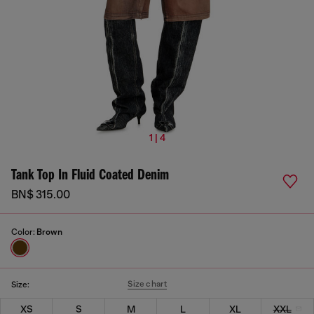
1 | 4
Tank Top In Fluid Coated Denim
BN$ 315.00
Color:
Brown
Size chart
Size:
XS
S
M
L
XL
XXL