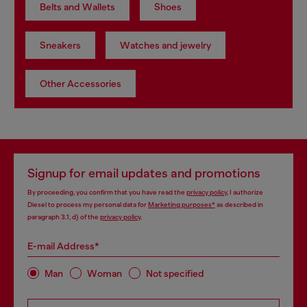
Belts and Wallets
Shoes
Sneakers
Watches and jewelry
Other Accessories
Signup for email updates and promotions
By proceeding, you confirm that you have read the
privacy policy
, I authorize
Diesel to process my personal data for
Marketing purposes*
as described in
paragraph 3.1, d) of the
privacy policy
.
E-mail Address*
Man
Woman
Not specified