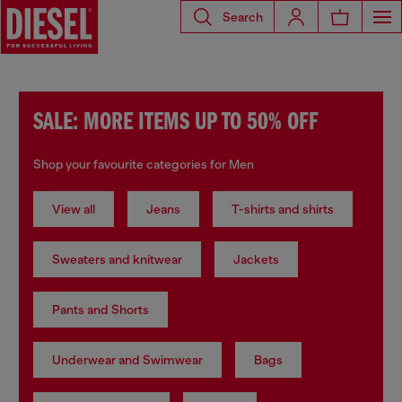
Search
SALE: MORE ITEMS UP TO 50% OFF
Shop your favourite categories for Men
View all
Jeans
T-shirts and shirts
Sweaters and knitwear
Jackets
Pants and Shorts
Underwear and Swimwear
Bags