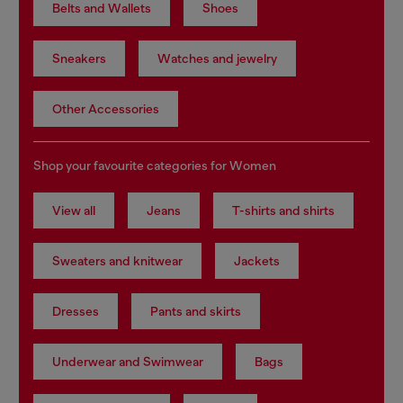
Belts and Wallets
Shoes
Sneakers
Watches and jewelry
Other Accessories
Shop your favourite categories for Women
View all
Jeans
T-shirts and shirts
Sweaters and knitwear
Jackets
Dresses
Pants and skirts
Underwear and Swimwear
Bags