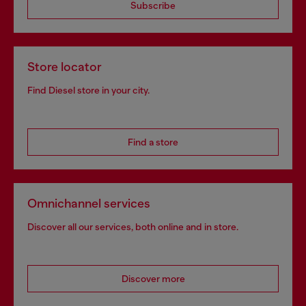
Subscribe
Store locator
Find Diesel store in your city.
Find a store
Omnichannel services
Discover all our services, both online and in store.
Discover more