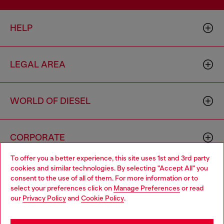
HELP
LEGAL AREA
WORLD OF DIESEL
CORPORATE
To offer you a better experience, this site uses 1st and 3rd party
cookies and similar technologies. By selecting "Accept All" you
Choose your location
consent to the use of all of them. For more information or to
select your preferences click on
Manage Preferences
or read
You are currently browsing Brunei website, but it seems you
our
Privacy Policy
and
Cookie Policy
.
may be based in United States
Country: BN
Language: EN