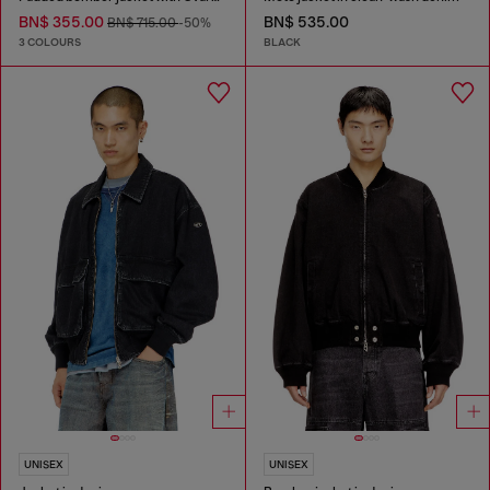
BN$ 355.00
BN$ 535.00
BN$ 715.00
-50%
3 COLOURS
BLACK
UNISEX
UNISEX