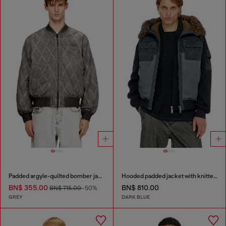
Padded argyle-quilted bomber jacket
Hooded padded jacket with knitted sleeves
BN$ 355.00
BN$ 810.00
BN$ 715.00
-50%
GREY
DARK BLUE