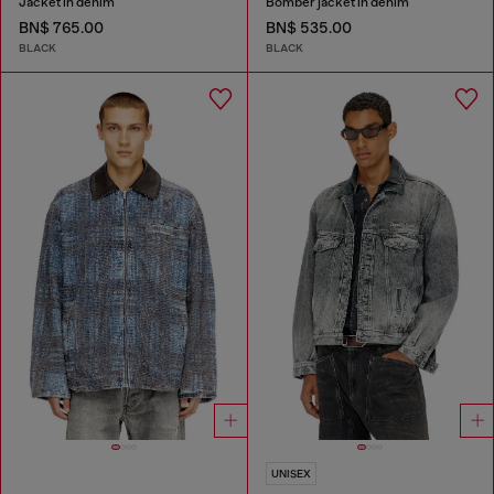
Jacket in denim
Bomber jacket in denim
BN$ 765.00
BN$ 535.00
BLACK
BLACK
UNISEX