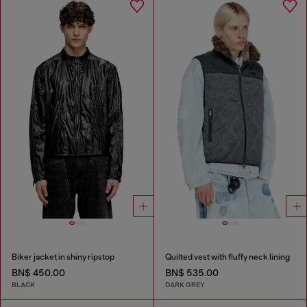
Biker jacket in shiny ripstop
Quilted vest with fluffy neck lining
BN$ 450.00
BN$ 535.00
BLACK
DARK GREY