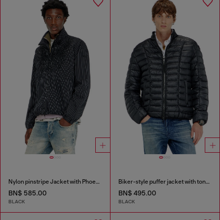
Nylon pinstripe Jacket with Phoenix embroidery
Biker-style puffer jacket with tonal piping
BN$ 585.00
BN$ 495.00
BLACK
BLACK