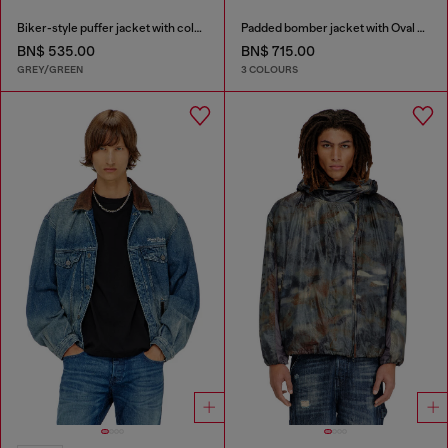
Biker-style puffer jacket with colour-block design
Padded bomber jacket with Oval D embroidery
BN$ 535.00
BN$ 715.00
GREY/GREEN
3 COLOURS