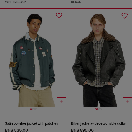
WHITE/BLACK
BLACK
Satin bomber jacket with patches
Biker jacket with detachable collar
BN$ 535.00
BN$ 895.00