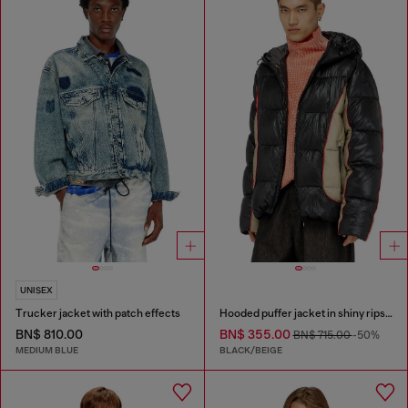
UNISEX
Trucker jacket with patch effects
Hooded puffer jacket in shiny ripstop
BN$ 810.00
BN$ 355.00
BN$ 715.00
-50%
MEDIUM BLUE
BLACK/BEIGE