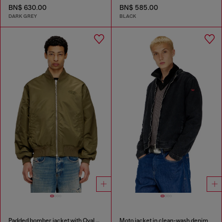
BN$ 630.00
BN$ 585.00
DARK GREY
BLACK
Padded bomber jacket with Oval D embroidery
Moto jacket in clean-wash denim