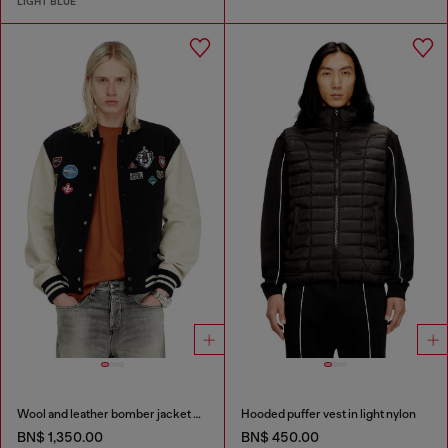
LIGHT BLUE
Wool and leather bomber jacket with patches
Hooded puffer vest in light nylon
BN$ 1,350.00
BN$ 450.00