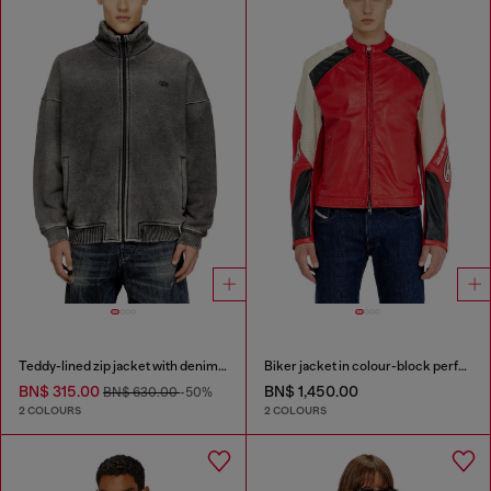
Teddy-lined zip jacket with denim effect
Biker jacket in colour-block perforated leather
BN$ 315.00
BN$ 1,450.00
BN$ 630.00
-50%
2 COLOURS
2 COLOURS