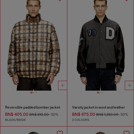
Reversible padded bomber jacket
Varsity jacket in wool and leather
BN$ 405.00
BN$ 675.00
BN$ 810.00
-50%
BN$ 1,350.00
-50%
BLACK/BEIGE
2 COLOURS