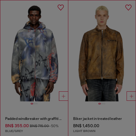
Padded windbreaker with graffiti print
Biker jacket in treated leather
BN$ 355.00
BN$ 1,450.00
BN$ 715.00
-50%
BLUE/GREY
LIGHT BROWN