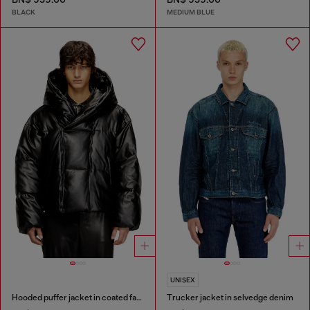
BLACK
MEDIUM BLUE
UNISEX
Hooded puffer jacket in coated fabric
Trucker jacket in selvedge denim