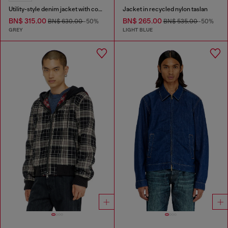
Utility-style denim jacket with contrasting collar
Jacket in recycled nylon taslan
BN$ 315.00
BN$ 265.00
BN$ 630.00
-50%
BN$ 535.00
-50%
GREY
LIGHT BLUE