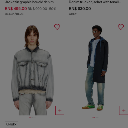
Jacket in graphic bouclé denim
Denim trucker jacket with tonal leather trims
BN$ 495.00
BN$ 630.00
BN$ 990.00
-50%
BLACK/BLUE
GREY
UNISEX