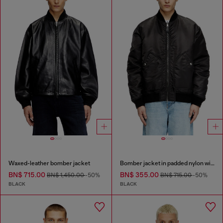
Waxed-leather bomber jacket
Bomber jacket in padded nylon with Oval D
BN$ 715.00
BN$ 355.00
BN$ 1,450.00
-50%
BN$ 715.00
-50%
BLACK
BLACK