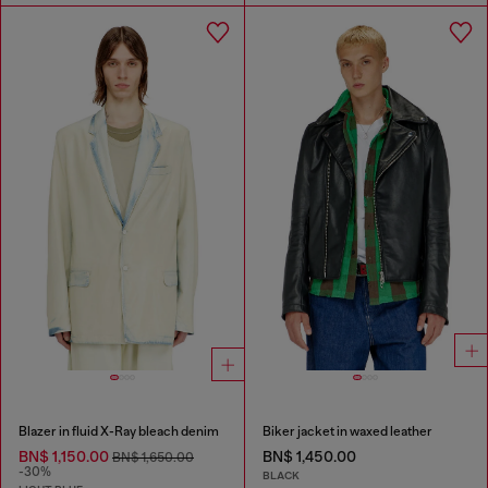
Blazer in fluid X-Ray bleach denim
Biker jacket in waxed leather
BN$ 1,150.00
BN$ 1,450.00
BN$ 1,650.00
-30%
BLACK