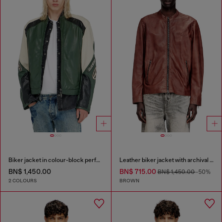
Biker jacket in colour-block perforated leather
Leather biker jacket with archival logo
BN$ 1,450.00
BN$ 715.00
BN$ 1,450.00
-50%
2 COLOURS
BROWN