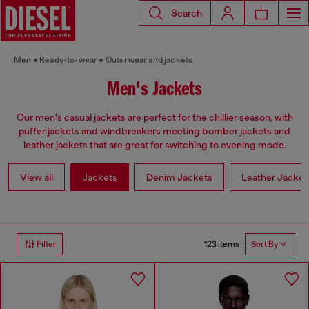
Search
Men
Ready-to-wear
Outerwear and jackets
Men's Jackets
Our men's casual jackets are perfect for the chillier season, with
puffer jackets and windbreakers meeting bomber jackets and
leather jackets that are great for switching to evening mode.
View all
Jackets
Denim Jackets
Leather Jacket
123 items
Filter
Sort By