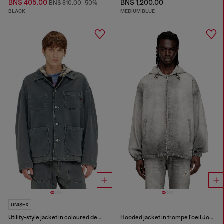
BN$ 405.00
BN$ 1,200.00
BN$ 810.00
-50%
BLACK
MEDIUM BLUE
UNISEX
Utility-style jacket in coloured denim
Hooded jacket in trompe l'oeil JoggJeans