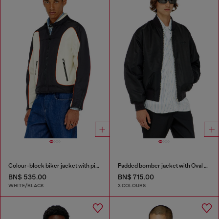
Colour-block biker jacket with piping
Padded bomber jacket with Oval D embroidery
BN$ 535.00
BN$ 715.00
WHITE/BLACK
3 COLOURS