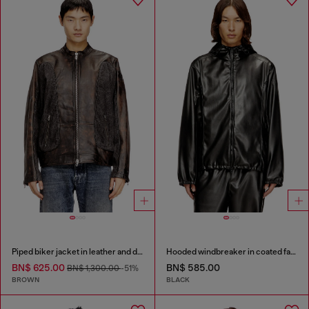
Piped biker jacket in leather and denim
Hooded windbreaker in coated fabric
BN$ 625.00
BN$ 585.00
BN$ 1,300.00
-51%
BROWN
BLACK