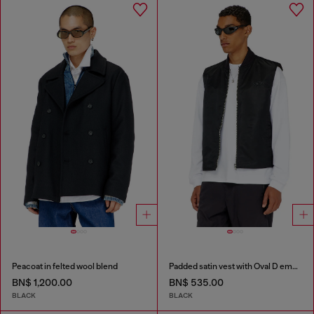
Peacoat in felted wool blend
Padded satin vest with Oval D embroidery
BN$ 1,200.00
BN$ 535.00
BLACK
BLACK