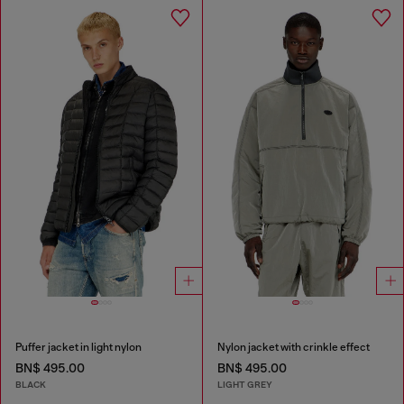
Puffer jacket in light nylon
Nylon jacket with crinkle effect
BN$ 495.00
BN$ 495.00
BLACK
LIGHT GREY