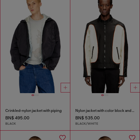
Crinkled-nylon jacket with piping
Nylon jacket with color block and piping details
BN$ 495.00
BN$ 535.00
BLACK
BLACK/WHITE