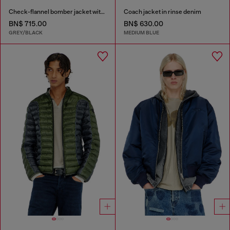
Check-flannel bomber jacket with teddy interior
Coach jacket in rinse denim
BN$ 715.00
BN$ 630.00
GREY/BLACK
MEDIUM BLUE