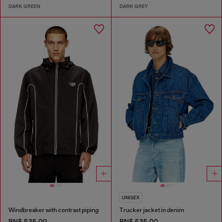
DARK GREEN
DARK GREY
UNISEX
Windbreaker with contrast piping
Trucker jacket in denim
BN$ 535.00
BN$ 535.00