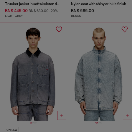
Trucker jacket in soft skeleton denim
Nylon coat with shiny crinkle finish
BN$ 445.00
BN$ 585.00
BN$ 630.00
-29%
LIGHT GREY
BLACK
UNISEX