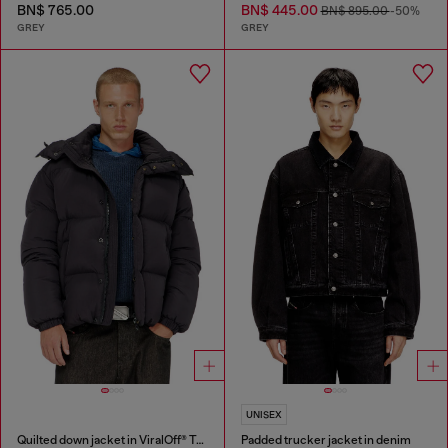
BN$ 765.00
BN$ 445.00
BN$ 895.00
-50%
GREY
GREY
UNISEX
Quilted down jacket in ViralOff® Taslan
Padded trucker jacket in denim