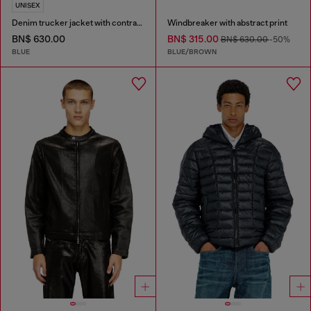
UNISEX
Denim trucker jacket with contrast leather trims
Windbreaker with abstract print
BN$ 630.00
BN$ 315.00
BN$ 630.00
-50%
BLUE
BLUE/BROWN