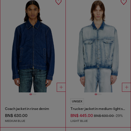
UNISEX
Coach jacket in rinse denim
Trucker jacket in medium-light skeleton denim
BN$ 630.00
BN$ 445.00
BN$ 630.00
-29%
MEDIUM BLUE
LIGHT BLUE