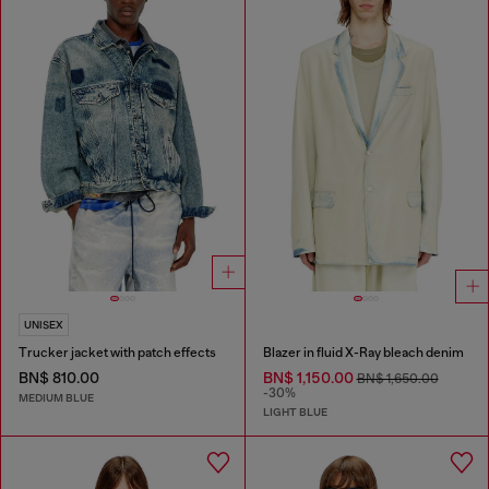
UNISEX
Trucker jacket with patch effects
Blazer in fluid X-Ray bleach denim
BN$ 810.00
BN$ 1,150.00
BN$ 1,650.00
-30%
MEDIUM BLUE
LIGHT BLUE