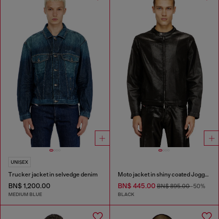
UNISEX
Trucker jacket in selvedge denim
Moto jacket in shiny coated JoggJeans
BN$ 1,200.00
BN$ 445.00
BN$ 895.00
-50%
MEDIUM BLUE
BLACK