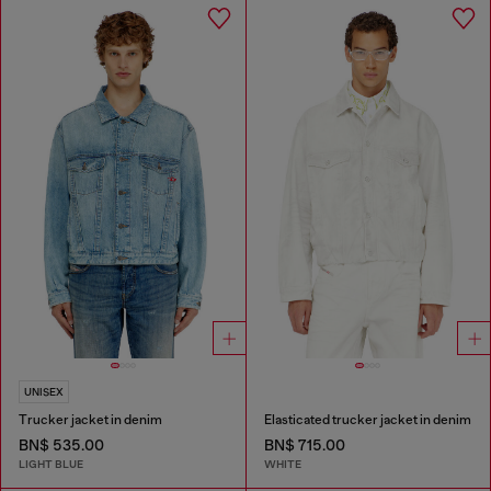
UNISEX
Trucker jacket in denim
Elasticated trucker jacket in denim
BN$ 535.00
BN$ 715.00
LIGHT BLUE
WHITE