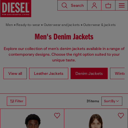
Search
Men
Ready-to-wear
Outerwear and jackets
Outerwear & jackets
Men's Denim Jackets
Explore our collection of men’s denim jackets available in a range of
contemporary designs. Choose the right option suited to your
unique taste.
View all
Leather Jackets
Denim Jackets
Winter
31 items
Filter
Sort By