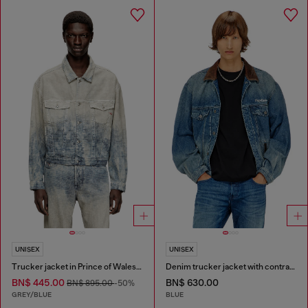
UNISEX
UNISEX
Trucker jacket in Prince of Wales jacquard denim
Denim trucker jacket with contrast leather trims
BN$ 445.00
BN$ 630.00
BN$ 895.00
-50%
GREY/BLUE
BLUE