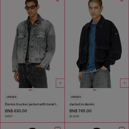
UNISEX
UNISEX
Denim trucker jacket with tonal leather trims
Jacket in denim
BN$ 630.00
BN$ 765.00
GREY
BLACK