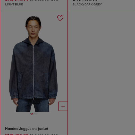
LIGHT BLUE
BLACK/DARK GREY
Hooded JoggJeans jacket