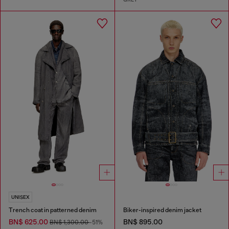
UNISEX
Trench coat in patterned denim
Biker-inspired denim jacket
BN$ 625.00
BN$ 895.00
BN$ 1,300.00
-51%