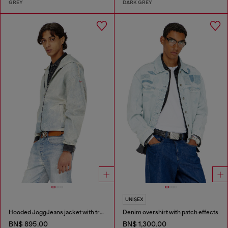
GREY
DARK GREY
UNISEX
Hooded JoggJeans jacket with trompe l’oeil
Denim overshirt with patch effects
BN$ 895.00
BN$ 1,300.00