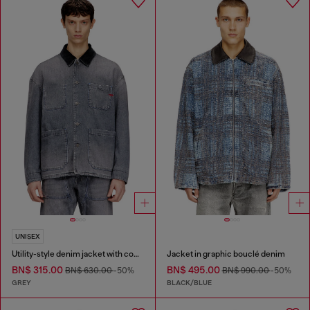
UNISEX
Utility-style denim jacket with contrasting collar
Jacket in graphic bouclé denim
BN$ 315.00
BN$ 495.00
BN$ 630.00
-50%
BN$ 990.00
-50%
GREY
BLACK/BLUE