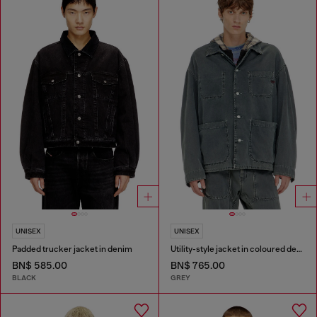
UNISEX
UNISEX
Padded trucker jacket in denim
Utility-style jacket in coloured denim
BN$ 585.00
BN$ 765.00
BLACK
GREY