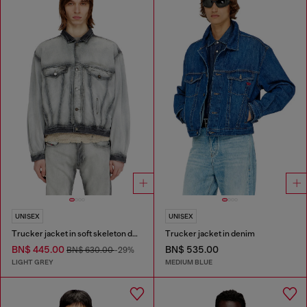
UNISEX
UNISEX
Trucker jacket in soft skeleton denim
Trucker jacket in denim
BN$ 445.00
BN$ 535.00
BN$ 630.00
-29%
LIGHT GREY
MEDIUM BLUE