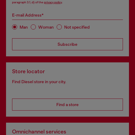
paragraph 3.1, d) of the
privacy policy
.
E-mail Address*
Man
Woman
Not specified
Subscribe
Store locator
Find Diesel store in your city.
Find a store
Omnichannel services