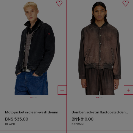
Moto jacket in clean-wash denim
Bomber jacket in fluid coated denim
BN$ 535.00
BN$ 810.00
BLACK
BROWN