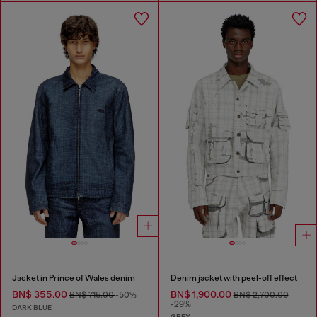
Jacket in Prince of Wales denim
Denim jacket with peel-off effect
BN$ 355.00
BN$ 1,900.00
BN$ 715.00
-50%
BN$ 2,700.00
-29%
DARK BLUE
GREY