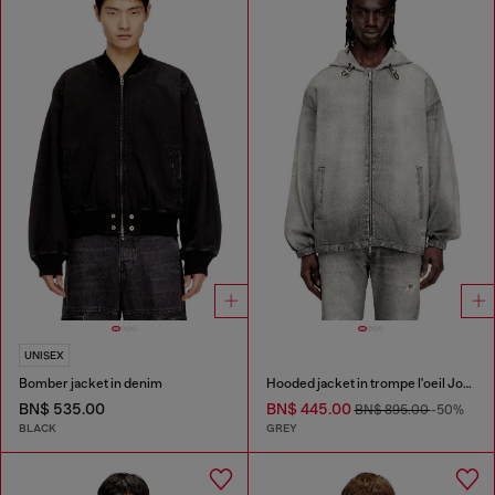
UNISEX
Bomber jacket in denim
Hooded jacket in trompe l'oeil JoggJeans
BN$ 535.00
BN$ 445.00
BN$ 895.00
-50%
BLACK
GREY