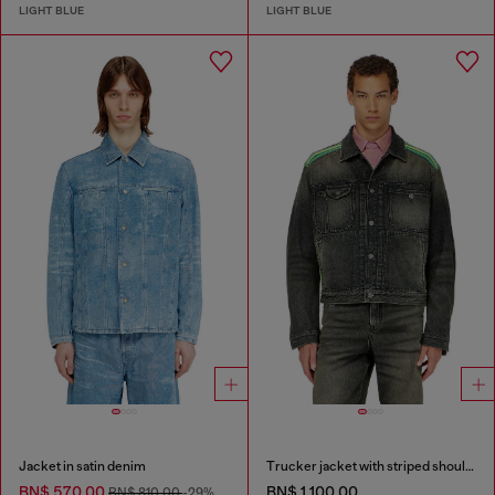
LIGHT BLUE
LIGHT BLUE
Jacket in satin denim
Trucker jacket with striped shoulder bands
BN$ 570.00
BN$ 1,100.00
BN$ 810.00
-29%