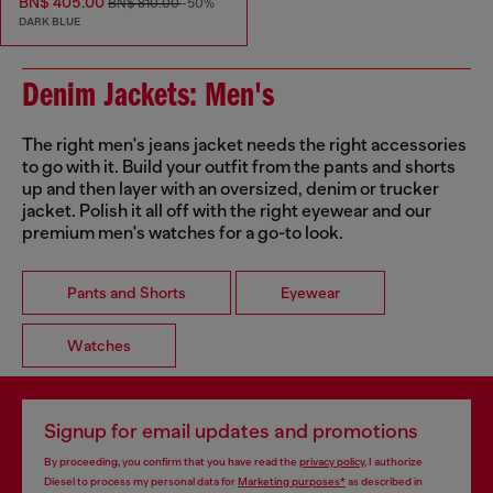
BN$ 405.00
BN$ 810.00
-50%
DARK BLUE
Denim Jackets: Men's
The right men's jeans jacket needs the right accessories
to go with it. Build your outfit from the pants and shorts
up and then layer with an oversized, denim or trucker
jacket. Polish it all off with the right eyewear and our
premium men's watches for a go-to look.
Pants and Shorts
Eyewear
Watches
Signup for email updates and promotions
By proceeding, you confirm that you have read the
privacy policy
, I authorize
Diesel to process my personal data for
Marketing purposes*
as described in