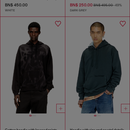
BN$ 450.00
BN$ 250.00
BN$ 495.00
-49%
WHITE
DARK GREY
Cotton hoodie with lasered prints
Hoodie with rips and crystal details