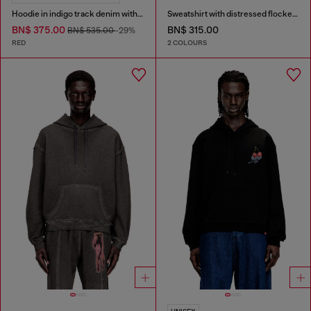
Hoodie in indigo track denim with logo
Sweatshirt with distressed flocked logo
BN$ 375.00
BN$ 315.00
BN$ 535.00
-29%
RED
2 COLOURS