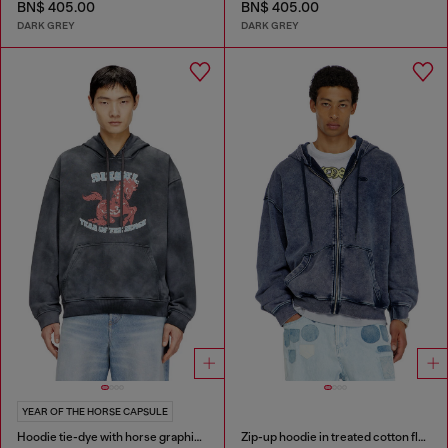
BN$ 405.00
BN$ 405.00
DARK GREY
DARK GREY
YEAR OF THE HORSE CAPSULE
Hoodie tie-dye with horse graphic print
Zip-up hoodie in treated cotton fleece