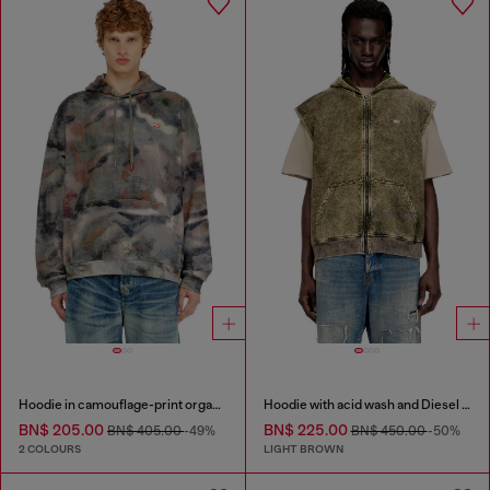
Hoodie in camouflage-print organic cotton
Hoodie with acid wash and Diesel logo
BN$ 205.00
BN$ 225.00
BN$ 405.00
-49%
BN$ 450.00
-50%
2 COLOURS
LIGHT BROWN