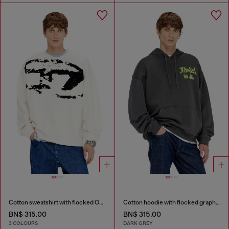
Cotton sweatshirt with flocked Oval D
Cotton hoodie with flocked graphics
BN$ 315.00
BN$ 315.00
3 COLOURS
DARK GREY