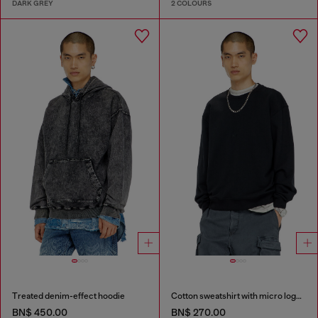
DARK GREY
2 COLOURS
Treated denim-effect hoodie
Cotton sweatshirt with micro logo embroidery
BN$ 450.00
BN$ 270.00