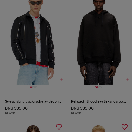
Sweat fabric track jacket with contrast piping
Relaxed fit hoodie with kangaroo pocket
BN$ 335.00
BN$ 335.00
BLACK
BLACK