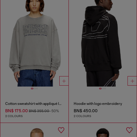
Cotton sweatshirt with appliqué logo
Hoodie with logo embroidery
BN$ 175.00
BN$ 450.00
BN$ 355.00
-50%
2 COLOURS
2 COLOURS