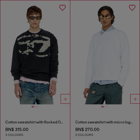
Cotton sweatshirt with flocked Oval D
Cotton sweatshirt with micro logo embroidery
BN$ 315.00
BN$ 270.00
3 COLOURS
2 COLOURS