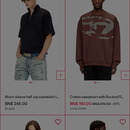
Short-sleeve half-zip sweatshirt in light scuba
Cotton sweatshirt with flocked Oval D
BN$ 245.00
BN$ 160.00
BN$ 315.00
-49%
BLACK
3 COLOURS