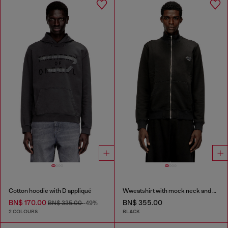
Cotton hoodie with D appliqué
Wweatshirt with mock neck and metallic Oval D
BN$ 170.00
BN$ 355.00
BN$ 335.00
-49%
2 COLOURS
BLACK