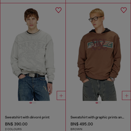
Sweatshirt with dévoré print
Sweatshirt with graphic prints and patches
BN$ 390.00
BN$ 495.00
2 COLOURS
BROWN