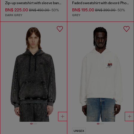
Zip-up sweatshirt with sleeve bands
Faded sweatshirt with devoré Phoenix logo
BN$ 225.00
BN$ 195.00
BN$ 450.00
-50%
BN$ 390.00
-50%
DARK GREY
GREY
UNISEX