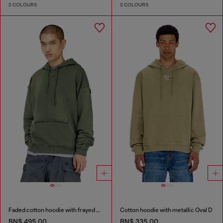
2 COLOURS
2 COLOURS
Faded cotton hoodie with frayed details
Cotton hoodie with metallic Oval D
BN$ 495.00
BN$ 335.00