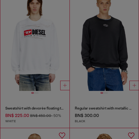
Sweatshirt with devorèe floating threads
Regular sweatshirt with metallic Oval D
BN$ 225.00
BN$ 300.00
BN$ 450.00
-50%
WHITE
BLACK