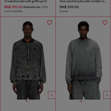
Treated hoodie with griffin print
Oversized hoodie with metallic logo
BN$ 315.00
BN$ 335.00
BN$ 450.00
-30%
LIGHT BROWN
BLACK