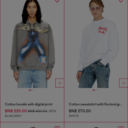
Cotton hoodie with digital print
Cotton sweatshirt with flocked graphics
BN$ 225.00
BN$ 270.00
BN$ 450.00
-50%
BLUE/GREY
WHITE