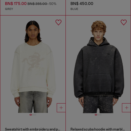
BN$ 175.00
BN$ 450.00
BN$ 355.00
-50%
GREY
BLUE
Sweatshirt with embroidery and print
Relaxed scuba hoodie with marble wash