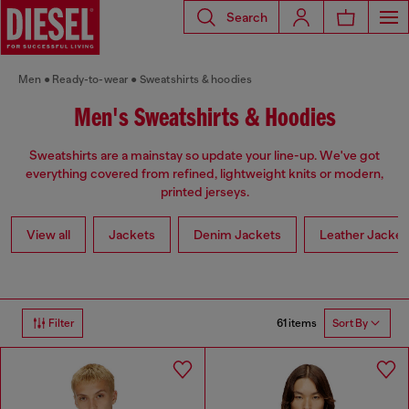
Search
Men
Ready-to-wear
Sweatshirts & hoodies
Men's Sweatshirts & Hoodies
Sweatshirts are a mainstay so update your line-up. We've got
everything covered from refined, lightweight knits or modern,
printed jerseys.
View all
Jackets
Denim Jackets
Leather Jacket
61 items
Filter
Sort By