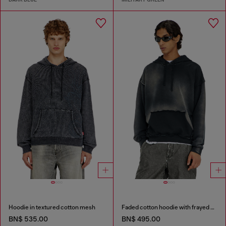
Hoodie in textured cotton mesh
Faded cotton hoodie with frayed details
BN$ 535.00
BN$ 495.00