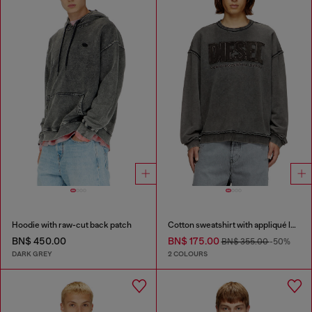
Hoodie with raw-cut back patch
Cotton sweatshirt with appliqué logo
BN$ 450.00
BN$ 175.00
BN$ 355.00
-50%
DARK GREY
2 COLOURS