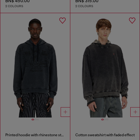
BN$ 450.00
BN$ 315.00
2 COLOURS
2 COLOURS
Printed hoodie with rhinestone studs
Cotton sweatshirt with faded effect