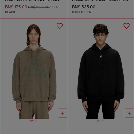
BN$ 175.00
BN$ 535.00
BN$ 355.00
-50%
BLACK
DARK GREEN