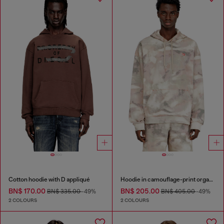
Cotton hoodie with D appliqué
Hoodie in camouflage-print organic cotton
BN$ 170.00
BN$ 205.00
BN$ 335.00
-49%
BN$ 405.00
-49%
2 COLOURS
2 COLOURS