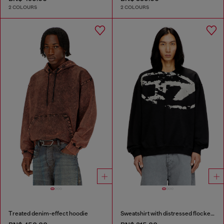
2 COLOURS
2 COLOURS
Treated denim-effect hoodie
Sweatshirt with distressed flocked logo