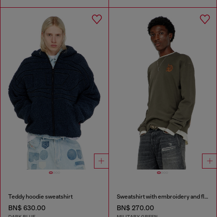
Teddy hoodie sweatshirt
Sweatshirt with embroidery and flock print
BN$ 630.00
BN$ 270.00
DARK BLUE
MILITARY GREEN