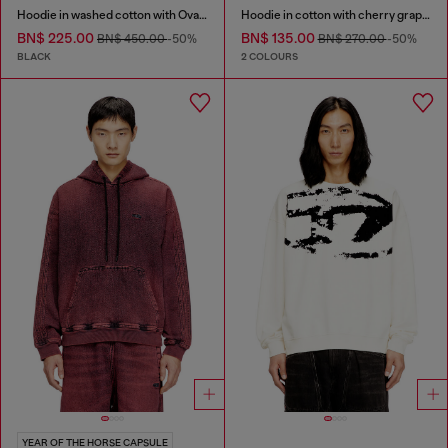
Hoodie in washed cotton with Oval D embroidery
Hoodie in cotton with cherry graphic
BN$ 225.00
BN$ 135.00
BN$ 450.00
-50%
BN$ 270.00
-50%
BLACK
2 COLOURS
YEAR OF THE HORSE CAPSULE