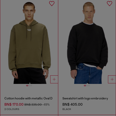
Cotton hoodie with metallic Oval D
Sweatshirt with logo embroidery
BN$ 170.00
BN$ 405.00
BN$ 335.00
-49%
2 COLOURS
BLACK