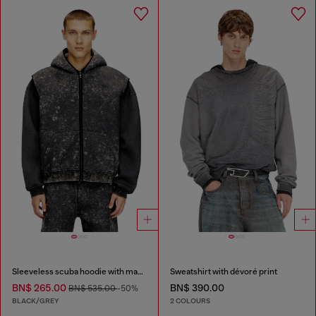
Sleeveless scuba hoodie with marble wash
Sweatshirt with dévoré print
BN$ 265.00
BN$ 390.00
BN$ 535.00
-50%
BLACK/GREY
2 COLOURS