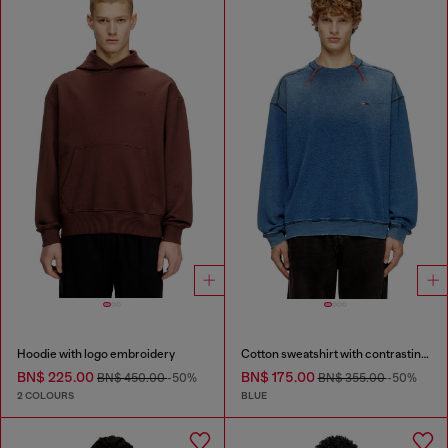
Hoodie with logo embroidery
Cotton sweatshirt with contrasting stitching
BN$ 225.00
BN$ 175.00
BN$ 450.00
-50%
BN$ 355.00
-50%
2 COLOURS
BLUE