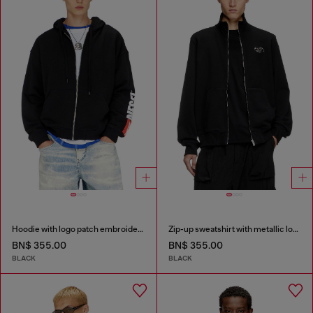
Hoodie with logo patch embroidery
Zip-up sweatshirt with metallic logo
BN$ 355.00
BN$ 355.00
BLACK
BLACK