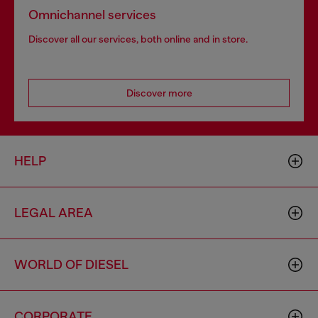
Omnichannel services
Discover all our services, both online and in store.
Discover more
HELP
LEGAL AREA
WORLD OF DIESEL
CORPORATE