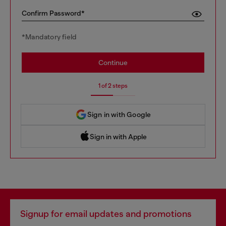
Confirm Password*
*Mandatory field
Continue
1 of 2 steps
Sign in with Google
Sign in with Apple
 Sign in with Apple
Signup for email updates and promotions