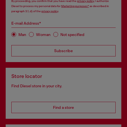
By proceeding, you confirm that you have read the
privacy policy
, I authorize
Diesel to process my personal data for
Marketing purposes*
as described in
paragraph 3.1, d) of the
privacy policy
.
E-mail Address*
Man
Woman
Not specified
Subscribe
Store locator
Find Diesel store in your city.
Find a store