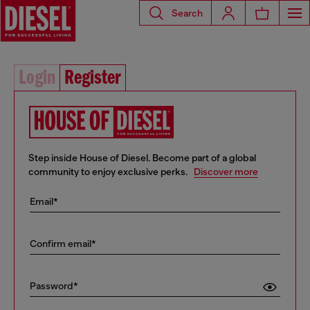
Search
Login
Register
Step inside House of Diesel. Become part of a global
community to enjoy exclusive perks.
Discover more
Email*
Confirm email*
Password*