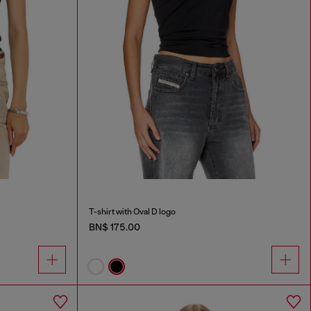
T-shirt with Oval D logo
BN$ 175.00