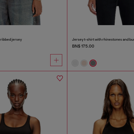
t ribbed jersey
Jersey t-shirt with rhinestones and bu
BN$ 175.00