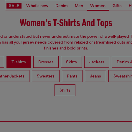
SALE
What's new
Denim
Men
Women
Gifts
H
Women's T-Shirts And Tops
d or understated but never underestimate the power of a well-played T
has all your jersey needs covered from relaxed or streamlined cuts an
finishes and bold prints.
T-shirts
Dresses
Skirts
Jackets
Denim J
ather Jackets
Sweaters
Pants
Jeans
Sweatshir
Shirts