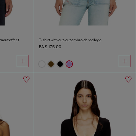
rnout effect
T-shirt with cut-out embroidered logo
BN$ 175.00