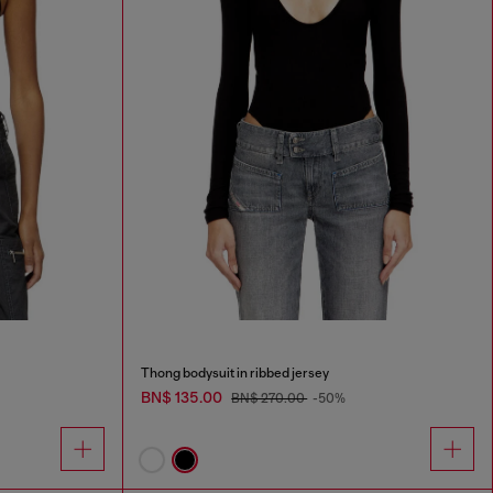
Thong bodysuit in ribbed jersey
BN$ 135.00
BN$ 270.00
-50%