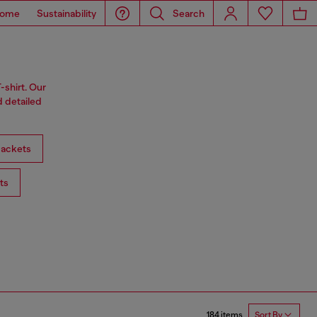
ome
Sustainability
Search
-shirt. Our
d detailed
ackets
ts
184 items
Sort By