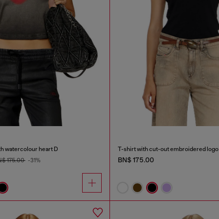
th watercolour heart D
T-shirt with cut-out embroidered logo
BN$ 175.00
$ 175.00
-31%