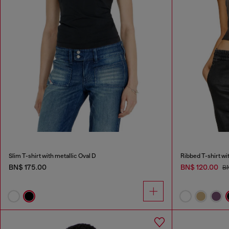
Slim T-shirt with metallic Oval D
Ribbed T-shirt wi
BN$ 175.00
BN$ 120.00
BN