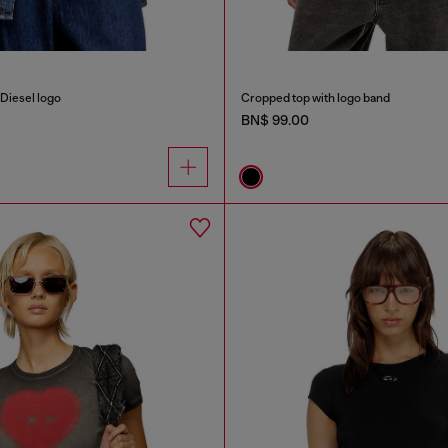
Diesel logo
Cropped top with logo band
BN$ 99.00