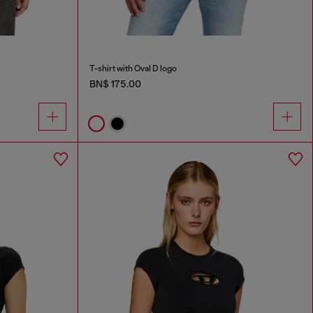
T-shirt with Oval D logo
BN$ 175.00