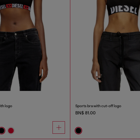
ith logo
Sports bra with cut-off logo
BN$ 81.00