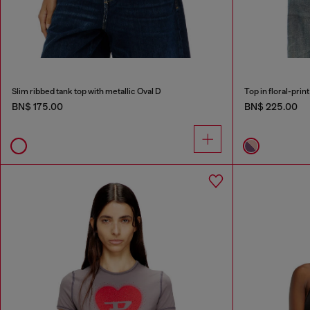
Slim ribbed tank top with metallic Oval D
Top in floral-prin
BN$ 175.00
BN$ 225.00