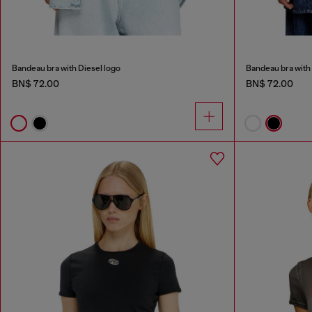
Bandeau bra with Diesel logo
Bandeau bra with 
BN$ 72.00
BN$ 72.00