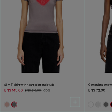
Slim T-shirt with heart print and studs
Cotton bralette w
BN$ 145.00
BN$ 72.00
BN$ 210.00
-30%