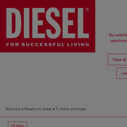
Go unafrai
spectrum 
View all
Le
Women
Ready-to-wear
T-shirts and tops
Filter