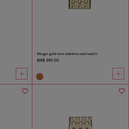
h
Stinger gold-tone stainless steel watch
BN$ 395.00