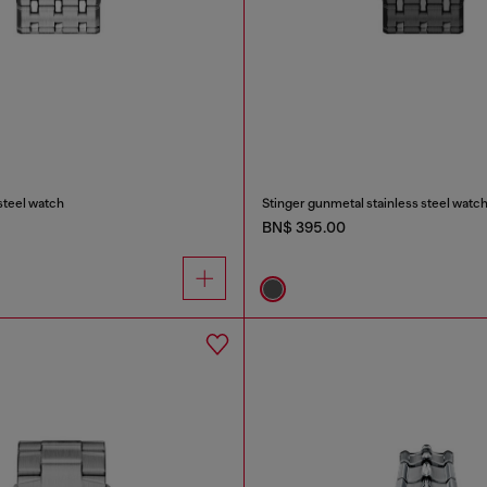
 steel watch
Stinger gunmetal stainless steel watc
BN$ 395.00