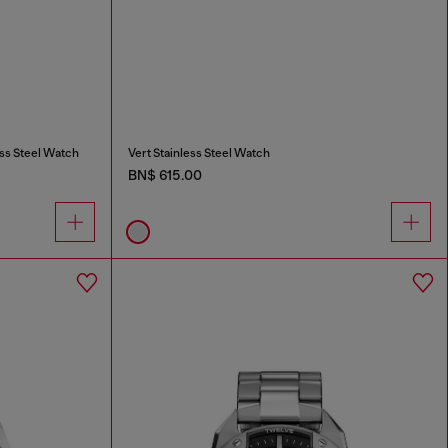
ss Steel Watch
Vert Stainless Steel Watch
BN$ 615.00