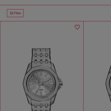
Filter