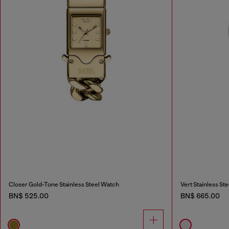
Closer Gold-Tone Stainless Steel Watch
Vert Stainless St
BN$ 525.00
BN$ 665.00