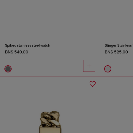
Spiked stainless steel watch
Stinger Stainless
BN$ 540.00
BN$ 525.00