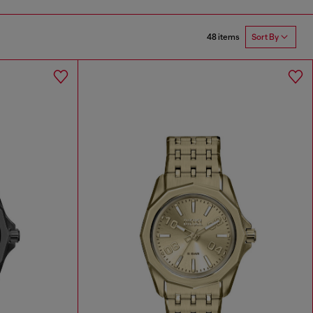
48 items
Sort By