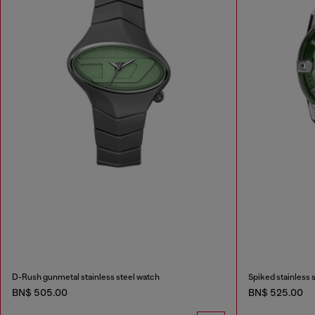
D-Rush gunmetal stainless steel watch
Spiked stainless 
BN$ 505.00
BN$ 525.00