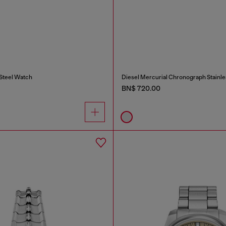
 Steel Watch
Diesel Mercurial Chronograph Stainle
BN$ 720.00