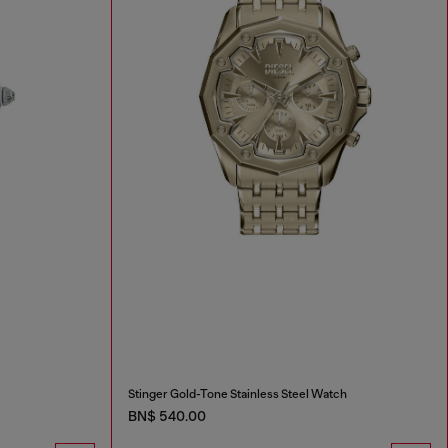
Stinger Gold-Tone Stainless Steel Watch
BN$ 540.00