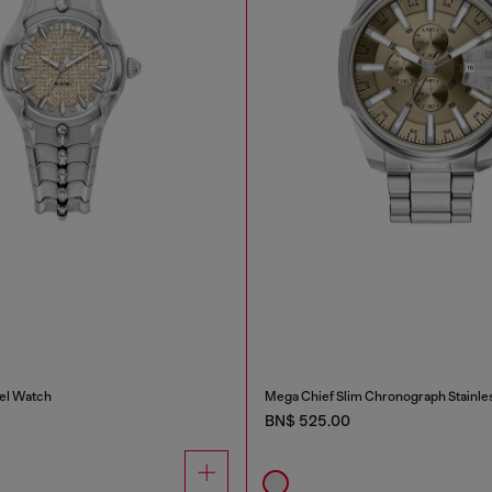
eel Watch
Mega Chief Slim Chronograph Stainle
BN$ 525.00