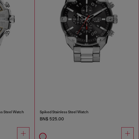
ss Steel Watch
Spiked Stainless Steel Watch
BN$ 525.00