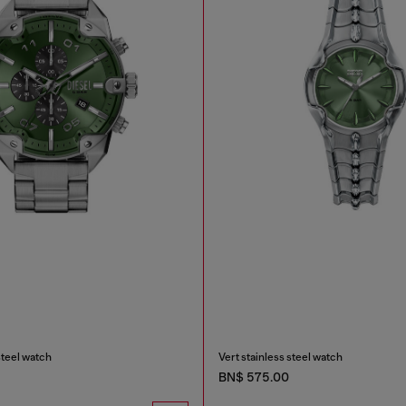
steel watch
Vert stainless steel watch
BN$ 575.00