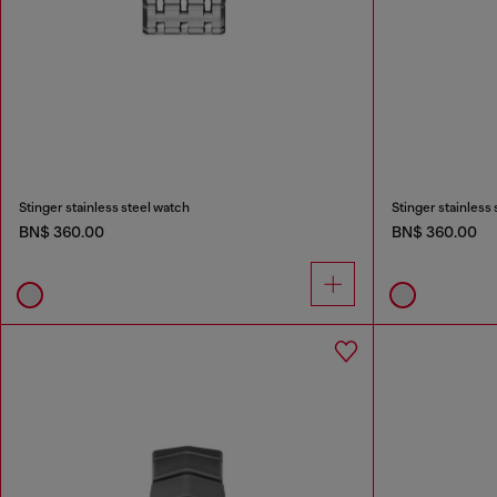
Stinger stainless steel watch
Stinger stainless
BN$ 360.00
BN$ 360.00