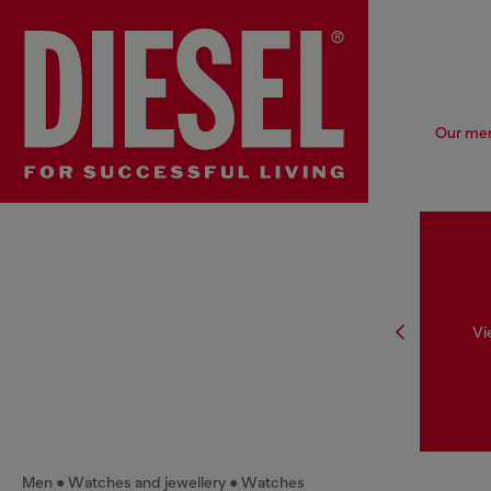
Our men'
Vi
Men
Watches and jewellery
Watches