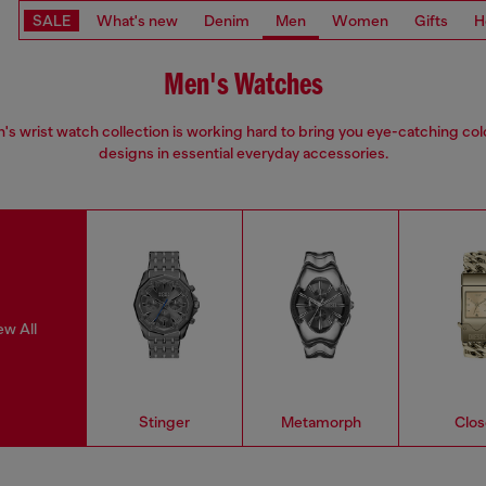
SALE
What's new
Denim
Men
Women
Gifts
H
Men's Watches
s wrist watch collection is working hard to bring you eye-catching co
designs in essential everyday accessories.
ew All
Stinger
Metamorph
Clos