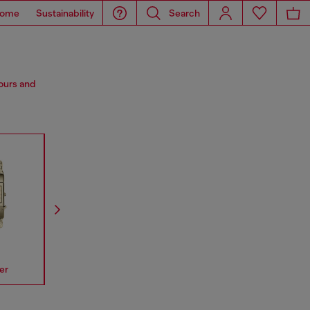
ome
Sustainability
Search
lours and
er
Spiked
Mr Daddy
Mega Chi