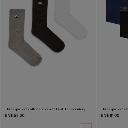
Three-pack of cotton socks with Oval D embroidery
BN$ 58.00
BN$ 81.00