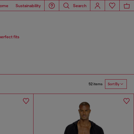
ome
Sustainability
Search
erfect fits
52 items
Sort By