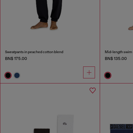
Sweatpants in peached cotton blend
Mid-length swim s
BN$ 175.00
BN$ 135.00