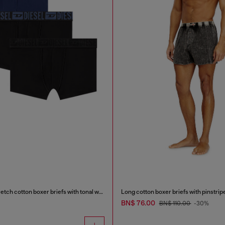
Three-pack of stretch cotton boxer briefs with tonal waistband
Long cotton boxer briefs with pinstrip
BN$ 76.00
BN$ 110.00
-30%