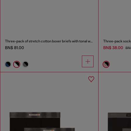
Three-pack of stretch cotton boxer briefs with tonal waistband
Three-pack socks
BN$ 81.00
BN$ 38.00
BN