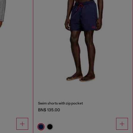
Swim shorts with zip pocket
BN$ 135.00