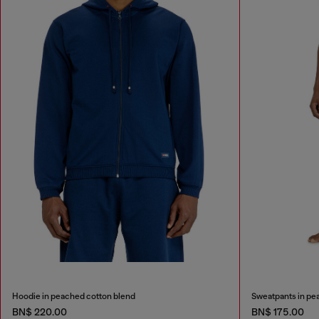
Hoodie in peached cotton blend
Sweatpants in pe
BN$ 220.00
BN$ 175.00