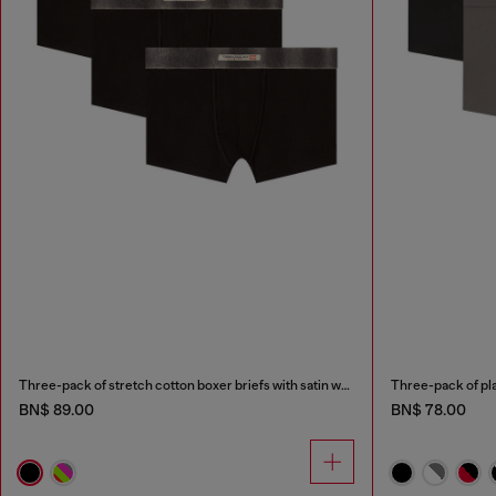
Three-pack of stretch cotton boxer briefs with satin waistband
Three-pack of pla
BN$ 89.00
BN$ 78.00