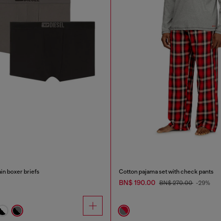
in boxer briefs
Cotton pajama set with check pants
BN$ 190.00
BN$ 270.00
-29%