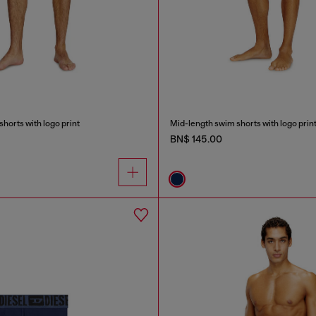
horts with logo print
Mid-length swim shorts with logo prin
BN$ 145.00