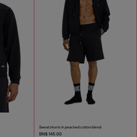
Sweat shorts in peached cotton blend
BN$ 145.00