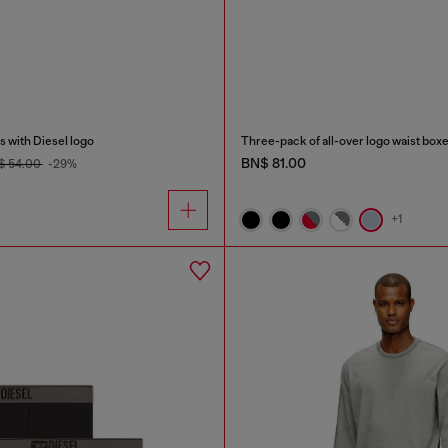
 with Diesel logo
Three-pack of all-over logo waist box
BN$ 81.00
$ 54.00
-29%
+1