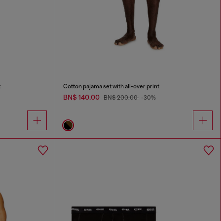
t
Cotton pajama set with all-over print
BN$ 140.00
BN$ 200.00
-30%