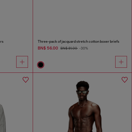
ers
Three-pack of jacquard stretch cotton boxer briefs
BN$ 56.00
BN$ 81.00
-30%