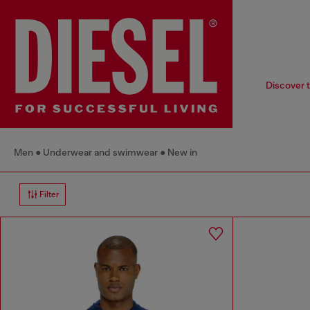
Discover t
Men
Underwear and swimwear
New in
Filter