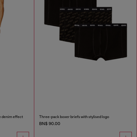
e denim effect
Three-pack boxer briefs with stylised logo
BN$ 90.00