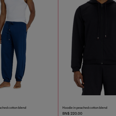
ached cotton blend
Hoodie in peached cotton blend
BN$ 220.00