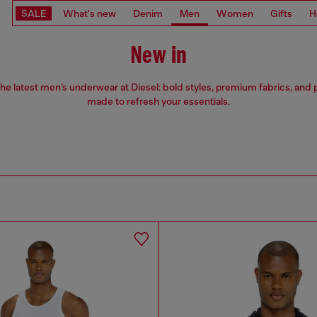
SALE
What's new
Denim
Men
Women
Gifts
H
New in
he latest men’s underwear at Diesel: bold styles, premium fabrics, and p
made to refresh your essentials.