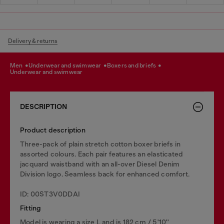
Delivery & returns
men
underwear and swimwear
boxers and briefs
underwear and swimwear
DESCRIPTION
Product description
Three-pack of plain stretch cotton boxer briefs in
assorted colours. Each pair features an elasticated
jacquard waistband with an all-over Diesel Denim
Division logo. Seamless back for enhanced comfort.
ID: 00ST3V0DDAI
Fitting
Model is wearing a size L and is 182 cm / 5'10''