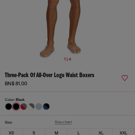
1 | 4
Three-Pack Of All-Over Logo Waist Boxers
BN$ 81.00
Color:
Black
Size chart
Size:
XS
S
M
L
XL
XXL