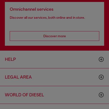
Omnichannel services
Discover all our services, both online and in store.
Discover more
HELP
LEGAL AREA
WORLD OF DIESEL