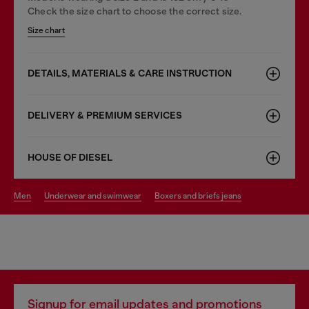
Check the size chart to choose the correct size.
Size chart
DETAILS, MATERIALS & CARE INSTRUCTION
DELIVERY & PREMIUM SERVICES
HOUSE OF DIESEL
men
underwear and swimwear
boxers and briefs jeans
Signup for email updates and promotions