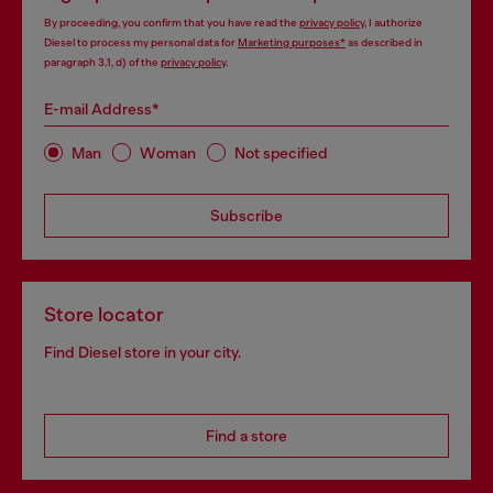
By proceeding, you confirm that you have read the
privacy policy
, I authorize
Diesel to process my personal data for
Marketing purposes*
as described in
paragraph 3.1, d) of the
privacy policy
.
E-mail Address*
Man
Woman
Not specified
Subscribe
Store locator
Find Diesel store in your city.
Find a store