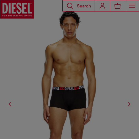
Search