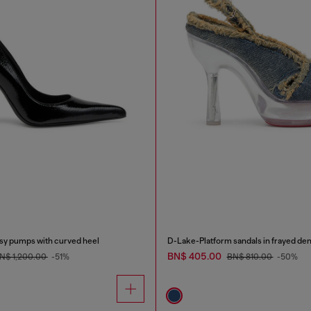
y pumps with curved heel
D-Lake-Platform sandals in frayed den
BN$ 405.00
N$ 1,200.00
-51%
BN$ 810.00
-50%