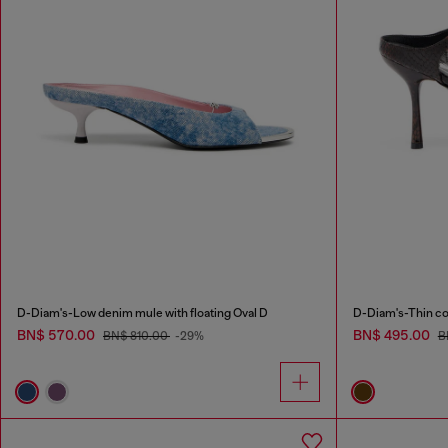
D-Diam's-Low denim mule with floating Oval D
D-Diam's-Thin cor
BN$ 570.00
BN$ 495.00
BN$ 810.00
-29%
B