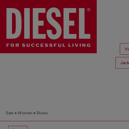
Vi
Jack
Sale
Woman
Shoes