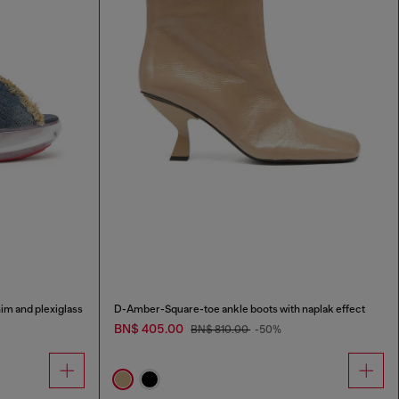
im and plexiglass
D-Amber-Square-toe ankle boots with naplak effect
BN$ 405.00
BN$ 810.00
-50%