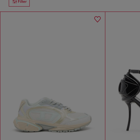
Filter