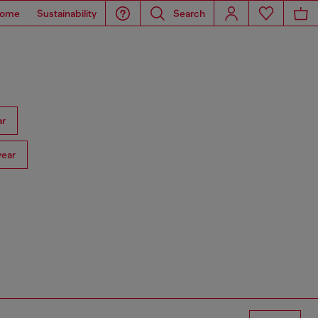
ome
Sustainability
Search
ar
ear