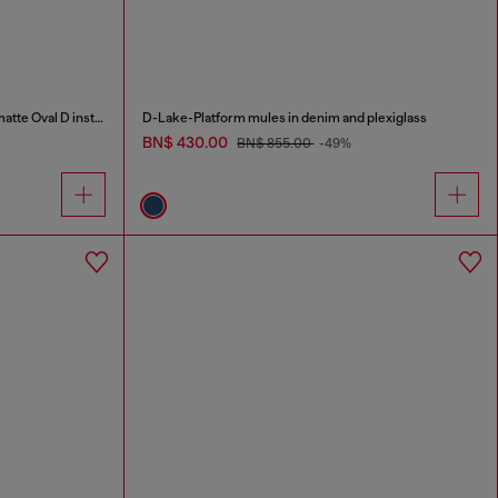
S-D-Runner X-Slip-on sneakers with matte Oval D instep
D-Lake-Platform mules in denim and plexiglass
BN$ 430.00
BN$ 855.00
-49%