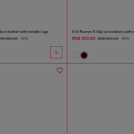
 in leather with metallic logo
BN$ 200.00
N$ 480.00
-50%
BN$ 400.00
-50%