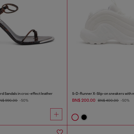
d Sandals in croc-effect leather
BN$ 200.00
N$ 990.00
-50%
BN$ 400.00
-50%