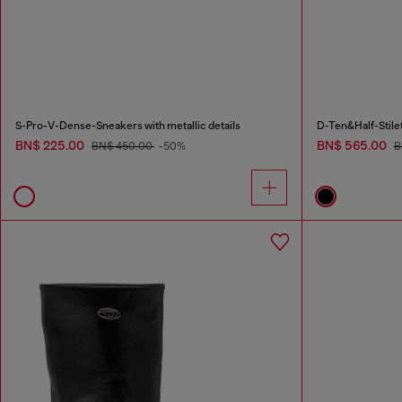
S-Pro-V-Dense-Sneakers with metallic details
D-Ten&Half-Stilet
BN$ 225.00
BN$ 565.00
BN$ 450.00
-50%
B