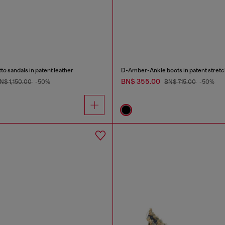
to sandals in patent leather
D-Amber-Ankle boots in patent stretc
BN$ 355.00
N$ 1,150.00
-50%
BN$ 715.00
-50%