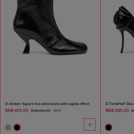
D-Amber-Square-toe ankle boots with naplak effect
D-Ten&Half-Gloss
BN$ 405.00
BN$ 585.00
BN$ 810.00
-50%
B