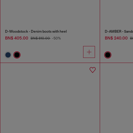
D-Woodstock - Denim boots with heel
D-AMBER - Sandals
BN$ 405.00
BN$ 240.00
BN$ 810.00
-50%
B