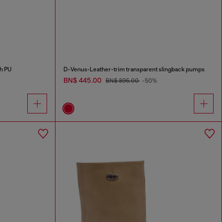
h PU
D-Venus-Leather-trim transparent slingback pumps
BN$ 445.00
BN$ 895.00
-50%