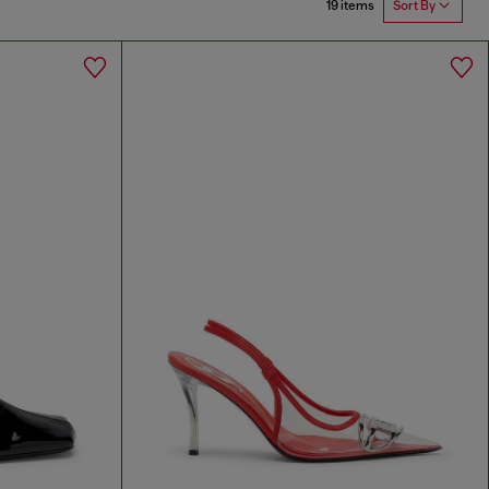
19 items
Sort By