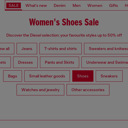
SALE
What's new
Denim
Men
Women
Gifts
H
Women's Shoes Sale
Discover the Diesel selection: your favourite styles up to 50% off
ew all
Jeans
T-shirts and shirts
Sweaters and knitwe
ets
Dresses
Pants and Skirts
Underwear and Swimw
Bags
Small leather goods
Shoes
Sneakers
Watches and jewelry
Other accessories