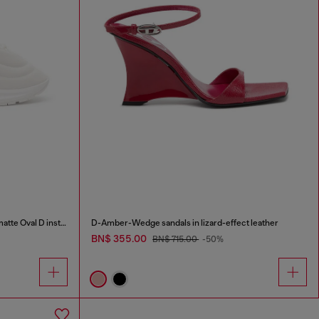
S-D-Runner X-Slip-on sneakers with matte Oval D instep
D-Amber-Wedge sandals in lizard-effect leather
BN$ 355.00
BN$ 715.00
-50%