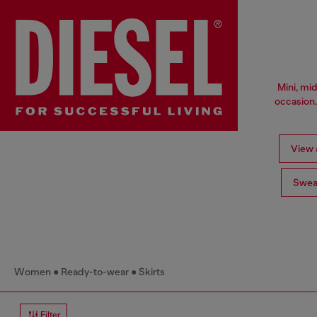
Mini, mid
occasion.
View a
Swea
Women
Ready-to-wear
Skirts
Filter