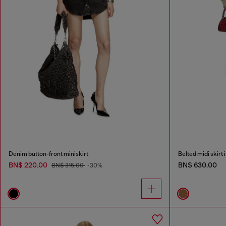
Denim button-front miniskirt
Belted midi skirt 
BN$ 220.00
BN$ 630.00
BN$ 315.00
-30%