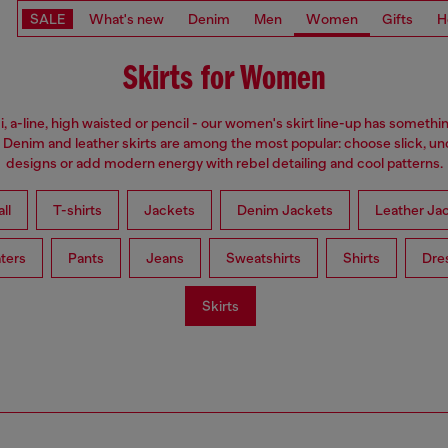
SALE
What's new
Denim
Men
Women
Gifts
H
Skirts for Women
i, a-line, high waisted or pencil - our women's skirt line-up has somethi
 Denim and leather skirts are among the most popular: choose slick, u
designs or add modern energy with rebel detailing and cool patterns.
ll
T-shirts
Jackets
Denim Jackets
Leather Ja
ters
Pants
Jeans
Sweatshirts
Shirts
Dre
Skirts