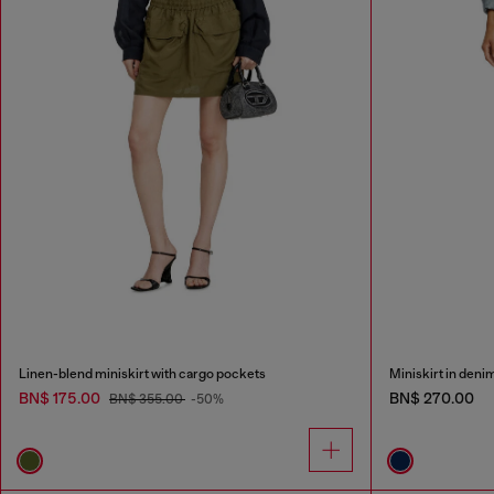
Linen-blend miniskirt with cargo pockets
Miniskirt in deni
BN$ 175.00
BN$ 270.00
BN$ 355.00
-50%