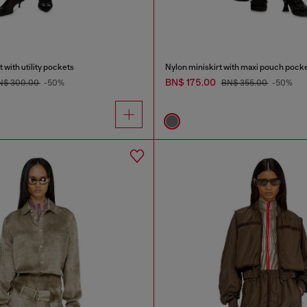
 with utility pockets
Nylon miniskirt with maxi pouch pock
BN$ 175.00
N$ 300.00
-50%
BN$ 355.00
-50%