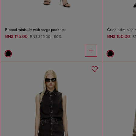
Ribbed miniskirt with cargo pockets
Crinkled miniskirt
BN$ 175.00
BN$ 150.00
BN$ 355.00
-50%
B