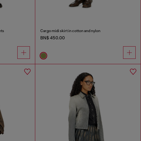
ets
Cargo midi skirt in cotton and nylon
BN$ 450.00