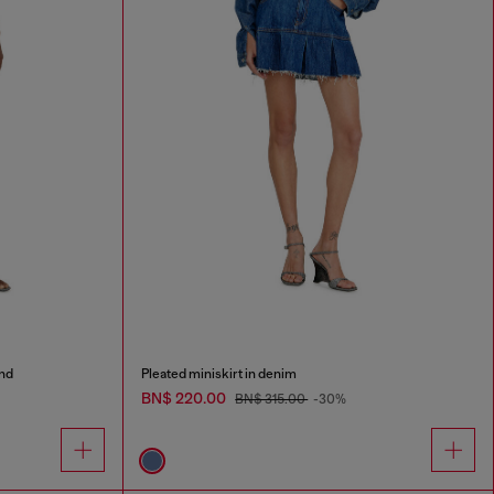
and
Pleated miniskirt in denim
BN$ 220.00
BN$ 315.00
-30%