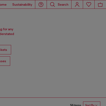
ome
Sustainability
Search
ng for any
nderstated
ckets
sses
56 items
Sort By