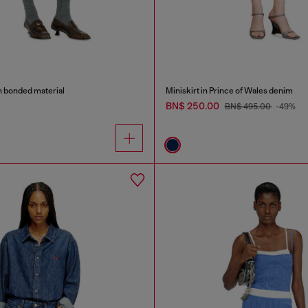
in bonded material
Miniskirt in Prince of Wales denim
BN$ 250.00
BN$ 495.00
-49%