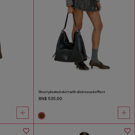
Short pleated skirt with distressed effect
BN$ 535.00