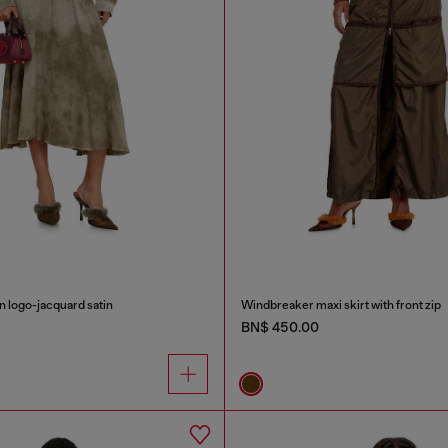
in logo-jacquard satin
Windbreaker maxi skirt with front zip
BN$ 450.00