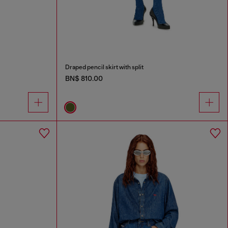
Draped pencil skirt with split
BN$ 810.00