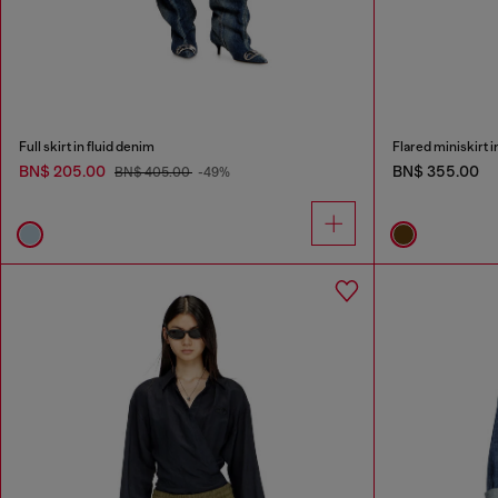
Full skirt in fluid denim
Flared miniskirt 
BN$ 205.00
BN$ 355.00
BN$ 405.00
-49%