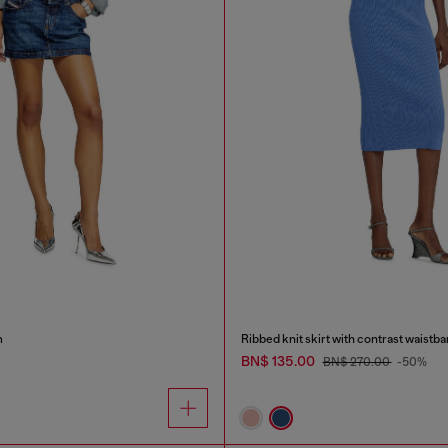
m
Ribbed knit skirt with contrast waistb
BN$ 135.00
BN$ 270.00
-50%