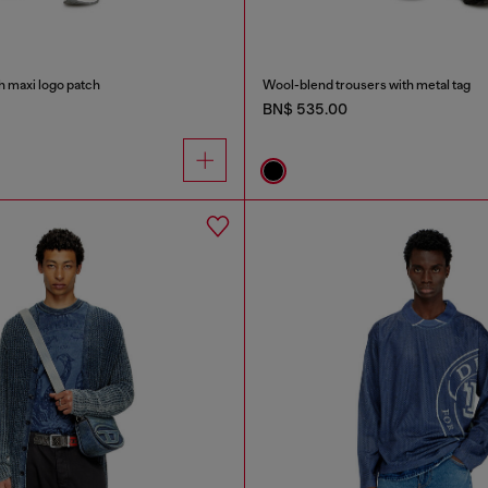
h maxi logo patch
Wool-blend trousers with metal tag
BN$ 535.00