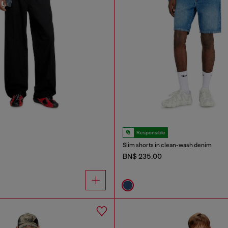
Responsible
Slim shorts in clean-wash denim
BN$ 235.00