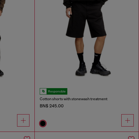
Responsible
Cotton shorts with stonewash treatment
BN$ 245.00