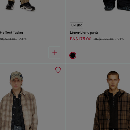
UNISEX
t-effect Taslan
Linen-blend pants
BN$ 175.00
N$ 570.00
-50%
BN$ 355.00
-50%