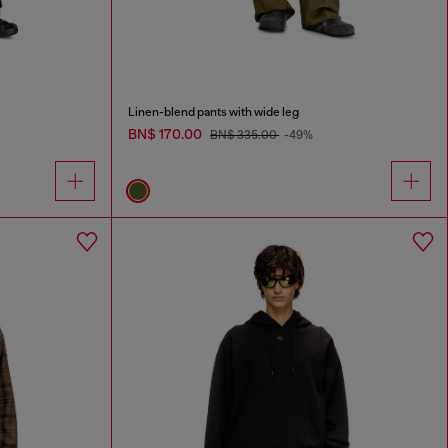
Linen-blend pants with wide leg
BN$ 170.00
BN$ 335.00
-49%