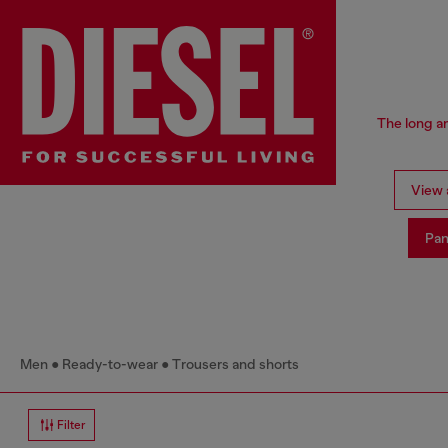
The long an
View a
Pan
Men
Ready-to-wear
Trousers and shorts
Filter