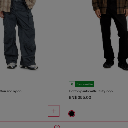
Responsible
tton and nylon
Cotton pants with utility loop
BN$ 355.00