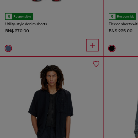
Responsible
Responsible
Utility-style denim shorts
Fleece shorts wit
BN$ 270.00
BN$ 225.00