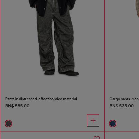
Pants in distressed-effect bonded material
Cargo pants in co
BN$ 585.00
BN$ 535.00