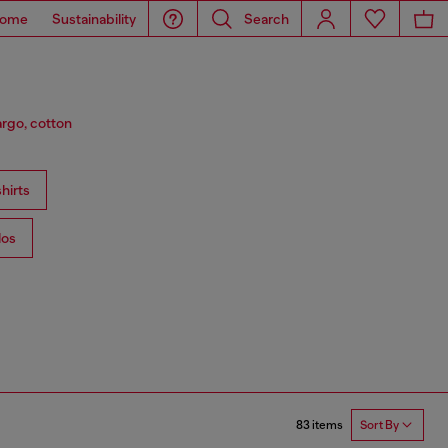
ome
Sustainability
Search
argo, cotton
hirts
los
83 items
Sort By