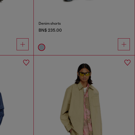
Denim shorts
BN$ 235.00