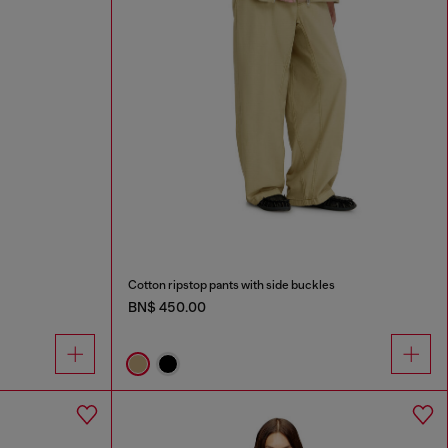
Cotton ripstop pants with side buckles
BN$ 450.00