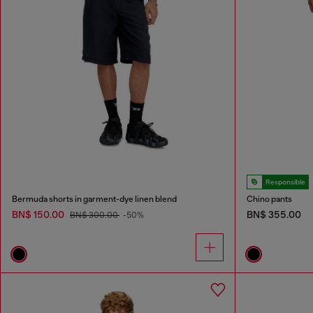
Responsible
Bermuda shorts in garment-dye linen blend
Chino pants
BN$ 150.00
BN$ 355.00
BN$ 300.00
-50%