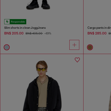
Responsible
Slim shorts in clean JoggJeans
Cargo pants in dir
BN$ 205.00
BN$ 285.00
BN$ 405.00
-49%
B