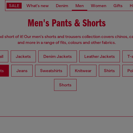
SALE
What's new
Denim
Men
Women
Gifts
H
Men's Pants & Shorts
d short of it! Our men's shorts and trousers collection covers chinos, c
and more in a range of fits, colours and other fabrics.
ll
Jackets
Denim Jackets
Leather Jackets
T-s
ts
Jeans
Sweatshirts
Knitwear
Shirts
Po
Shorts