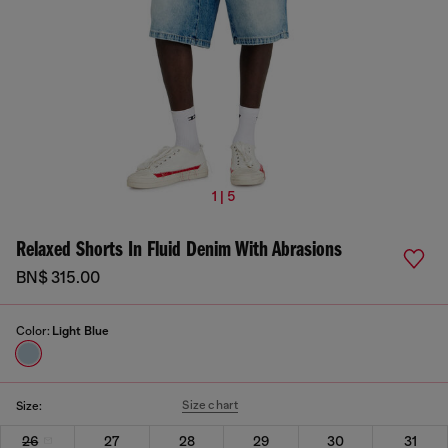
1 | 5
Relaxed Shorts In Fluid Denim With Abrasions
BN$ 315.00
Color:
Light Blue
Size chart
Size:
26
27
28
29
30
31