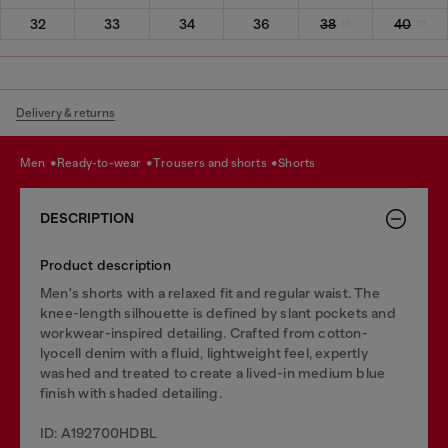
32
33
34
36
38
40
Delivery & returns
men
ready-to-wear
trousers and shorts
shorts
DESCRIPTION
Product description
Men's shorts with a relaxed fit and regular waist. The
knee-length silhouette is defined by slant pockets and
workwear-inspired detailing. Crafted from cotton-
lyocell denim with a fluid, lightweight feel, expertly
washed and treated to create a lived-in medium blue
finish with shaded detailing.
ID: A192700HDBL