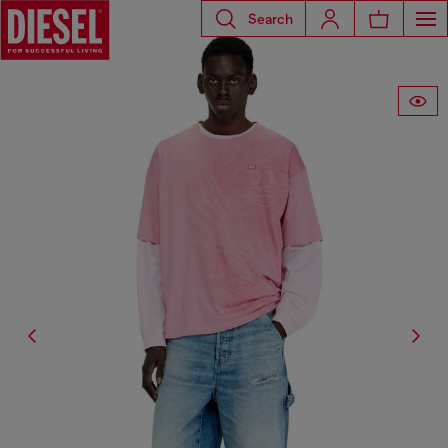
Search