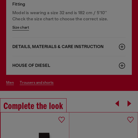
Fitting
Model is wearing a size 32 and is 182 cm / 5'10''
Check the size chart to choose the correct size.
Size chart
DETAILS, MATERIALS & CARE INSTRUCTION
HOUSE OF DIESEL
men
trousers and shorts
Complete the look