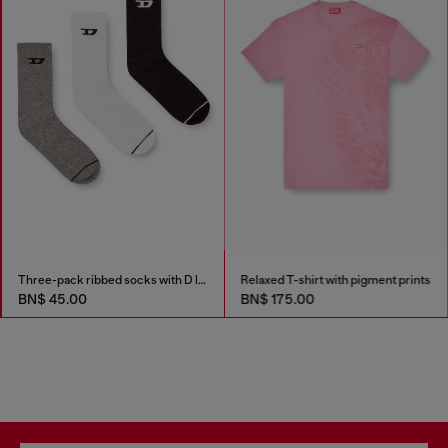
Three-pack ribbed socks with D logo
Relaxed T-shirt with pigment prints
BN$ 45.00
BN$ 175.00