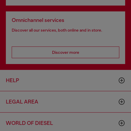
Omnichannel services
Discover all our services, both online and in store.
Discover more
HELP
LEGAL AREA
WORLD OF DIESEL