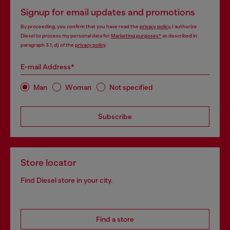
Signup for email updates and promotions
By proceeding, you confirm that you have read the
privacy policy
, I authorize
Diesel to process my personal data for
Marketing purposes*
as described in
paragraph 3.1, d) of the
privacy policy
.
E-mail Address*
Man
Woman
Not specified
Subscribe
Store locator
Find Diesel store in your city.
Find a store