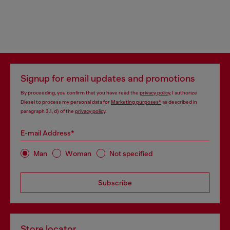
Signup for email updates and promotions
By proceeding, you confirm that you have read the
privacy policy
, I authorize
Diesel to process my personal data for
Marketing purposes*
as described in
paragraph 3.1, d) of the
privacy policy
.
E-mail Address*
Man
Woman
Not specified
Subscribe
Store locator