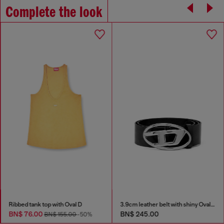
Complete the look
Ribbed tank top with Oval D
3.9cm leather belt with shiny Oval D logo buckle
BN$ 76.00
BN$ 245.00
BN$ 155.00
-50%