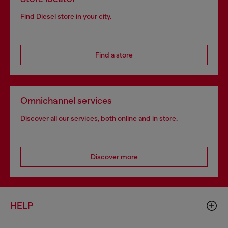
Find Diesel store in your city.
Find a store
Omnichannel services
Discover all our services, both online and in store.
Discover more
HELP