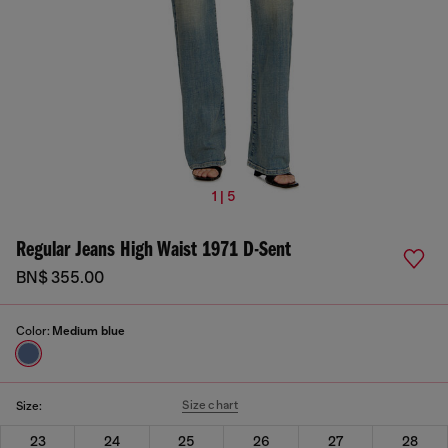
1 | 5
Regular Jeans High Waist 1971 D-Sent
BN$ 355.00
Color:
Medium blue
Size chart
Size:
23
24
25
26
27
28