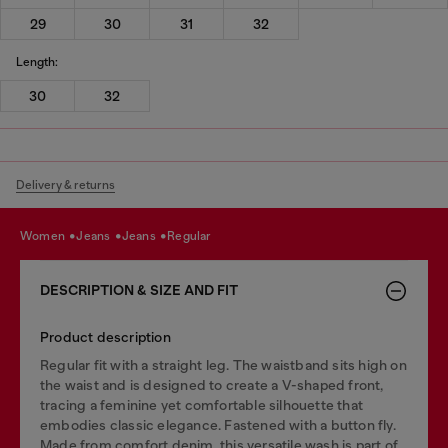
29
30
31
32
Length:
30
32
Delivery & returns
women
jeans
jeans
regular
DESCRIPTION & SIZE AND FIT
Product description
Regular fit with a straight leg. The waistband sits high on
the waist and is designed to create a V-shaped front,
tracing a feminine yet comfortable silhouette that
embodies classic elegance. Fastened with a button fly.
Made from comfort denim, this versatile wash is part of