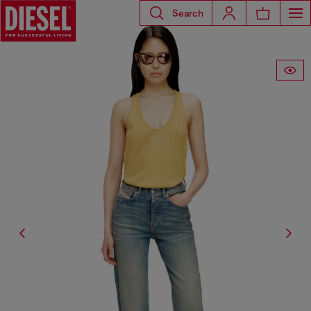
Search