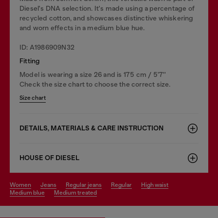
Diesel's DNA selection. It's made using a percentage of
recycled cotton, and showcases distinctive whiskering
and worn effects in a medium blue hue.
ID: A1986909N32
Fitting
Model is wearing a size 26 and is 175 cm / 5'7''
Check the size chart to choose the correct size.
Size chart
DETAILS, MATERIALS & CARE INSTRUCTION
HOUSE OF DIESEL
women
jeans
regular jeans
regular
high waist
medium blue
medium treated