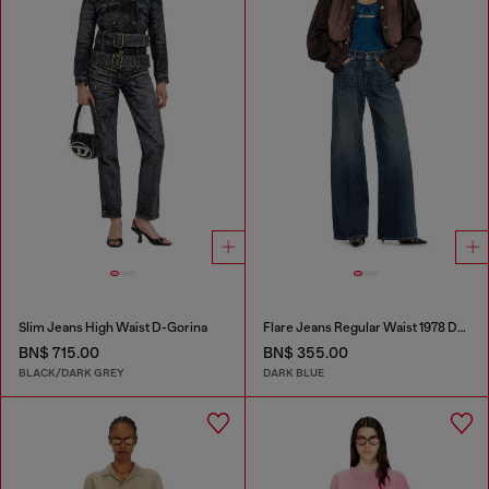
Slim Jeans High Waist D-Gorina
Flare Jeans Regular Waist 1978 D-Akemi
BN$ 715.00
BN$ 355.00
BLACK/DARK GREY
DARK BLUE