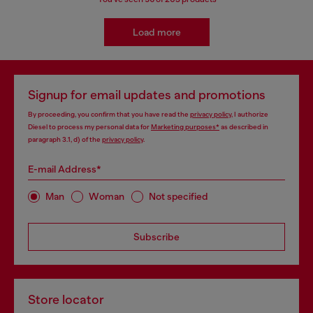
Load more
Signup for email updates and promotions
By proceeding, you confirm that you have read the
privacy policy
, I authorize
Diesel to process my personal data for
Marketing purposes*
as described in
paragraph 3.1, d) of the
privacy policy
.
E-mail Address*
Man
Woman
Not specified
Subscribe
Store locator