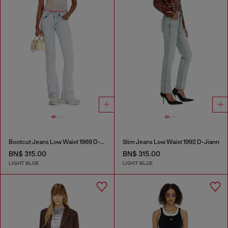
Bootcut Jeans Low Waist 1969 D-Ebbey
Slim Jeans Low Waist 1992 D-Jiann
BN$ 315.00
BN$ 315.00
LIGHT BLUE
LIGHT BLUE