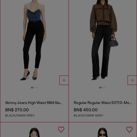
Skinny Jeans High Waist 1984 Slandy-High
Regular Regular Waist 2071 D-Meel Joggjeans®
BN$ 270.00
BN$ 450.00
BLACK/DARK GREY
BLACK/DARK GREY