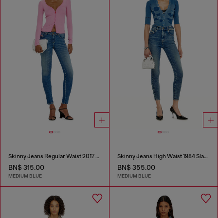
Skinny Jeans Regular Waist 2017 Slandy
Skinny Jeans High Waist 1984 Slandy-High
BN$ 315.00
BN$ 355.00
MEDIUM BLUE
MEDIUM BLUE