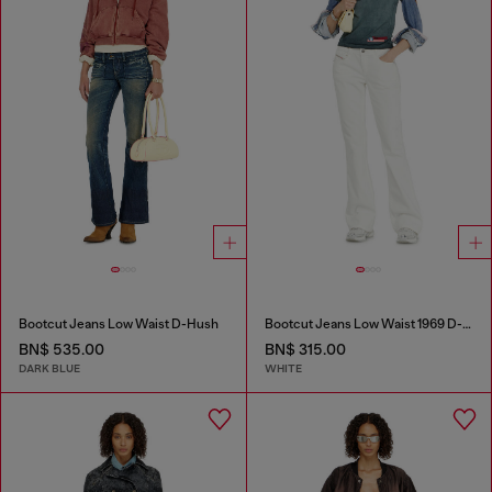
Bootcut Jeans Low Waist D-Hush
Bootcut Jeans Low Waist 1969 D-Ebbey
BN$ 535.00
BN$ 315.00
DARK BLUE
WHITE