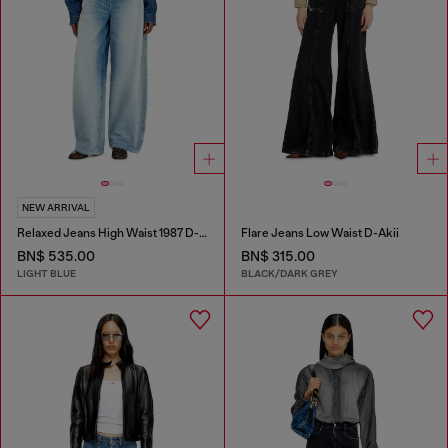
NEW ARRIVAL
Relaxed Jeans High Waist 1987 D-Khelz
Flare Jeans Low Waist D-Akii
BN$ 535.00
BN$ 315.00
LIGHT BLUE
BLACK/DARK GREY