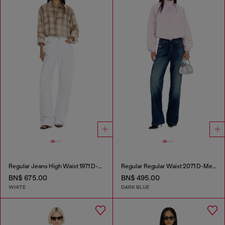
Regular Jeans High Waist 1971 D-Sent
Regular Regular Waist 2071 D-Meel Joggjeans®
BN$ 675.00
BN$ 495.00
WHITE
DARK BLUE