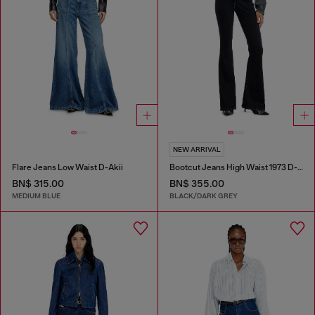
NEW ARRIVAL
Flare Jeans Low Waist D-Akii
Bootcut Jeans High Waist 1973 D-Partt
BN$ 315.00
BN$ 355.00
MEDIUM BLUE
BLACK/DARK GREY