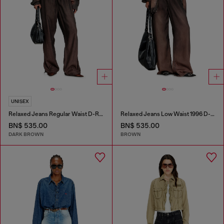
UNISEX
Relaxed Jeans Regular Waist D-Roder
Relaxed Jeans Low Waist 1996 D-Sire
BN$ 535.00
BN$ 535.00
DARK BROWN
BROWN