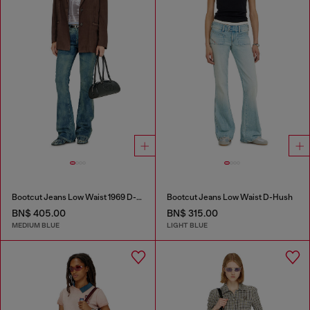
Bootcut Jeans Low Waist 1969 D-Ebbey
Bootcut Jeans Low Waist D-Hush
BN$ 405.00
BN$ 315.00
MEDIUM BLUE
LIGHT BLUE