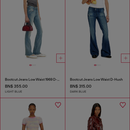
Bootcut Jeans Low Waist 1969 D-Ebbey
Bootcut Jeans Low Waist D-Hush
BN$ 355.00
BN$ 315.00
LIGHT BLUE
DARK BLUE