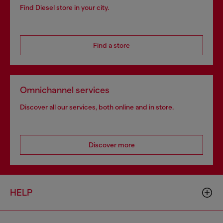
Find Diesel store in your city.
Find a store
Omnichannel services
Discover all our services, both online and in store.
Discover more
HELP