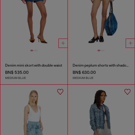
Denim mini skort with double waist
Denim peplum shorts with shadow patches
BN$ 535.00
BN$ 630.00
MEDIUM BLUE
MEDIUM BLUE