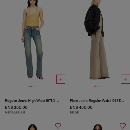
Regular Jeans High Waist 1971 D-Sent
Flare Jeans Regular Waist 1978 D-Akemi
BN$ 355.00
BN$ 450.00
MEDIUM BLUE
BEIGE