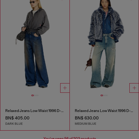
Relaxed Jeans Low Waist 1996 D-Sire
Relaxed Jeans Low Waist 1996 D-Sire
BN$ 405.00
BN$ 630.00
DARK BLUE
MEDIUM BLUE
You've seen
56
of 203 products