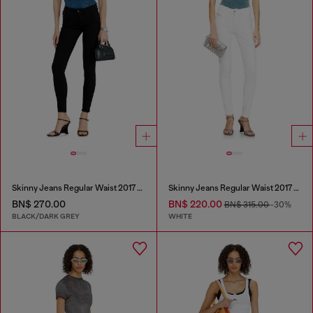
Skinny Jeans Regular Waist 2017 Slandy
Skinny Jeans Regular Waist 2017 Slandy
BN$ 270.00
BN$ 220.00
BN$ 315.00
-30%
BLACK/DARK GREY
WHITE