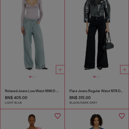
Relaxed Jeans Low Waist 1996 D-Sire
Flare Jeans Regular Waist 1978 D-Akemi
BN$ 405.00
BN$ 315.00
LIGHT BLUE
BLACK/DARK GREY