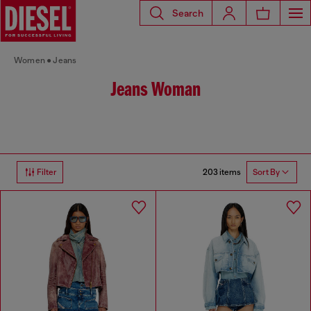
Search
Women
Jeans
Jeans Woman
203 items
Filter
Sort By