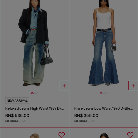
NEW ARRIVAL
Relaxed Jeans High Waist 1987 D-Khelz
Flare Jeans Low Waist 1970 D-Bleess
BN$ 535.00
BN$ 355.00
MEDIUM BLUE
MEDIUM BLUE