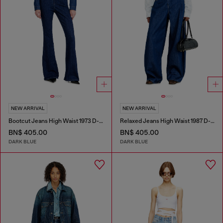
NEW ARRIVAL
NEW ARRIVAL
Bootcut Jeans High Waist 1973 D-Partt
Relaxed Jeans High Waist 1987 D-Khelz
BN$ 405.00
BN$ 405.00
DARK BLUE
DARK BLUE