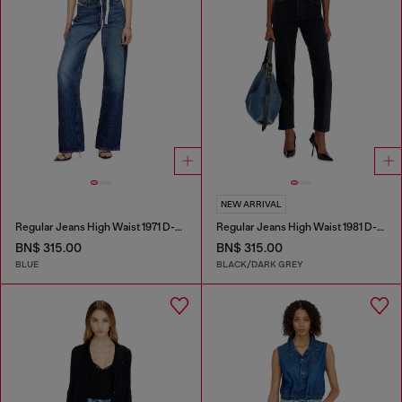
NEW ARRIVAL
Regular Jeans High Waist 1971 D-Sent
Regular Jeans High Waist 1981 D-Went
BN$ 315.00
BN$ 315.00
BLUE
BLACK/DARK GREY