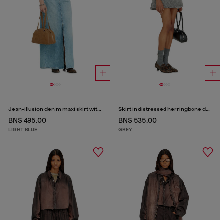
Jean-illusion denim maxi skirt with slits
Skirt in distressed herringbone denim
BN$ 495.00
BN$ 535.00
LIGHT BLUE
GREY