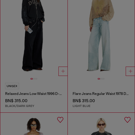
UNISEX
Relaxed Jeans Low Waist 1996 D-Sire
Flare Jeans Regular Waist 1978 D-Akemi
BN$ 315.00
BN$ 315.00
BLACK/DARK GREY
LIGHT BLUE