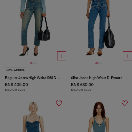
NEW ARRIVAL
Regular Jeans High Waist 1981 D-Went
Slim Jeans High Waist D-Fynora
BN$ 405.00
BN$ 630.00
MEDIUM BLUE
MEDIUM BLUE