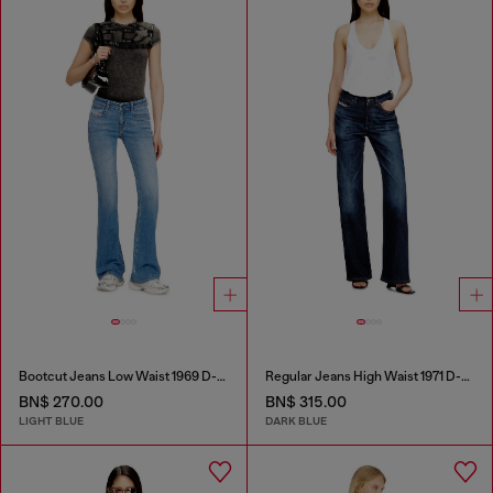
Bootcut Jeans Low Waist 1969 D-Ebbey
Regular Jeans High Waist 1971 D-Sent
BN$ 270.00
BN$ 315.00
LIGHT BLUE
DARK BLUE