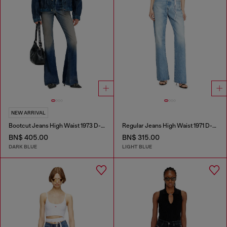
NEW ARRIVAL
Bootcut Jeans High Waist 1973 D-Partt
Regular Jeans High Waist 1971 D-Sent
BN$ 405.00
BN$ 315.00
DARK BLUE
LIGHT BLUE