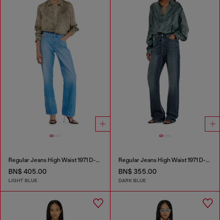
Regular Jeans High Waist 1971 D-Sent
Regular Jeans High Waist 1971 D-Sent
BN$ 405.00
BN$ 355.00
LIGHT BLUE
DARK BLUE