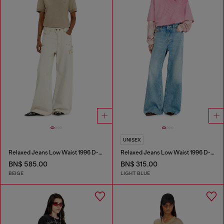
UNISEX
Relaxed Jeans Low Waist 1996 D-Sire
Relaxed Jeans Low Waist 1996 D-Sire
BN$ 585.00
BN$ 315.00
BEIGE
LIGHT BLUE