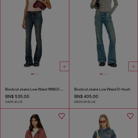
Bootcut Jeans Low Waist 1969 D-Ebbey
Bootcut Jeans Low Waist D-Hush
BN$ 535.00
BN$ 405.00
DARK BLUE
MEDIUM BLUE