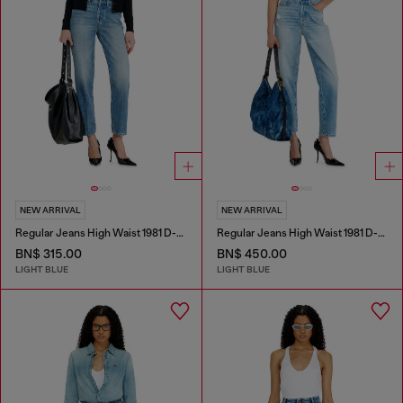
NEW ARRIVAL
NEW ARRIVAL
Regular Jeans High Waist 1981 D-Went
Regular Jeans High Waist 1981 D-Went
BN$ 315.00
BN$ 450.00
LIGHT BLUE
LIGHT BLUE