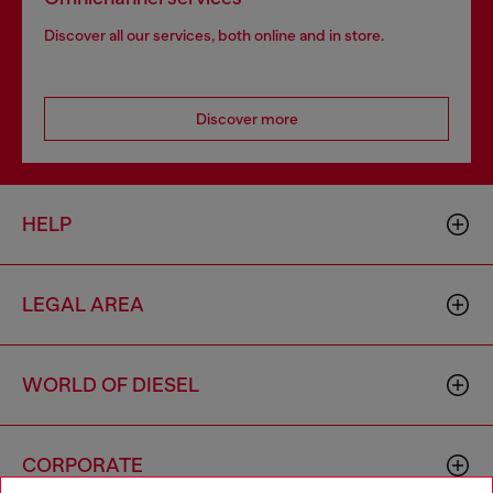
Discover all our services, both online and in store.
Discover more
HELP
LEGAL AREA
WORLD OF DIESEL
CORPORATE