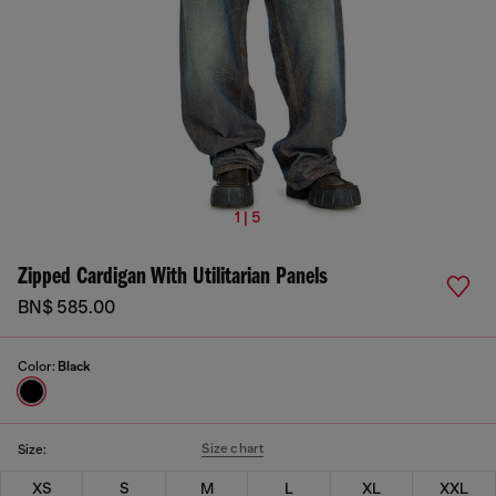
1 | 5
Zipped Cardigan With Utilitarian Panels
BN$ 585.00
Color:
Black
Size chart
Size:
XS
S
M
L
XL
XXL