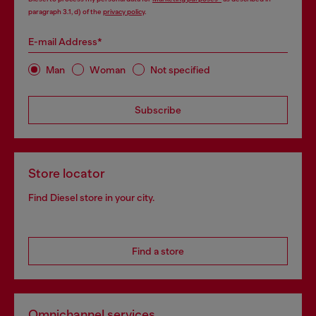
paragraph 3.1, d) of the
privacy policy
.
E-mail Address*
Man
Woman
Not specified
Subscribe
Store locator
Find Diesel store in your city.
Find a store
Omnichannel services