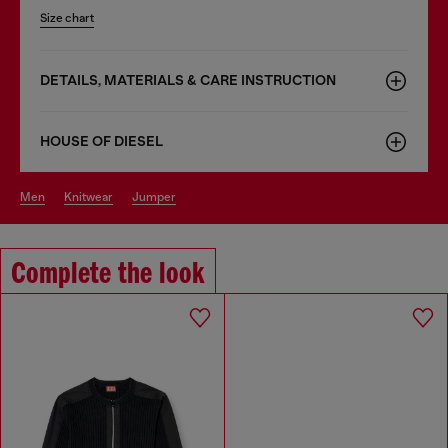
Size chart
DETAILS, MATERIALS & CARE INSTRUCTION
HOUSE OF DIESEL
men
knitwear
jumper
Complete the look