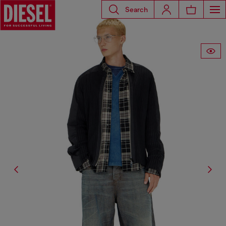
Search