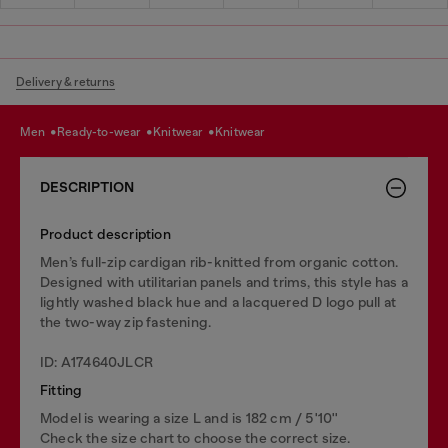
Delivery & returns
men
ready-to-wear
knitwear
knitwear
DESCRIPTION
Product description
Men’s full-zip cardigan rib-knitted from organic cotton.
Designed with utilitarian panels and trims, this style has a
lightly washed black hue and a lacquered D logo pull at
the two-way zip fastening.
ID: A174640JLCR
Fitting
Model is wearing a size L and is 182 cm / 5'10''
Check the size chart to choose the correct size.