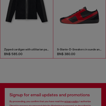
Zipped cardigan with utilitarian panels
S-Slante-D-Sneakers in suede and leather with D logo
BN$ 585.00
BN$ 380.00
Signup for email updates and promotions
By proceeding, you confirm that you have read the
privacy policy
, I authorize
Diesel to process my personal data for
Marketing purposes*
as described in