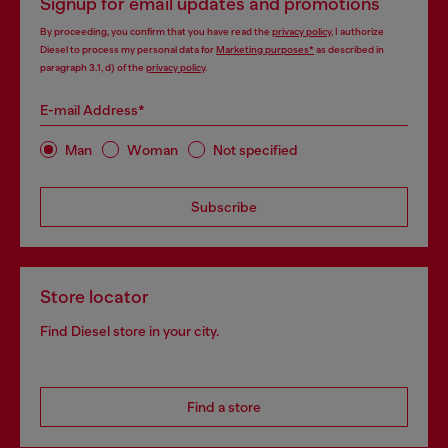
Signup for email updates and promotions
By proceeding, you confirm that you have read the
privacy policy
, I authorize
Diesel to process my personal data for
Marketing purposes*
as described in
paragraph 3.1, d) of the
privacy policy
.
E-mail Address*
Man
Woman
Not specified
Subscribe
Store locator
Find Diesel store in your city.
Find a store