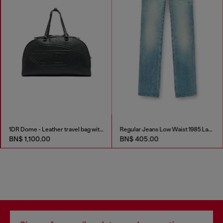
1DR Dome - Leather travel bag with Oval D logo
Regular Jeans Low Waist 1985 Larkee
BN$ 1,100.00
BN$ 405.00