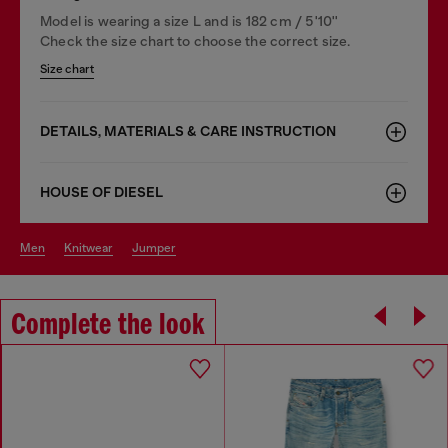
Model is wearing a size L and is 182 cm / 5'10''
Check the size chart to choose the correct size.
Size chart
DETAILS, MATERIALS & CARE INSTRUCTION
HOUSE OF DIESEL
men
knitwear
jumper
Complete the look