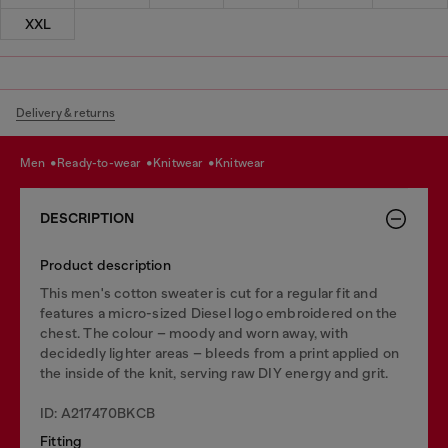
XXL
Delivery & returns
men
ready-to-wear
knitwear
knitwear
DESCRIPTION
Product description
This men's cotton sweater is cut for a regular fit and
features a micro-sized Diesel logo embroidered on the
chest. The colour – moody and worn away, with
decidedly lighter areas – bleeds from a print applied on
the inside of the knit, serving raw DIY energy and grit.
ID: A217470BKCB
Fitting