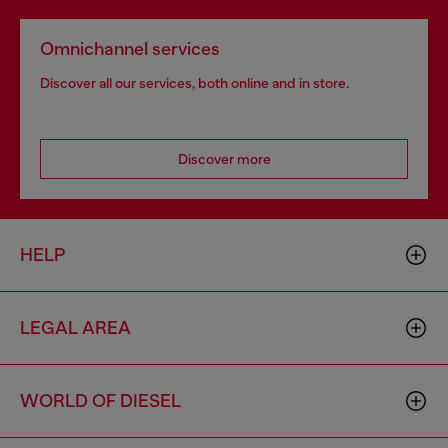
Omnichannel services
Discover all our services, both online and in store.
Discover more
HELP
LEGAL AREA
WORLD OF DIESEL