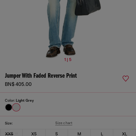
1 | 5
Jumper With Faded Reverse Print
BN$ 405.00
Color:
Light Grey
Size chart
Size:
XXS
XS
S
M
L
XL