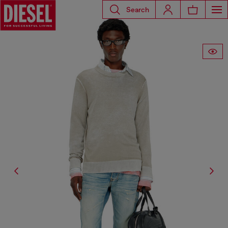
Search