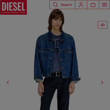
Search