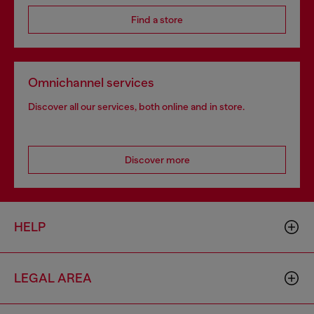
Find a store
Omnichannel services
Discover all our services, both online and in store.
Discover more
HELP
LEGAL AREA