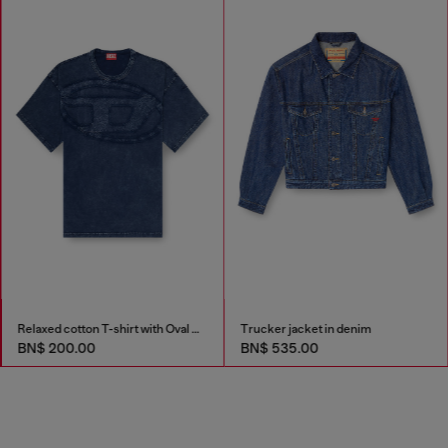
Relaxed cotton T-shirt with Oval D applique
Trucker jacket in denim
BN$ 200.00
BN$ 535.00