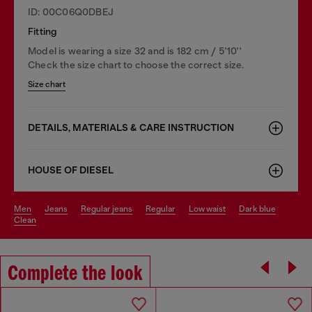
ID: 00C06Q0DBEJ
Fitting
Model is wearing a size 32 and is 182 cm / 5'10''
Check the size chart to choose the correct size.
Size chart
DETAILS, MATERIALS & CARE INSTRUCTION
HOUSE OF DIESEL
men
jeans
regular jeans
regular
low waist
dark blue
clean
Complete the look