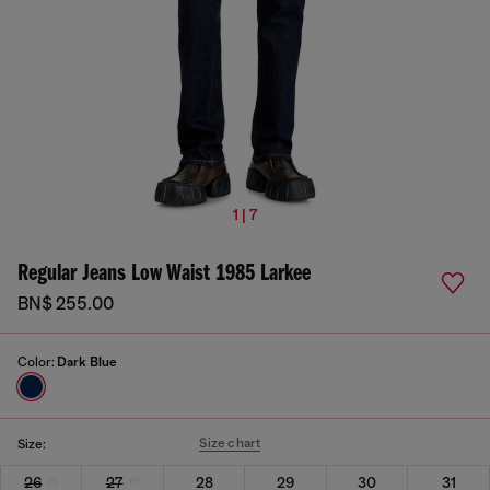
1 | 7
Regular Jeans Low Waist 1985 Larkee
BN$ 255.00
Color:
Dark Blue
Size chart
Size:
26
27
28
29
30
31