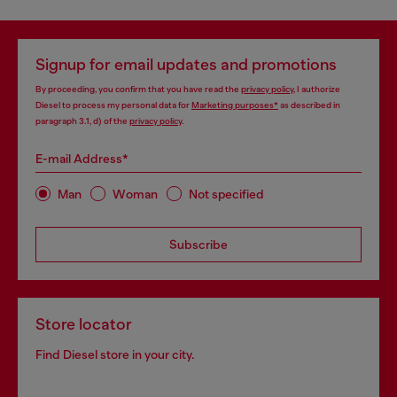
Signup for email updates and promotions
By proceeding, you confirm that you have read the
privacy policy
, I authorize
Diesel to process my personal data for
Marketing purposes*
as described in
paragraph 3.1, d) of the
privacy policy
.
E-mail Address*
Man
Woman
Not specified
Subscribe
Store locator
Find Diesel store in your city.