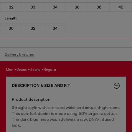
32
33
34
36
38
40
Length:
30
32
34
Delivery & returns
men
jeans
jeans
regular
DESCRIPTION & SIZE AND FIT
Product description
Straight style with a relaxed waist and ample thigh room.
This comfort denim is made using 50% organic cotton.
The dark blue rinse wash delivers a raw, DNA-infused
look.