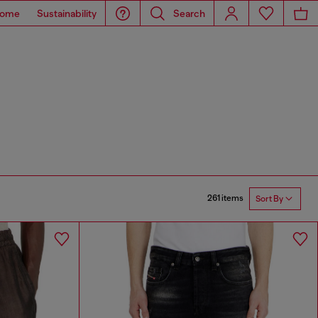
ome
Sustainability
Search
261 items
Sort By