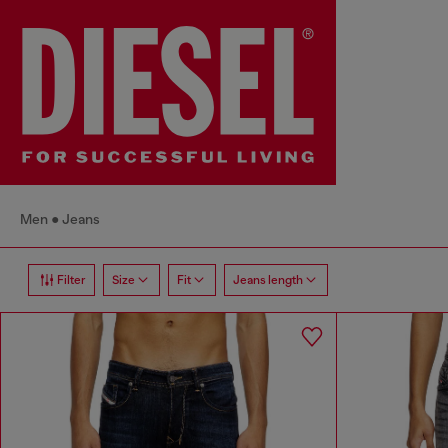
Men
Jeans
Filter
Size
Fit
Jeans length