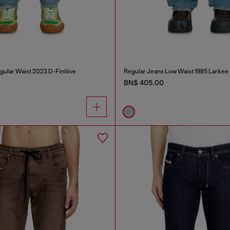
gular Waist 2023 D-Finitive
Regular Jeans Low Waist 1985 Larkee
BN$ 405.00