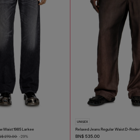
UNISEX
w Waist 1985 Larkee
Relaxed Jeans Regular Waist D-Roder
BN$ 535.00
N$ 270.00
-29%