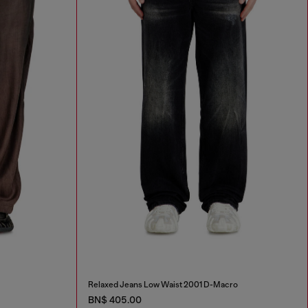
Relaxed Jeans Low Waist 2001 D-Macro
BN$ 405.00