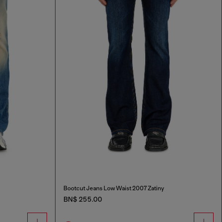
Bootcut Jeans Low Waist 2007 Zatiny
BN$ 255.00