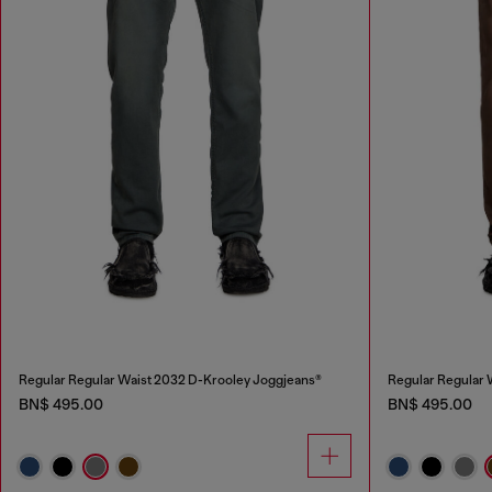
Regular Regular Waist 2032 D-Krooley Joggjeans®
Regular Regular 
BN$ 495.00
BN$ 495.00