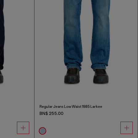
Regular Jeans Low Waist 1985 Larkee
BN$ 255.00