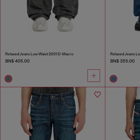
Relaxed Jeans Low Waist 2001 D-Macro
Relaxed Jeans L
BN$ 405.00
BN$ 355.00