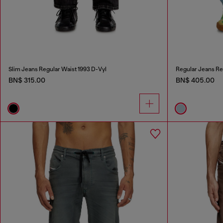
Slim Jeans Regular Waist 1993 D-Vyl
Regular Jeans Re
BN$ 315.00
BN$ 405.00