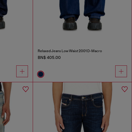
Relaxed Jeans Low Waist 2001 D-Macro
BN$ 405.00