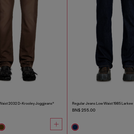
Waist 2032 D-Krooley Joggjeans®
Regular Jeans Low Waist 1985 Larkee
BN$ 255.00