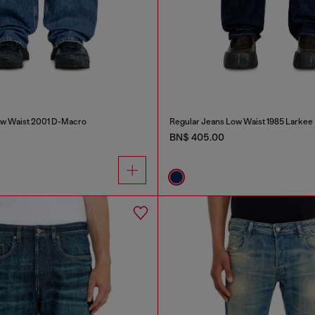
ow Waist 2001 D-Macro
Regular Jeans Low Waist 1985 Larkee
BN$ 405.00