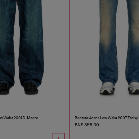
ow Waist 2001 D-Macro
Bootcut Jeans Low Waist 2007 Zatiny
BN$ 355.00