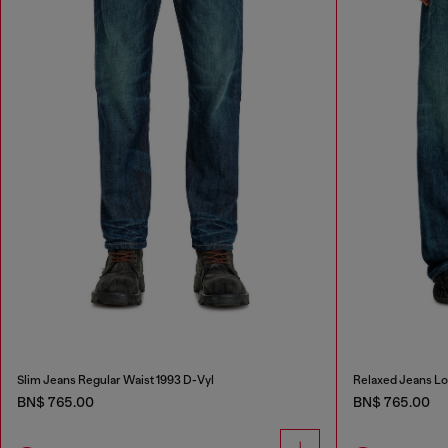
Slim Jeans Regular Waist 1993 D-Vyl
Relaxed Jeans L
BN$ 765.00
BN$ 765.00