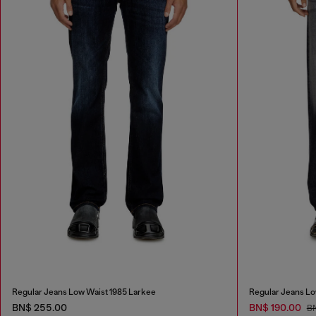
Regular Jeans Low Waist 1985 Larkee
Regular Jeans Lo
BN$ 255.00
BN$ 190.00
B