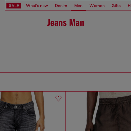
SALE
What's new
Denim
Men
Women
Gifts
H
Jeans Man