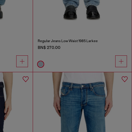
Regular Jeans Low Waist 1985 Larkee
BN$ 270.00