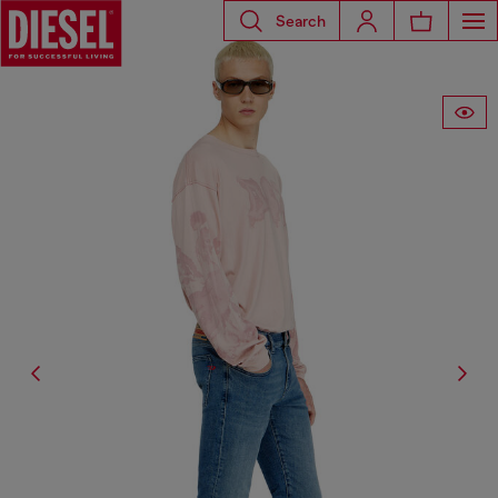
Search