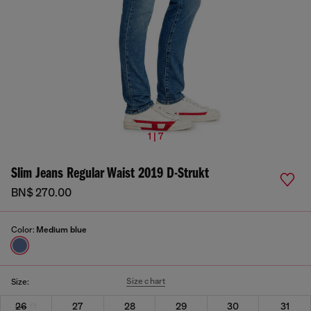
1 | 7
Slim Jeans Regular Waist 2019 D-Strukt
BN$ 270.00
Color:
Medium blue
Size chart
Size:
26
27
28
29
30
31