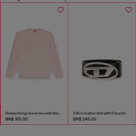
Relaxed long sleeve tee with blotched print
3.9cm leather belt with D buckle
BN$ 315.00
BN$ 245.00