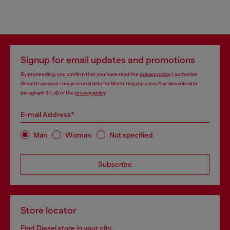
Signup for email updates and promotions
By proceeding, you confirm that you have read the
privacy policy
, I authorize
Diesel to process my personal data for
Marketing purposes*
as described in
paragraph 3.1, d) of the
privacy policy
.
E-mail Address*
Man
Woman
Not specified
Subscribe
Store locator
Find Diesel store in your city.