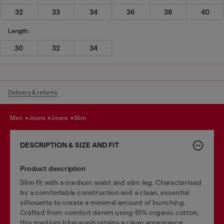
32
33
34
36
38
40
Length:
30
32
34
Delivery & returns
men
jeans
jeans
slim
DESCRIPTION & SIZE AND FIT
Product description
Slim fit with a medium waist and slim leg. Characterised
by a comfortable construction and a clean, essential
silhouette to create a minimal amount of bunching.
Crafted from comfort denim using 61% organic cotton,
this medium blue wash retains a clean appearance.