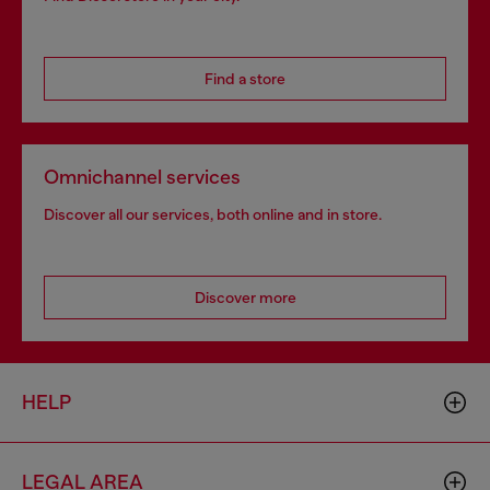
Find a store
Omnichannel services
Discover all our services, both online and in store.
Discover more
HELP
LEGAL AREA