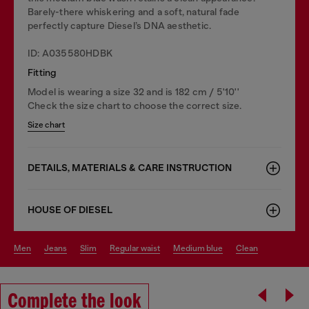
Barely-there whiskering and a soft, natural fade
perfectly capture Diesel’s DNA aesthetic.
ID: A035580HDBK
Fitting
Model is wearing a size 32 and is 182 cm / 5'10''
Check the size chart to choose the correct size.
Size chart
DETAILS, MATERIALS & CARE INSTRUCTION
HOUSE OF DIESEL
men
jeans
slim
regular waist
medium blue
clean
Complete the look