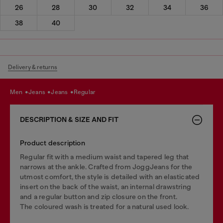
26
28
30
32
34
36
38
40
Delivery & returns
men
jeans
jeans
regular
DESCRIPTION & SIZE AND FIT
Product description
Regular fit with a medium waist and tapered leg that
narrows at the ankle. Crafted from JoggJeans for the
utmost comfort, the style is detailed with an elasticated
insert on the back of the waist, an internal drawstring
and a regular button and zip closure on the front.
The coloured wash is treated for a natural used look.