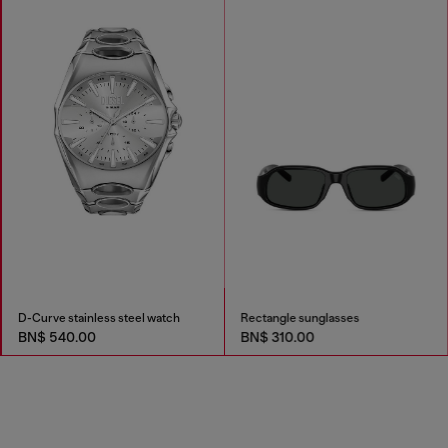
D-Curve stainless steel watch
Rectangle sunglasses
BN$ 540.00
BN$ 310.00