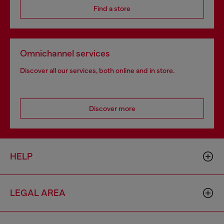
Find a store
Omnichannel services
Discover all our services, both online and in store.
Discover more
HELP
LEGAL AREA