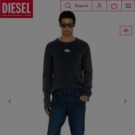
Search