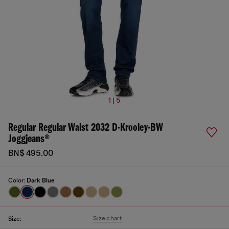
1 | 5
Regular Regular Waist 2032 D-Krooley-BW
Joggjeans®
BN$ 495.00
Color:
Dark Blue
Size chart
Size: