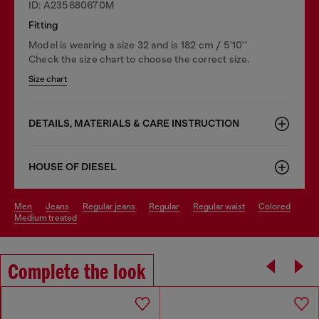
ID: A235680670M
Fitting
Model is wearing a size 32 and is 182 cm / 5'10''
Check the size chart to choose the correct size.
Size chart
DETAILS, MATERIALS & CARE INSTRUCTION
HOUSE OF DIESEL
men
jeans
regular jeans
regular
regular waist
colored
medium treated
Complete the look