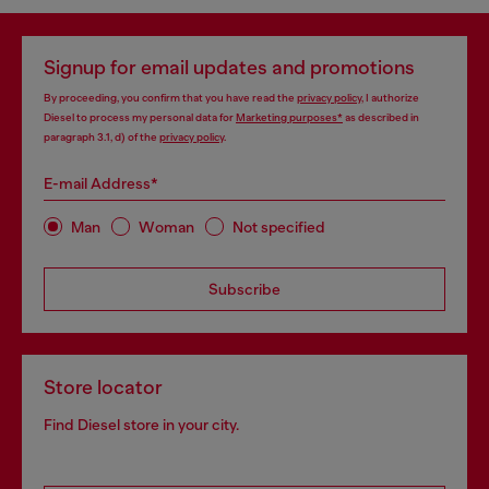
Signup for email updates and promotions
By proceeding, you confirm that you have read the
privacy policy
, I authorize
Diesel to process my personal data for
Marketing purposes*
as described in
paragraph 3.1, d) of the
privacy policy
.
E-mail Address*
Man
Woman
Not specified
Subscribe
Store locator
Find Diesel store in your city.