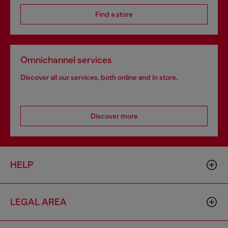
Find a store
Omnichannel services
Discover all our services, both online and in store.
Discover more
HELP
LEGAL AREA