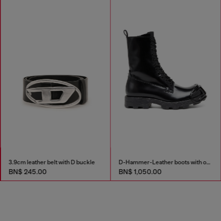
3.9cm leather belt with D buckle
D-Hammer-Leather boots with oval D toe guard
BN$ 245.00
BN$ 1,050.00