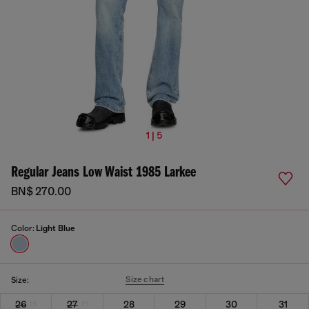
1 | 5
Regular Jeans Low Waist 1985 Larkee
BN$ 270.00
Color:
Light Blue
Size chart
Size:
26
27
28
29
30
31