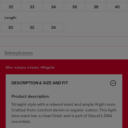
32
33
34
36
38
40
Length:
30
32
34
Delivery & returns
men
jeans
jeans
regular
DESCRIPTION & SIZE AND FIT
Product description
Straight style with a relaxed waist and ample thigh room.
Crafted from comfort denim in organic cotton. This light
blue wash has a clean finish and is part of Diesel's DNA
essentials.