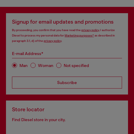
Signup for email updates and promotions
By proceeding, you confirm that you have read the
privacy policy
, I authorize
Diesel to process my personal data for
Marketing purposes*
as described in
paragraph 3.1, d) of the
privacy policy
.
E-mail Address*
Man
Woman
Not specified
Subscribe
Store locator
Find Diesel store in your city.