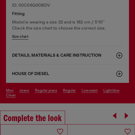
ID: 00C06Q0DBDV
Fitting
Model is wearing a size 32 and is 182 cm / 5'10''
Check the size chart to choose the correct size.
Size chart
DETAILS, MATERIALS & CARE INSTRUCTION
HOUSE OF DIESEL
men
jeans
regular jeans
regular
low waist
light blue
clean
Complete the look