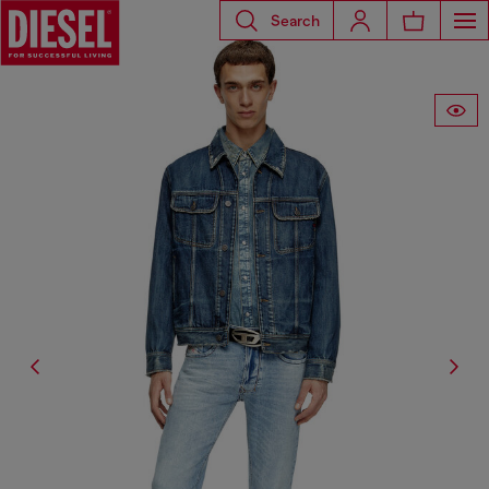
Search