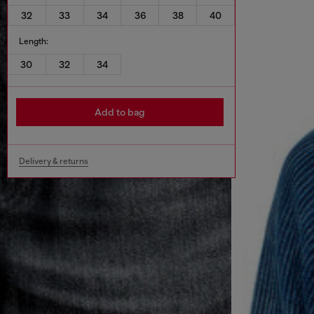
32
33
34
36
38
40
Length:
30
32
34
Add to bag
Delivery & returns