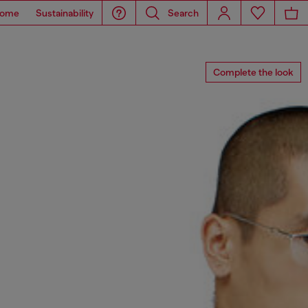
ome
Sustainability
Search
Complete the look