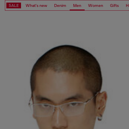
SALE
What's new
Denim
Men
Women
Gifts
H