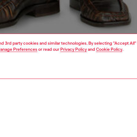
and 3rd party cookies and similar technologies. By selecting "Accept All"
anage Preferences
or read our
Privacy Policy
and
Cookie Policy
.
1 | 6
jeans
bootcut
PTION & SIZE AND FIT
 description
Fitting
fit with a low waist and slim leg that widens through the
Model is we
the ankle. Button fly.
Check the s