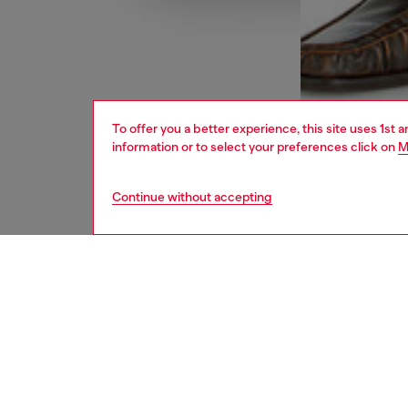
To offer you a better experience, this site uses 1st 
information or to select your preferences click on
M
Continue without accepting
men
jeans
DESCRI
Product
Bootcut 
calf to 