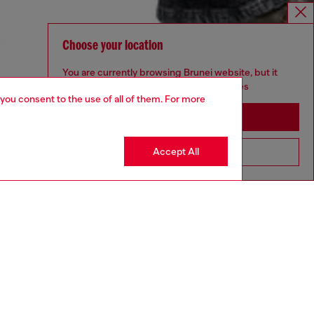
Choose your location
You are currently browsing Brunei website, but it
seems you may be based in United States
 you consent to the use of all of them. For more
Stay in Brunei
Accept All
Go to United States
aring a size 32 and is 182 cm / 5'10''
ize chart to choose the correct size.