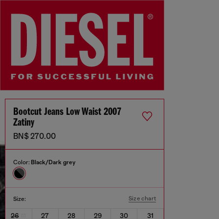
Bootcut Jeans Low Waist 2007
Zatiny
BN$ 270.00
Color:
Black/Dark grey
Size chart
Size:
26
27
28
29
30
31