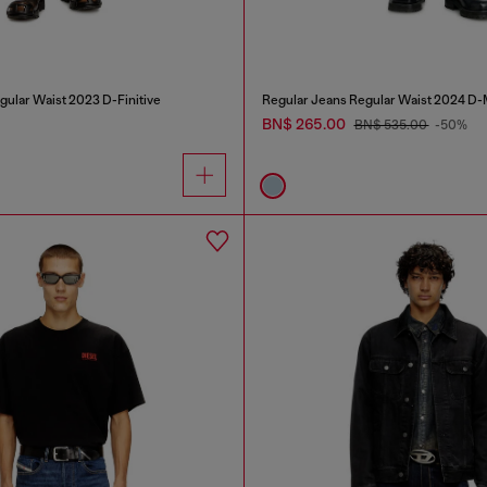
gular Waist 2023 D-Finitive
Regular Jeans Regular Waist 2024 D
BN$ 265.00
BN$ 535.00
-50%