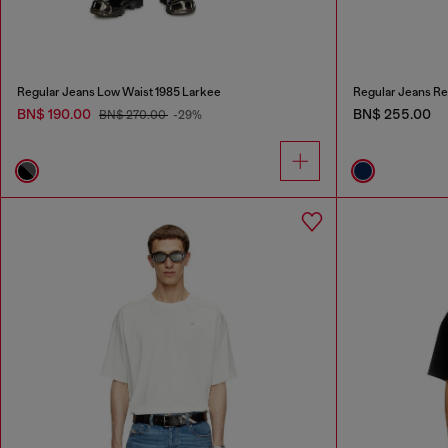
Regular Jeans Low Waist 1985 Larkee
Regular Jeans Re
BN$ 190.00
BN$ 255.00
BN$ 270.00
-29%