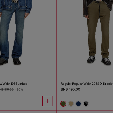
w Waist 1985 Larkee
Regular Regular Waist 2032 D-Kroole
BN$ 495.00
N$ 315.00
-30%