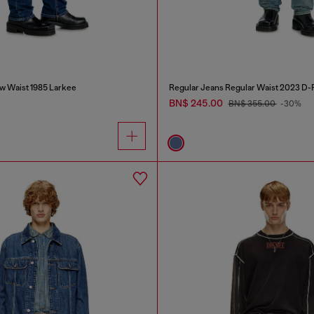
w Waist 1985 Larkee
Regular Jeans Regular Waist 2023 D-F
BN$ 245.00
BN$ 355.00
-30%