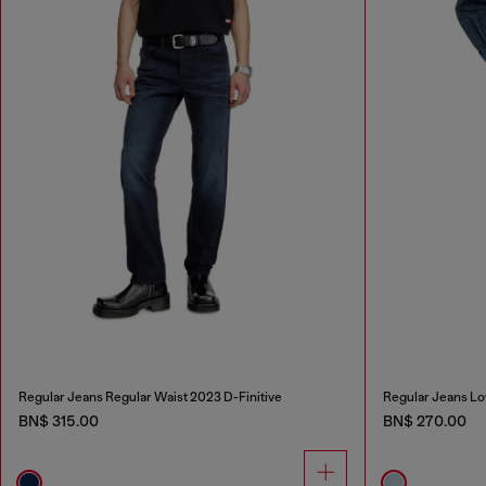
Regular Jeans Regular Waist 2023 D-Finitive
Regular Jeans Lo
BN$ 315.00
BN$ 270.00