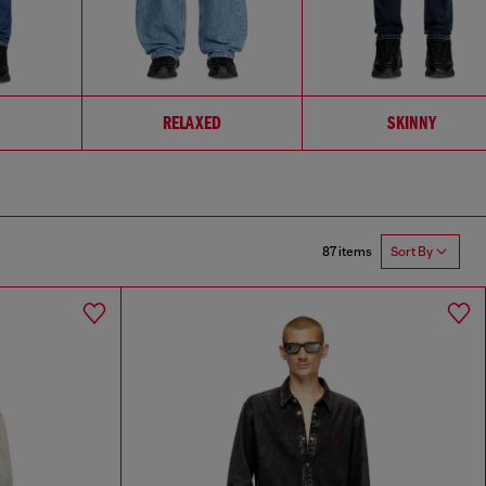
RELAXED
SKINNY
87 items
Sort By