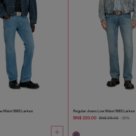
w Waist 1985 Larkee
Regular Jeans Low Waist 1985 Larkee
BN$ 220.00
BN$ 315.00
-30%