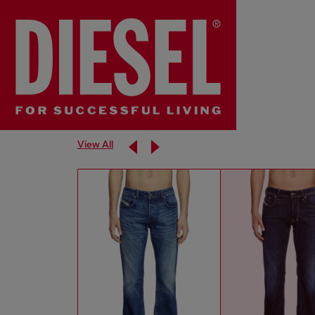
View All