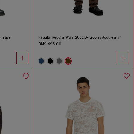
initive
Regular Regular Waist 2032 D-Krooley Joggjeans®
BN$ 495.00