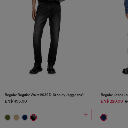
Regular Regular Waist 2032 D-Krooley Joggjeans®
Regular Jeans Lo
BN$ 495.00
BN$ 220.00
B