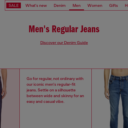
SALE
What's new
Denim
Men
Women
Gifts
H
Men's Regular Jeans
Discover our Denim Guide
Go for regular, not ordinary with
our iconic men's regular-fit
jeans. Settle on a silhouette
between wide and skinny for an
easy and casual vibe.