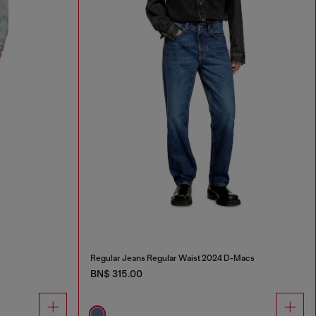
Regular Jeans Regular Waist 2024 D-Macs
BN$ 315.00