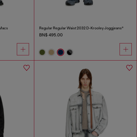
-Macs
Regular Regular Waist 2032 D-Krooley Joggjeans®
BN$ 495.00