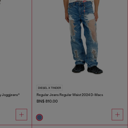
DIESEL X TINDER
y Joggjeans®
Regular Jeans Regular Waist 2024 D-Macs
BN$ 810.00