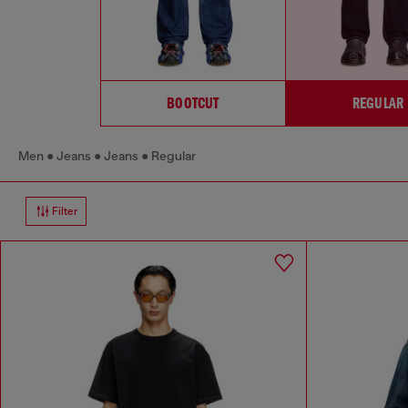
BOOTCUT
REGULAR
Men
Jeans
Jeans
Regular
Filter