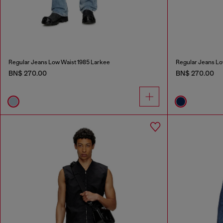
Regular Jeans Low Waist 1985 Larkee
Regular Jeans Lo
BN$ 270.00
BN$ 270.00