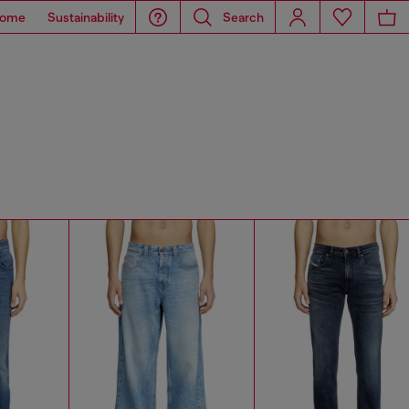
ome
Sustainability
Search