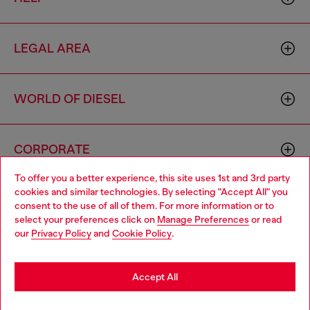
LEGAL AREA
WORLD OF DIESEL
CORPORATE
To offer you a better experience, this site uses 1st and 3rd party
cookies and similar technologies. By selecting "Accept All" you
Choose your location
consent to the use of all of them. For more information or to
select your preferences click on
Manage Preferences
or read
You are currently browsing Brunei website, but it seems you
our
Privacy Policy
and
Cookie Policy
.
may be based in United States
Country: BN
Language: EN
Stay in Brunei
Accept All
Copyright © 2026 Diesel SpA - All rights reserved - VAT
Go to United States