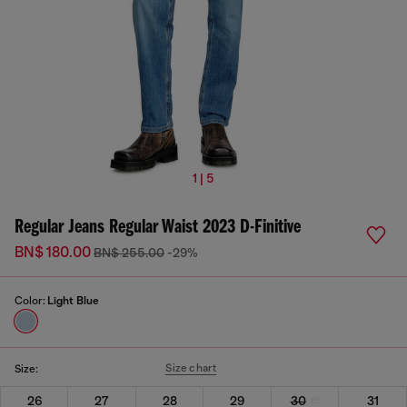
1 | 5
Regular Jeans Regular Waist 2023 D-Finitive
BN$ 180.00
BN$ 255.00
-29%
Color:
Light Blue
Size chart
Size:
26
27
28
29
30
31