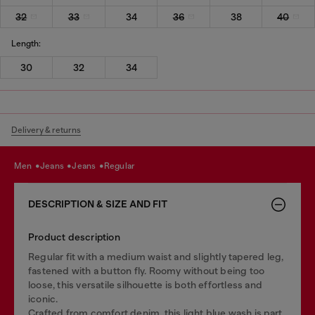
32
33
34
36
38
40
Length:
30
32
34
Delivery & returns
men
jeans
jeans
regular
DESCRIPTION & SIZE AND FIT
Product description
Regular fit with a medium waist and slightly tapered leg,
fastened with a button fly. Roomy without being too
loose, this versatile silhouette is both effortless and
iconic.
Crafted from comfort denim, this light blue wash is part