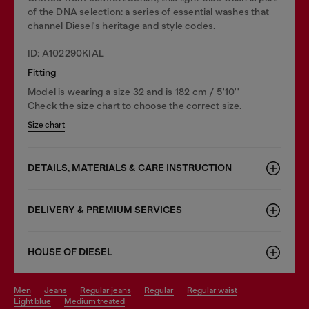
of the DNA selection: a series of essential washes that
channel Diesel's heritage and style codes.
ID: A102290KIAL
Fitting
Model is wearing a size 32 and is 182 cm / 5'10''
Check the size chart to choose the correct size.
Size chart
DETAILS, MATERIALS & CARE INSTRUCTION
DELIVERY & PREMIUM SERVICES
HOUSE OF DIESEL
men
jeans
regular jeans
regular
regular waist
light blue
medium treated