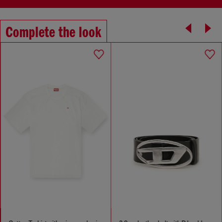
Complete the look