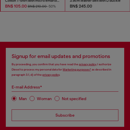
Cotton T-shirt with micro embroidery
3.9cm leather belt with D buckle
BN$ 105.00
BN$ 245.00
BN$ 210.00
-50%
Signup for email updates and promotions
By proceeding, you confirm that you have read the
privacy policy
, I authorize
Diesel to process my personal data for
Marketing purposes*
as described in
paragraph 3.1, d) of the
privacy policy
.
E-mail Address*
Man
Woman
Not specified
Subscribe