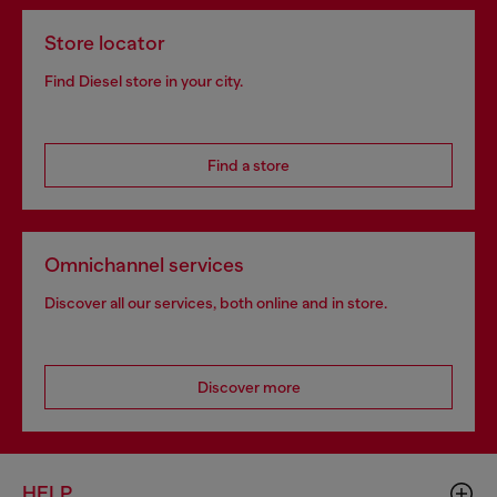
Store locator
Find Diesel store in your city.
Find a store
Omnichannel services
Discover all our services, both online and in store.
Discover more
HELP