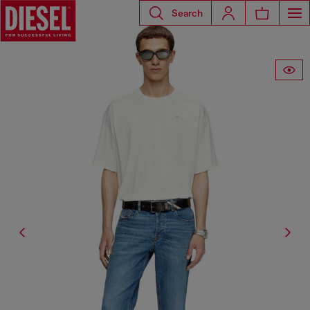
Search