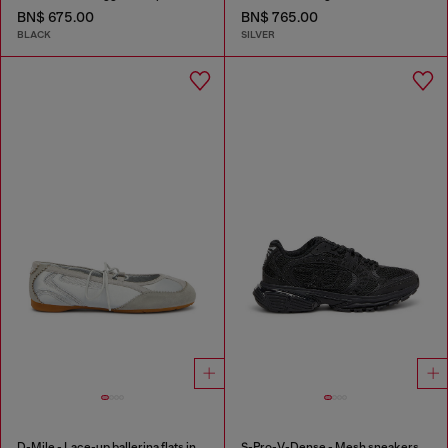
BN$ 675.00
BN$ 765.00
BLACK
SILVER
D-Mile - Lace-up ballerina flats in leather and mesh
S-Pro-V-Dense - Mesh sneakers with crystals