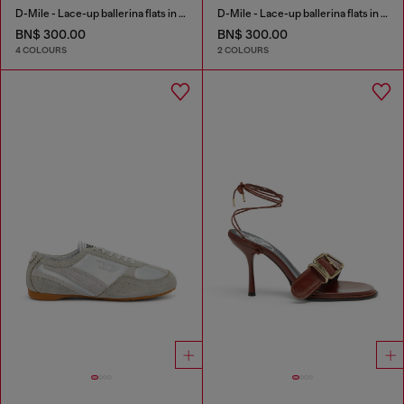
D-Mile - Lace-up ballerina flats in leather and mesh
D-Mile - Lace-up ballerina flats in leather and mesh
BN$ 300.00
BN$ 300.00
4 COLOURS
2 COLOURS