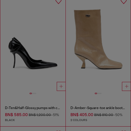
D-Ten&Half-Glossy pumps with curved heel
D-Amber-Square-toe ankle boots with naplak effect
BN$ 585.00
BN$ 405.00
BN$ 1,200.00
-51%
BN$ 810.00
-50%
BLACK
2 COLOURS