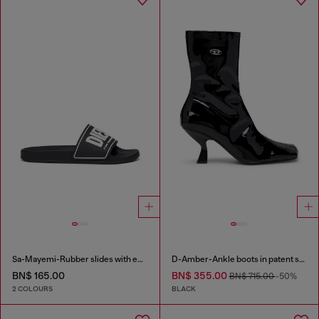
Sa-Mayemi-Rubber slides with embossed logo
D-Amber-Ankle boots in patent stretch PU
BN$ 165.00
BN$ 355.00
BN$ 715.00
-50%
2 COLOURS
BLACK