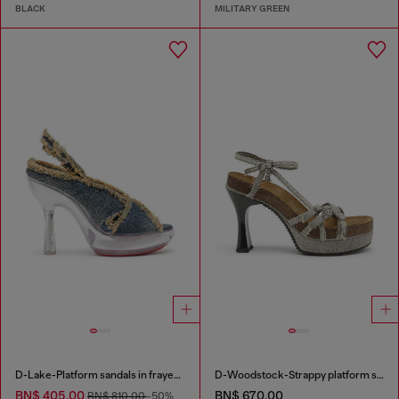
BLACK
MILITARY GREEN
D-Lake-Platform sandals in frayed denim and plexiglass
D-Woodstock-Strappy platform sandals in denim
BN$ 405.00
BN$ 670.00
BN$ 810.00
-50%