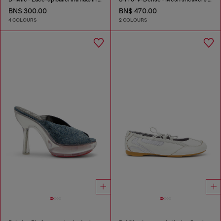
BN$ 300.00
BN$ 470.00
4 COLOURS
2 COLOURS