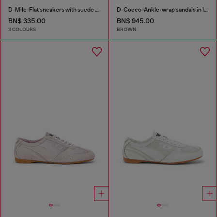
D-Mile-Flat sneakers with suede overlays
D-Cocco-Ankle-wrap sandals in leather
BN$ 335.00
BN$ 945.00
3 COLOURS
BROWN