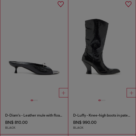
D-Diam's - Leather mule with floating Oval D
D-Luffy - Knee-high boots in patent leather
BN$ 810.00
BN$ 990.00
BLACK
BLACK