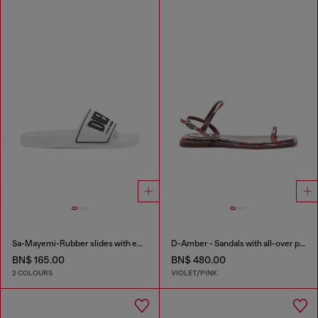
Sa-Mayemi-Rubber slides with embossed logo
D-Amber - Sandals with all-over print
BN$ 165.00
BN$ 480.00
2 COLOURS
VIOLET/PINK