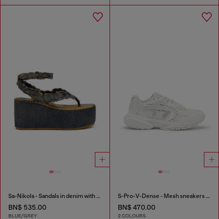
Sa-Nikola - Sandals in denim with frayed details
S-Pro-V-Dense - Mesh sneakers with crystals
BN$ 535.00
BN$ 470.00
BLUE/GREY
2 COLOURS