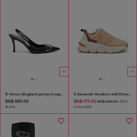
D-Venus-Slingback pumps in nappa leather
S-Savannah-Sneakers with Diesel logo
BN$ 895.00
BN$ 175.00
BN$ 355.00
-50%
BLACK
2 COLOURS