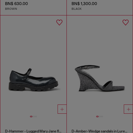
BN$ 630.00
BN$ 1,300.00
BROWN
BLACK
D-Hammer - Lugged Mary Jane flats in patent leather
D-Amber-Wedge sandals in Lurex fabric