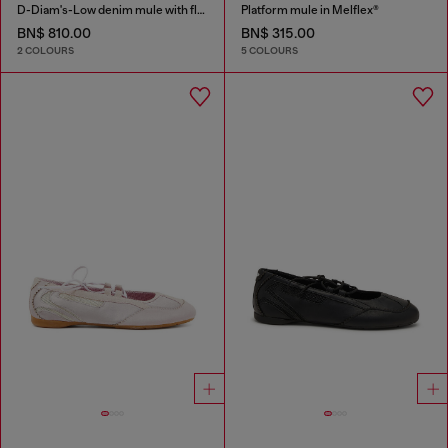
D-Diam's-Low denim mule with floating Oval D
Platform mule in Melflex®
BN$ 810.00
BN$ 315.00
2 COLOURS
5 COLOURS