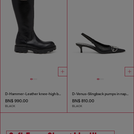
D-Hammer-Leather knee-high boots
D-Venus-Slingback pumps in nappa leather
BN$ 990.00
BN$ 810.00
BLACK
BLACK