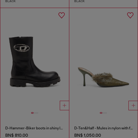
BLACK
BLACK
D-Hammer-Biker boots in shiny leather
D-Ten&Half - Mules in nylon with fuzzy trim
BN$ 810.00
BN$ 1,050.00