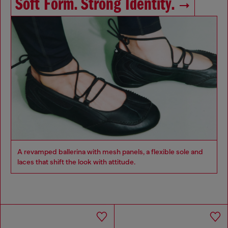
Soft Form. Strong Identity.
A revamped ballerina with mesh panels, a flexible sole and
laces that shift the look with attitude.