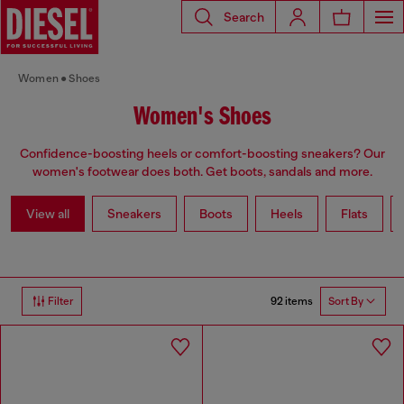
Search
Women
Shoes
Women's Shoes
Confidence-boosting heels or comfort-boosting sneakers? Our
women's footwear does both. Get boots, sandals and more.
View all
Sneakers
Boots
Heels
Flats
92 items
Filter
Sort By