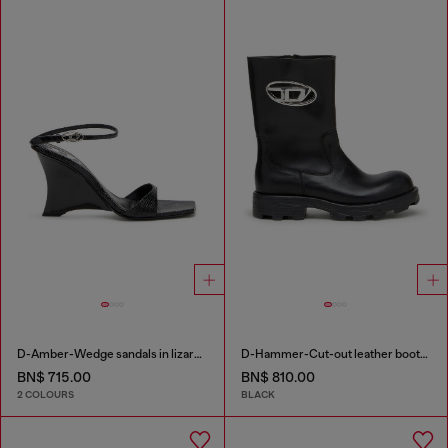
D-Amber-Wedge sandals in lizard-effect leather
D-Hammer-Cut-out leather boots with logo hardware
BN$ 715.00
BN$ 810.00
2 COLOURS
BLACK