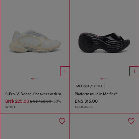
MELISSA / DIESEL
S-Pro-V-Dense-Sneakers with metallic details
Platform mule in Melflex®
BN$ 225.00
BN$ 315.00
BN$ 450.00
-50%
WHITE
5 COLOURS