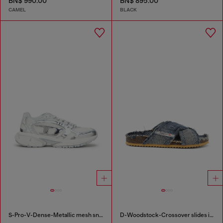
BN$ 990.00
BN$ 895.00
CAMEL
BLACK
S-Pro-V-Dense-Metallic mesh sneakers with Oval D logo
D-Woodstock-Crossover slides in frayed denim