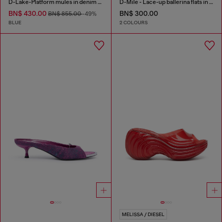
D-Lake-Platform mules in denim and plexiglass
D-Mile - Lace-up ballerina flats in leather and mesh
BN$ 430.00
BN$ 300.00
BN$ 855.00
-49%
BLUE
2 COLOURS
MELISSA / DIESEL