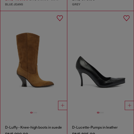
BLUE JEANS
GREY
D-Luffy - Knee-high boots in suede
D-Lucette-Pumps in leather