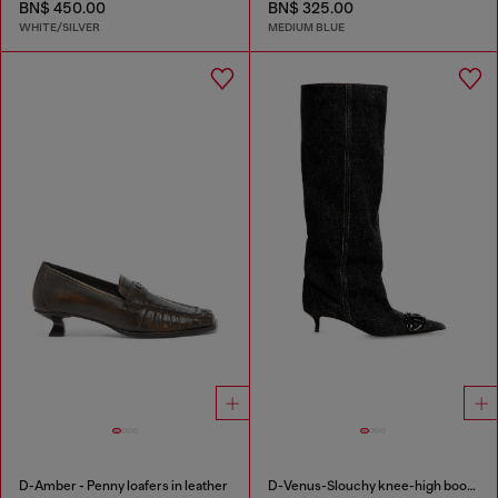
BN$ 450.00
BN$ 325.00
WHITE/SILVER
MEDIUM BLUE
D-Amber - Penny loafers in leather
D-Venus-Slouchy knee-high boot in denim