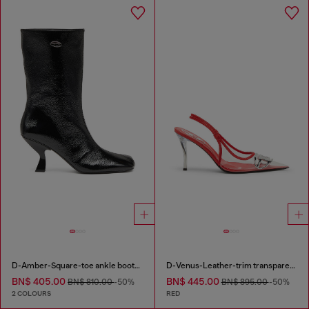
D-Amber-Square-toe ankle boots with naplak effect
D-Venus-Leather-trim transparent slingback pumps
BN$ 405.00
BN$ 445.00
BN$ 810.00
-50%
BN$ 895.00
-50%
2 COLOURS
RED