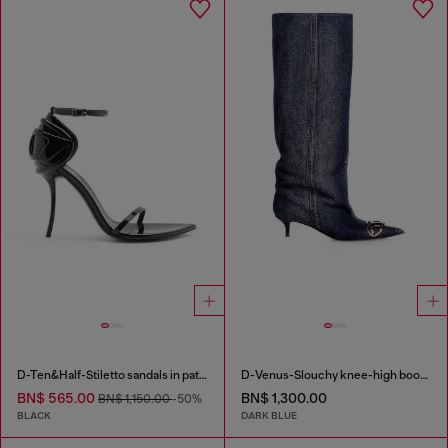
D-Ten&Half-Stiletto sandals in patent leather
D-Venus-Slouchy knee-high boot in denim
BN$ 565.00
BN$ 1,300.00
BN$ 1,150.00
-50%
BLACK
DARK BLUE