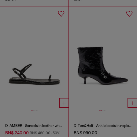
D-AMBER - Sandals in leather with metallic logo
D-Ten&Half - Ankle boots in naplak leather
BN$ 240.00
BN$ 990.00
BN$ 480.00
-50%