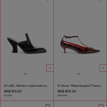
D-Luffy - Western-style mules in patent leather
D-Venus - Patent leopard T-bar pumps
BN$ 810.00
BN$ 855.00
BLACK
BROWN