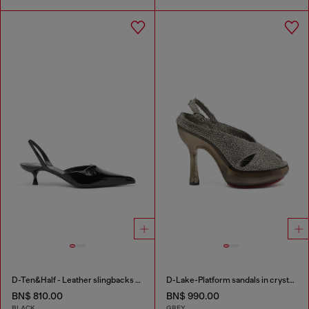
D-Ten&Half - Leather slingbacks with Oval D jewel
D-Lake-Platform sandals in crystal denim and plexiglass
BN$ 810.00
BN$ 990.00
BLACK
GREY