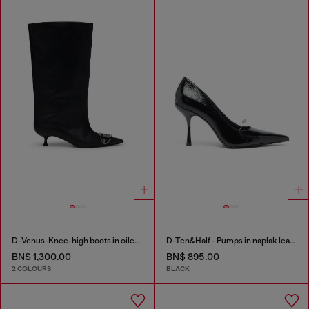
D-Venus-Knee-high boots in oiled leather
D-Ten&Half - Pumps in naplak leather
BN$ 1,300.00
BN$ 895.00
2 COLOURS
BLACK