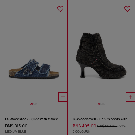
D-Woodstock - Slide with frayed denim straps
D-Woodstock - Denim boots with heel
BN$ 315.00
BN$ 405.00
BN$ 810.00
-50%
MEDIUM BLUE
2 COLOURS