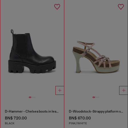
D-Hammer - Chelsea boots in leather with lug sole
D-Woodstock-Strappy platform sandals in glossy PU
BN$ 720.00
BN$ 670.00
BLACK
PINK/WHITE