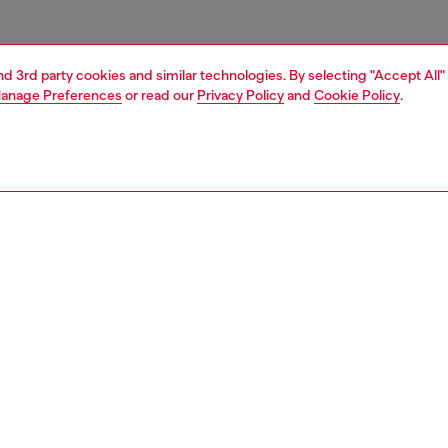
and 3rd party cookies and similar technologies. By selecting "Accept All"
anage Preferences
or read our
Privacy Policy
and
Cookie Policy
.
1 | 6
s
boots
PTION
 description
 knee boots get a chunky-hardware update – the cuff is
shed with peekaboo metal Oval D hardware that reveals
 of leg. These shoes are crafted from smooth black leather
s on the sides and thick utilitarian soles.