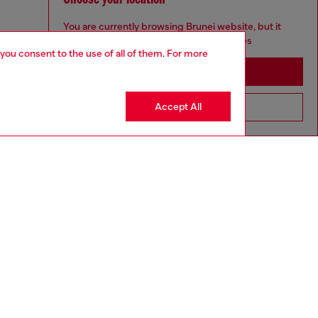
You are currently browsing Brunei website, but it
seems you may be based in United States
 you consent to the use of all of them. For more
Stay in Brunei
Accept All
Go to United States