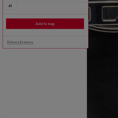
41
Add to bag
Delivery & returns