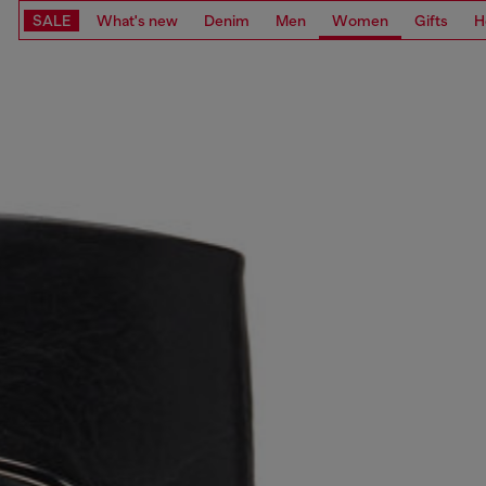
SALE
What's new
Denim
Men
Women
Gifts
H