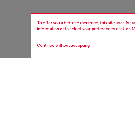
To offer you a better experience, this site uses 1st 
information or to select your preferences click on
M
Continue without accepting
women
shoe
DESCRI
Product
Women’s
embelli
flashes
with zip