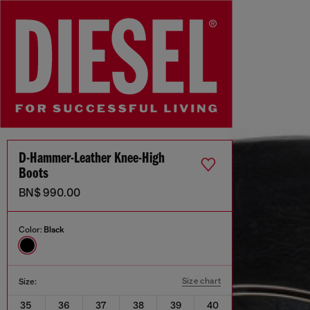
D-Hammer-Leather Knee-High
Boots
BN$ 990.00
Color:
Black
Size chart
Size:
35
36
37
38
39
40