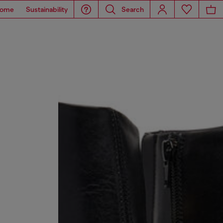
ome
Sustainability
Search