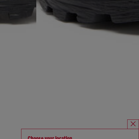
Choose your location