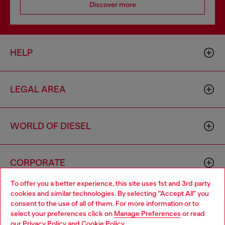
Discover more
HELP
LEGAL AREA
WORLD OF DIESEL
CORPORATE
To offer you a better experience, this site uses 1st and 3rd party
cookies and similar technologies. By selecting "Accept All" you
Choose your location
consent to the use of all of them. For more information or to
select your preferences click on
Manage Preferences
or read
You are currently browsing Brunei website, but it seems you
our
Privacy Policy
and
Cookie Policy
.