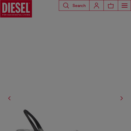
Search