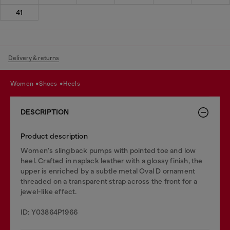
41
Delivery & returns
women
shoes
heels
DESCRIPTION
Product description
Women's slingback pumps with pointed toe and low
heel. Crafted in naplack leather with a glossy finish, the
upper is enriched by a subtle metal Oval D ornament
threaded on a transparent strap across the front for a
jewel-like effect.
ID: Y03864P1966