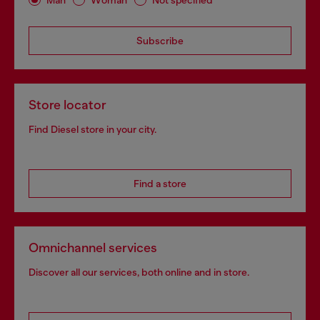
Subscribe
Store locator
Find Diesel store in your city.
Find a store
Omnichannel services
Discover all our services, both online and in store.