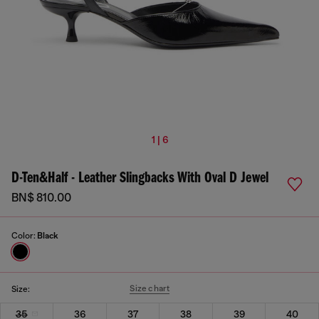
1 | 6
D-Ten&Half - Leather Slingbacks With Oval D Jewel
BN$ 810.00
Color:
Black
Size chart
Size:
35
36
37
38
39
40