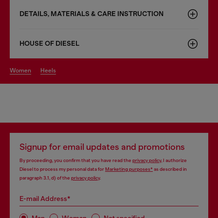
DETAILS, MATERIALS & CARE INSTRUCTION
HOUSE OF DIESEL
women
heels
Signup for email updates and promotions
By proceeding, you confirm that you have read the
privacy policy
, I authorize
Diesel to process my personal data for
Marketing purposes*
as described in
paragraph 3.1, d) of the
privacy policy
.
E-mail Address*
Man
Woman
Not specified