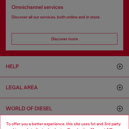
Omnichannel services
Discover all our services, both online and in store.
Discover more
HELP
LEGAL AREA
WORLD OF DIESEL
To offer you a better experience, this site uses 1st and 3rd party