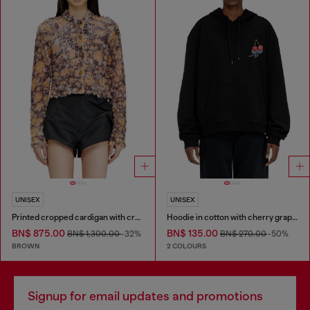
UNISEX
UNISEX
Printed cropped cardigan with crystals
Hoodie in cotton with cherry graphic
BN$ 875.00
BN$ 135.00
BN$ 1,300.00
-32%
BN$ 270.00
-50%
BROWN
2 COLOURS
Signup for email updates and promotions