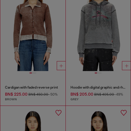
Cardigan with faded reverse print
Hoodie with digital graphic and rhinestone detailing
BN$ 225.00
BN$ 205.00
BN$ 450.00
-50%
BN$ 405.00
-49%
BROWN
GREY