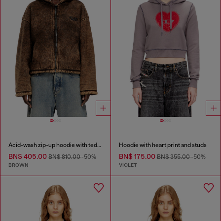
Acid-wash zip-up hoodie with teddy lining
Hoodie with heart print and studs
BN$ 405.00
BN$ 175.00
BN$ 810.00
-50%
BN$ 355.00
-50%
BROWN
VIOLET