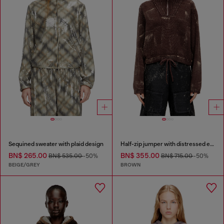
Sequined sweater with plaid design
Half-zip jumper with distressed effect
BN$ 265.00
BN$ 355.00
BN$ 535.00
-50%
BN$ 715.00
-50%
BEIGE/GREY
BROWN