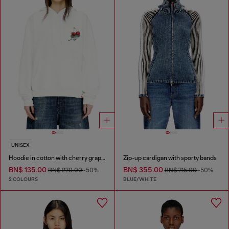
UNISEX
Hoodie in cotton with cherry graphic
Zip-up cardigan with sporty bands
BN$ 135.00
BN$ 355.00
BN$ 270.00
-50%
BN$ 715.00
-50%
2 COLOURS
BLUE/WHITE