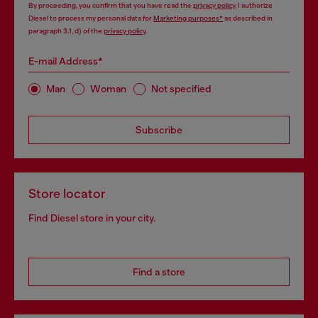
By proceeding, you confirm that you have read the
privacy policy
, I authorize
Diesel to process my personal data for
Marketing purposes*
as described in
paragraph 3.1, d) of the
privacy policy
.
E-mail Address*
Man
Woman
Not specified
Subscribe
Store locator
Find Diesel store in your city.
Find a store