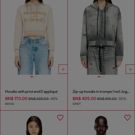
Hoodie with print and D appliqué
Zip-up hoodie in trompe l'oeil JoggJeans
BN$ 170.00
BN$ 405.00
BN$ 335.00
-49%
BN$ 810.00
-50%
BEIGE
GREY