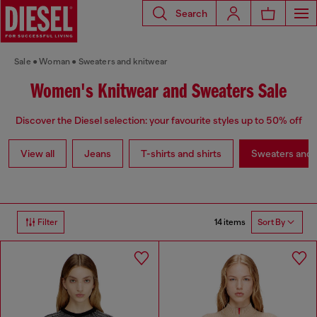
Search
Sale
Woman
Sweaters and knitwear
Women's Knitwear and Sweaters Sale
Discover the Diesel selection: your favourite styles up to 50% off
View all
Jeans
T-shirts and shirts
Sweaters and 
14 items
Filter
Sort By