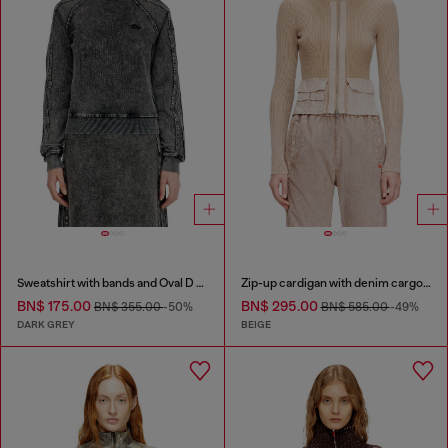
Sweatshirt with bands and Oval D embroidery
Zip-up cardigan with denim cargo pockets
BN$ 175.00
BN$ 295.00
BN$ 355.00
-50%
BN$ 585.00
-49%
DARK GREY
BEIGE