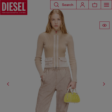
Search