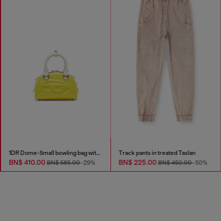
1DR Dome-Small bowling bag with naplak effect
Track pants in treated Taslan
BN$ 410.00
BN$ 225.00
BN$ 585.00
-29%
BN$ 450.00
-50%