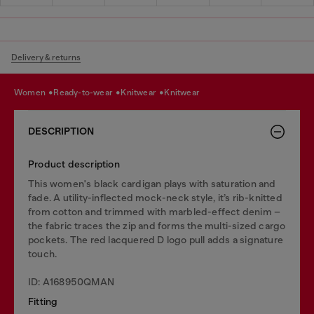
Delivery & returns
women
ready-to-wear
knitwear
knitwear
DESCRIPTION
Product description
This women's black cardigan plays with saturation and
fade. A utility-inflected mock-neck style, it’s rib-knitted
from cotton and trimmed with marbled-effect denim –
the fabric traces the zip and forms the multi-sized cargo
pockets. The red lacquered D logo pull adds a signature
touch.
ID: A168950QMAN
Fitting