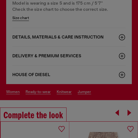
Model is wearing a size S and is 175 cm / 5'7''
Check the size chart to choose the correct size.
Size chart
DETAILS, MATERIALS & CARE INSTRUCTION
DELIVERY & PREMIUM SERVICES
HOUSE OF DIESEL
women
ready-to-wear
knitwear
jumper
Complete the look