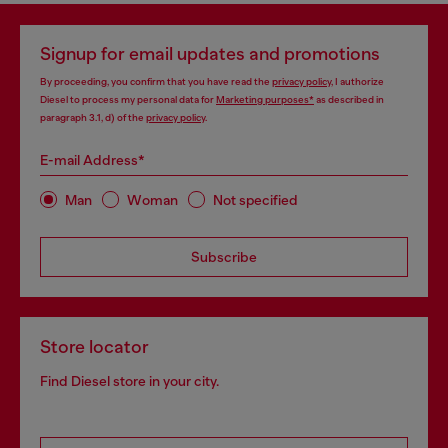
Signup for email updates and promotions
By proceeding, you confirm that you have read the
privacy policy
, I authorize
Diesel to process my personal data for
Marketing purposes*
as described in
paragraph 3.1, d) of the
privacy policy
.
E-mail Address*
Man
Woman
Not specified
Subscribe
Store locator
Find Diesel store in your city.