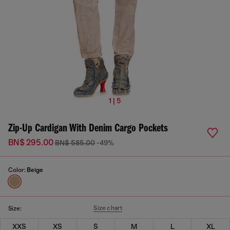
1 | 5
Zip-Up Cardigan With Denim Cargo Pockets
BN$ 295.00
BN$ 585.00
-49%
Color:
Beige
Size chart
Size:
XXS
XS
S
M
L
XL