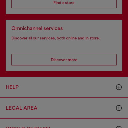
Find a store
Omnichannel services
Discover all our services, both online and in store.
Discover more
HELP
LEGAL AREA