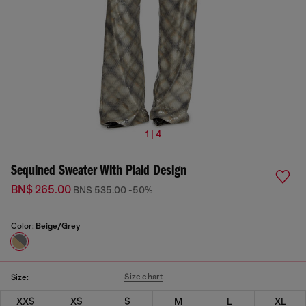
1 | 4
Sequined Sweater With Plaid Design
BN$ 265.00
BN$ 535.00
-50%
Color:
Beige/Grey
Size chart
Size:
XXS
XS
S
M
L
XL