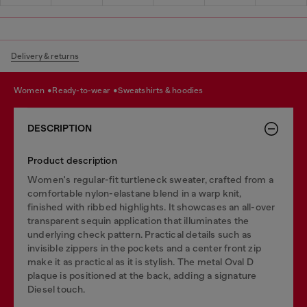
Delivery & returns
women
ready-to-wear
sweatshirts & hoodies
DESCRIPTION
Product description
Women's regular-fit turtleneck sweater, crafted from a
comfortable nylon-elastane blend in a warp knit,
finished with ribbed highlights. It showcases an all-over
transparent sequin application that illuminates the
underlying check pattern. Practical details such as
invisible zippers in the pockets and a center front zip
make it as practical as it is stylish. The metal Oval D
plaque is positioned at the back, adding a signature
Diesel touch.