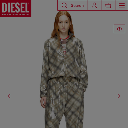
Search