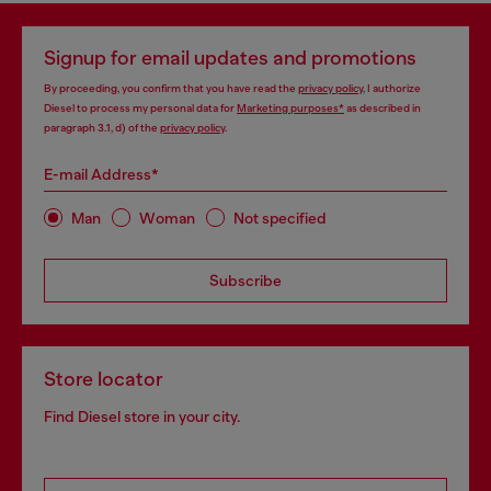
Signup for email updates and promotions
By proceeding, you confirm that you have read the
privacy policy
, I authorize
Diesel to process my personal data for
Marketing purposes*
as described in
paragraph 3.1, d) of the
privacy policy
.
E-mail Address*
Man
Woman
Not specified
Subscribe
Store locator
Find Diesel store in your city.