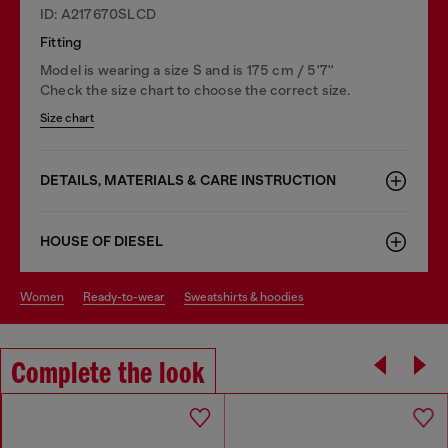
ID: A217670SLCD
Fitting
Model is wearing a size S and is 175 cm / 5'7''
Check the size chart to choose the correct size.
Size chart
DETAILS, MATERIALS & CARE INSTRUCTION
HOUSE OF DIESEL
women
ready-to-wear
sweatshirts & hoodies
Complete the look