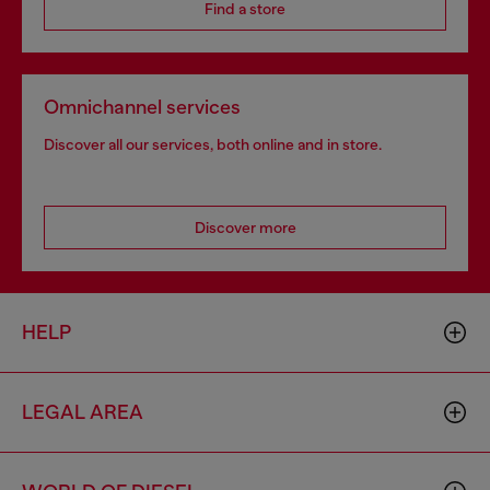
Find a store
Omnichannel services
Discover all our services, both online and in store.
Discover more
HELP
LEGAL AREA