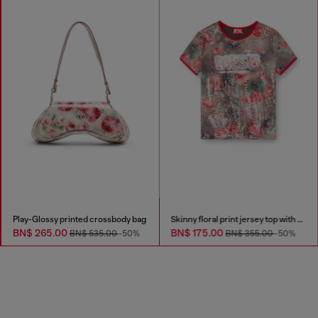
Play-Glossy printed crossbody bag
Skinny floral print jersey top with sequins
BN$ 265.00
BN$ 175.00
BN$ 535.00
-50%
BN$ 355.00
-50%