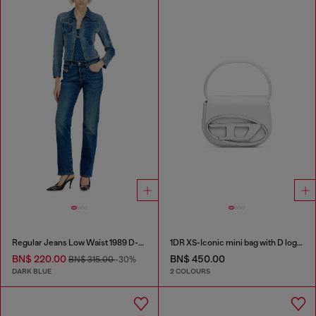
Regular Jeans Low Waist 1989 D-Mine
1DR XS-Iconic mini bag with D logo plaque
BN$ 220.00
BN$ 450.00
BN$ 315.00
-30%
DARK BLUE
2 COLOURS