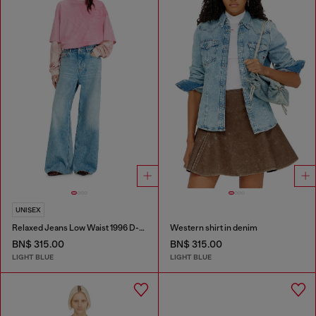
UNISEX
Relaxed Jeans Low Waist 1996 D-Sire
Western shirt in denim
BN$ 315.00
BN$ 315.00
LIGHT BLUE
LIGHT BLUE