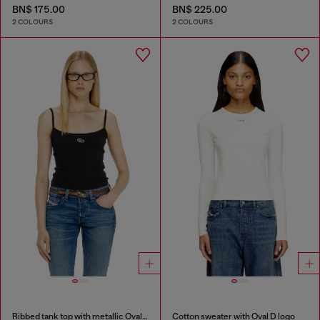
BN$ 175.00
BN$ 225.00
2 COLOURS
2 COLOURS
Ribbed tank top with metallic Oval D
Cotton sweater with Oval D logo