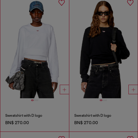
Sweatshirt with D logo
Sweatshirt with D logo
BN$ 270.00
BN$ 270.00