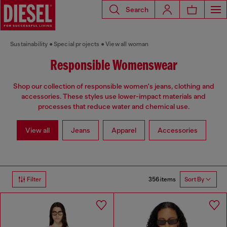
Search
Sustainability
Special projects
View all woman
Responsible Womenswear
Shop our collection of responsible women's jeans, clothing and
accessories. These styles use lower-impact materials and
processes that reduce water and chemical use.
View all
Jeans
Apparel
Accessories
356 items
Filter
Sort By