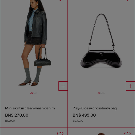
Mini skirt in clean-wash denim
Play-Glossy crossbody bag
BN$ 270.00
BN$ 495.00
BLACK
BLACK