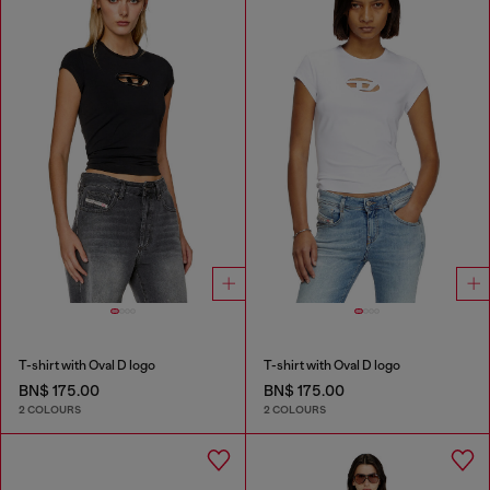
T-shirt with Oval D logo
T-shirt with Oval D logo
BN$ 175.00
BN$ 175.00
2 COLOURS
2 COLOURS