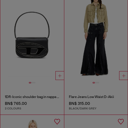
1DR-Iconic shoulder bag in nappa leather
Flare Jeans Low Waist D-Akii
BN$ 765.00
BN$ 315.00
2 COLOURS
BLACK/DARK GREY