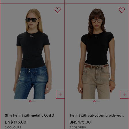
Slim T-shirt with metallic Oval D
T-shirt with cut-out embroidered logo
BN$ 175.00
BN$ 175.00
2 COLOURS
4 COLOURS