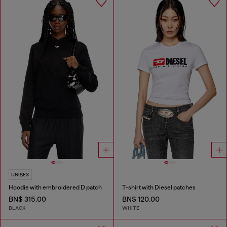
UNISEX
Hoodie with embroidered D patch
T-shirt with Diesel patches
BN$ 315.00
BN$ 120.00
BLACK
WHITE