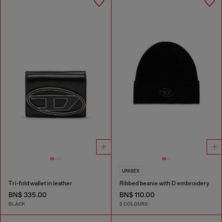
UNISEX
Tri-fold wallet in leather
Ribbed beanie with D embroidery
BN$ 335.00
BN$ 110.00
BLACK
2 COLOURS