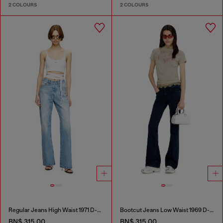
2 COLOURS
2 COLOURS
Regular Jeans High Waist 1971 D-Sent
Bootcut Jeans Low Waist 1969 D-Ebbey
BN$ 315.00
BN$ 315.00