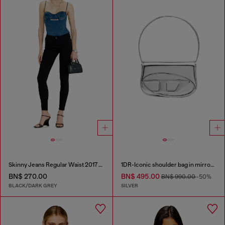
Skinny Jeans Regular Waist 2017 Slandy
1DR-Iconic shoulder bag in mirrored leather
BN$ 270.00
BN$ 495.00
BN$ 990.00
-50%
BLACK/DARK GREY
SILVER