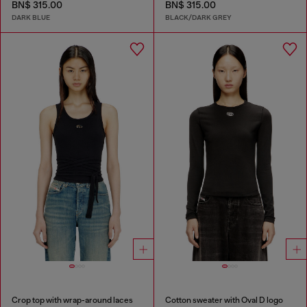
BN$ 315.00
BN$ 315.00
DARK BLUE
BLACK/DARK GREY
Crop top with wrap-around laces
Cotton sweater with Oval D logo