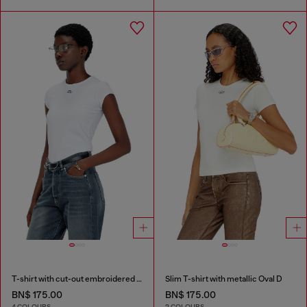
T-shirt with cut-out embroidered logo
Slim T-shirt with metallic Oval D
BN$ 175.00
BN$ 175.00
4 COLOURS
2 COLOURS