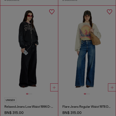
UNISEX
Relaxed Jeans Low Waist 1996 D-Sire
Flare Jeans Regular Waist 1978 D-Akemi
BN$ 315.00
BN$ 315.00