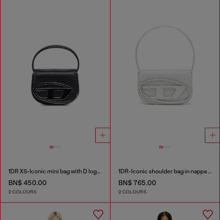
1DR XS-Iconic mini bag with D logo plaque
1DR-Iconic shoulder bag in nappa leather
BN$ 450.00
BN$ 765.00
2 COLOURS
2 COLOURS