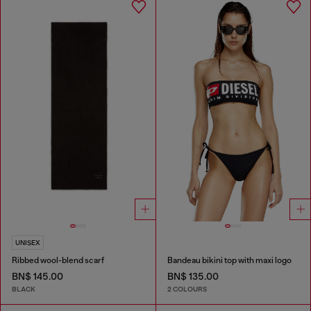
UNISEX
Ribbed wool-blend scarf
Bandeau bikini top with maxi logo
BN$ 145.00
BN$ 135.00
BLACK
2 COLOURS