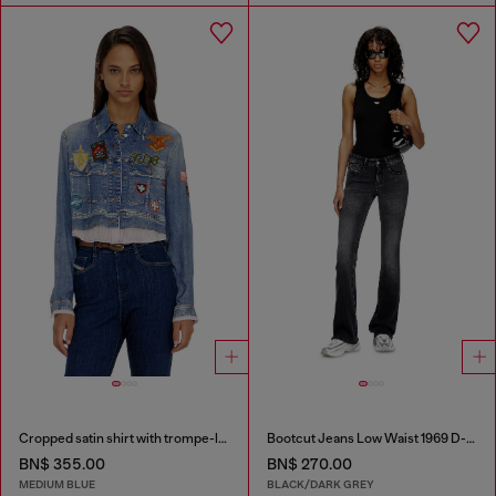
Cropped satin shirt with trompe-l’oeil denim print
Bootcut Jeans Low Waist 1969 D-Ebbey
BN$ 355.00
BN$ 270.00
MEDIUM BLUE
BLACK/DARK GREY