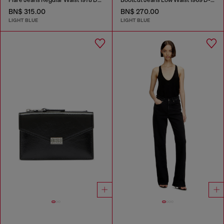
Flare Jeans Regular Waist 1978 D-Akemi
Bootcut Jeans Low Waist 1969 D-Ebbey
BN$ 315.00
BN$ 270.00
LIGHT BLUE
LIGHT BLUE