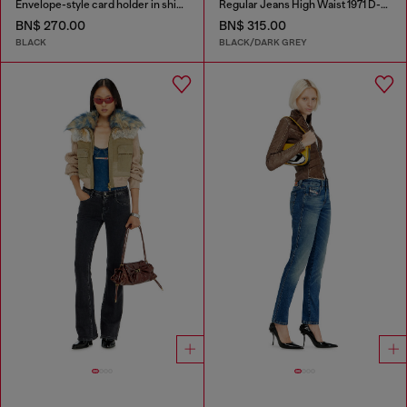
Envelope-style card holder in shiny wrinkled leather
Regular Jeans High Waist 1971 D-Sent
BN$ 270.00
BN$ 315.00
BLACK
BLACK/DARK GREY