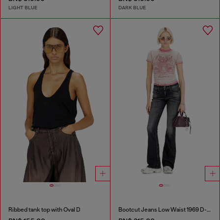
LIGHT BLUE
DARK BLUE
Ribbed tank top with Oval D
Bootcut Jeans Low Waist 1969 D-Ebbey