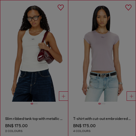
Slim ribbed tank top with metallic Oval D
T-shirt with cut-out embroidered logo
BN$ 175.00
BN$ 175.00
2 COLOURS
4 COLOURS