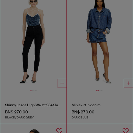
Skinny Jeans High Waist 1984 Slandy-High
Miniskirt in denim
BN$ 270.00
BN$ 270.00
BLACK/DARK GREY
DARK BLUE