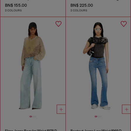
BN$ 155.00
BN$ 225.00
2 COLOURS
2 COLOURS