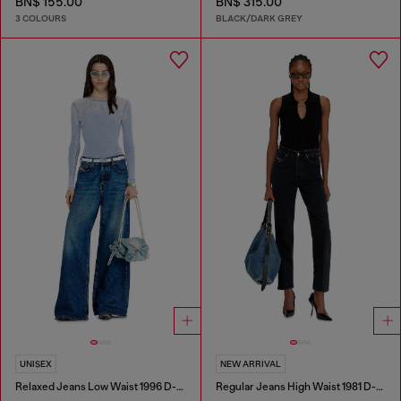
BN$ 155.00
BN$ 315.00
3 COLOURS
BLACK/DARK GREY
UNISEX
NEW ARRIVAL
Relaxed Jeans Low Waist 1996 D-Sire
Regular Jeans High Waist 1981 D-Went