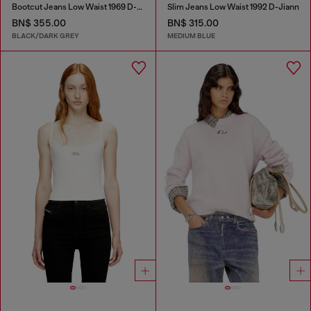
Bootcut Jeans Low Waist 1969 D-Ebbey
Slim Jeans Low Waist 1992 D-Jiann
BN$ 355.00
BN$ 315.00
BLACK/DARK GREY
MEDIUM BLUE