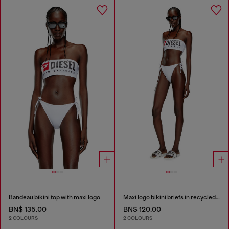
Bandeau bikini top with maxi logo
Maxi logo bikini briefs in recycled nylon
BN$ 135.00
BN$ 120.00
2 COLOURS
2 COLOURS