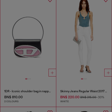
1DR - Iconic shoulder bag in nappa leather
Skinny Jeans Regular Waist 2017 Slandy
BN$ 810.00
BN$ 220.00
BN$ 315.00
-30%
2 COLOURS
WHITE