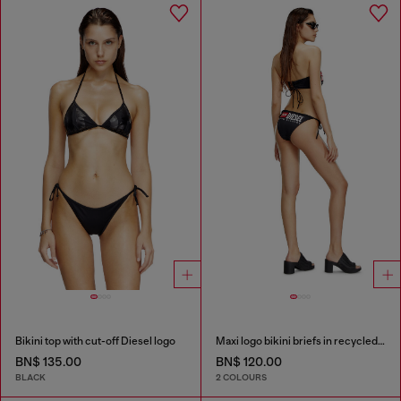
Bikini top with cut-off Diesel logo
Maxi logo bikini briefs in recycled nylon
BN$ 135.00
BN$ 120.00
BLACK
2 COLOURS