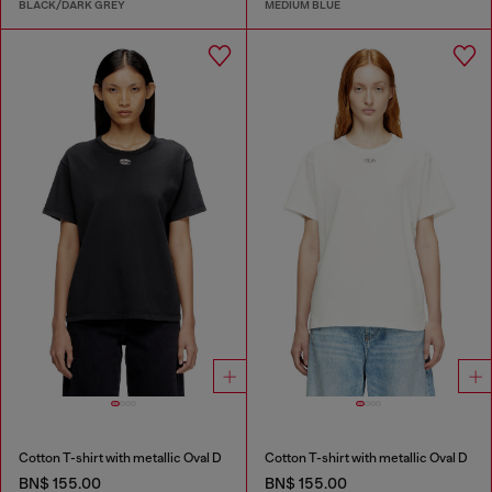
BLACK/DARK GREY
MEDIUM BLUE
Cotton T-shirt with metallic Oval D
Cotton T-shirt with metallic Oval D
BN$ 155.00
BN$ 155.00