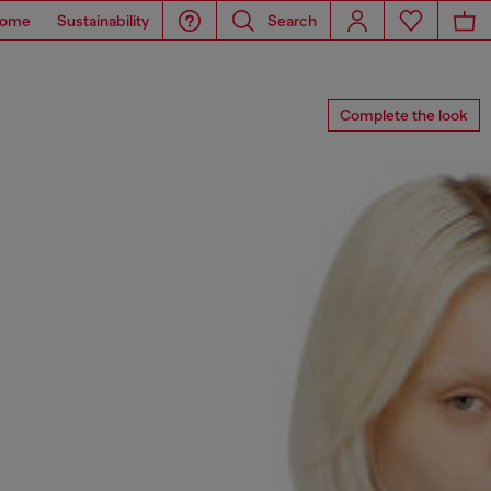
ome
Sustainability
Search
Complete the look