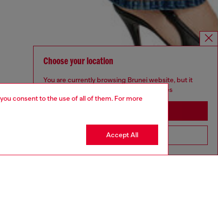
Choose your location
You are currently browsing Brunei website, but it
seems you may be based in United States
 you consent to the use of all of them. For more
Stay in Brunei
Accept All
Go to United States