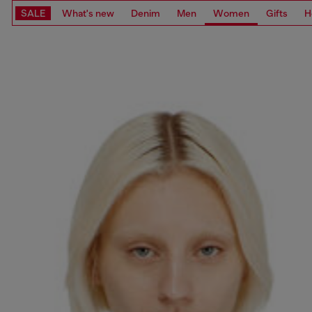
SALE
What's new
Denim
Men
Women
Gifts
H