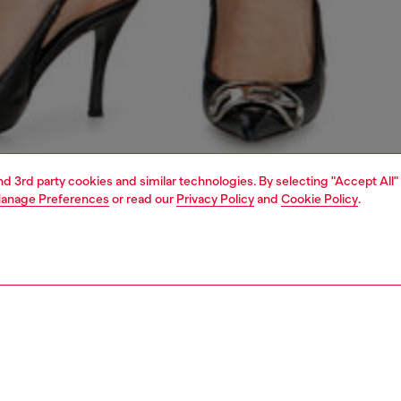
and 3rd party cookies and similar technologies. By selecting "Accept All"
anage Preferences
or read our
Privacy Policy
and
Cookie Policy
.
1 | 7
s
jeans
regular
PTION & SIZE AND FIT