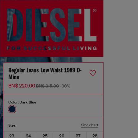
Regular Jeans Low Waist 1989 D-
Mine
BN$ 220.00
BN$ 315.00
-30%
Color:
Dark Blue
Size chart
Size:
23
24
25
26
27
28