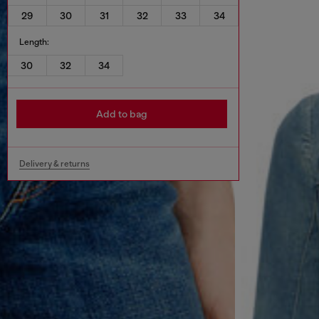
29
30
31
32
33
34
Length:
30
32
34
Add to bag
Delivery & returns