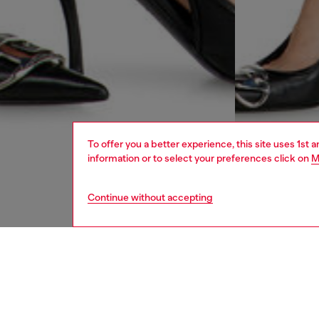
To offer you a better experience, this site uses 1st 
information or to select your preferences click on
M
Continue without accepting
women
jean
DESCRI