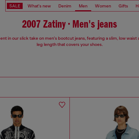
SALE
What's new
Denim
Men
Women
Gifts
H
2007 Zatiny • Men's jeans
ent in our slick take on men's bootcut jeans, featuring a slim, low waist 
leg length that covers your shoes.