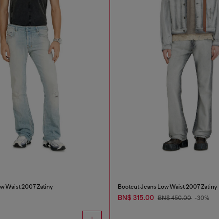
w Waist 2007 Zatiny
Bootcut Jeans Low Waist 2007 Zatiny
BN$ 315.00
BN$ 450.00
-30%