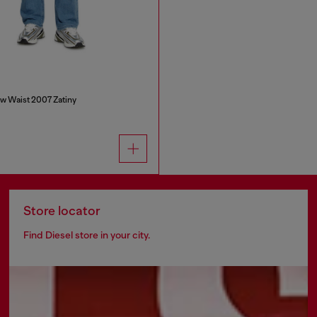
w Waist 2007 Zatiny
Store locator
Find Diesel store in your city.