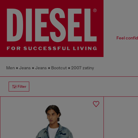
Feel confid
Men
Jeans
Jeans
Bootcut
2007 zatiny
Filter