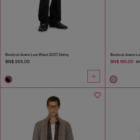
Bootcut Jeans Low Waist 2007 Zatiny
Bootcut Jeans Lo
BN$ 255.00
BN$ 190.00
B