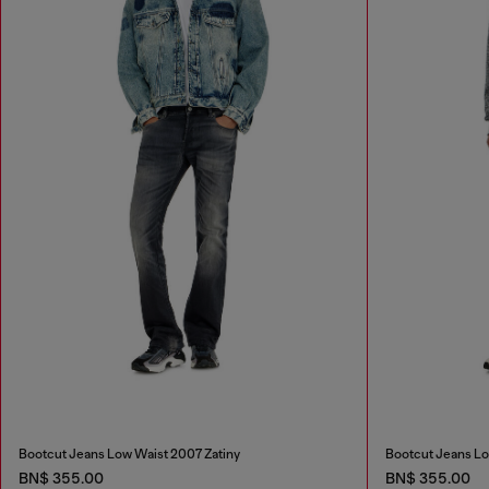
Bootcut Jeans Low Waist 2007 Zatiny
Bootcut Jeans Lo
BN$ 355.00
BN$ 355.00