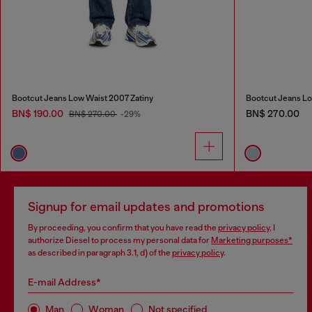
Bootcut Jeans Low Waist 2007 Zatiny
Bootcut Jeans Lo
BN$ 190.00
BN$ 270.00
BN$ 270.00
-29%
Signup for email updates and promotions
By proceeding, you confirm that you have read the
privacy policy
, I
authorize Diesel to process my personal data for
Marketing purposes*
as described in paragraph 3.1, d) of the
privacy policy
.
E-mail Address*
Man
Woman
Not specified