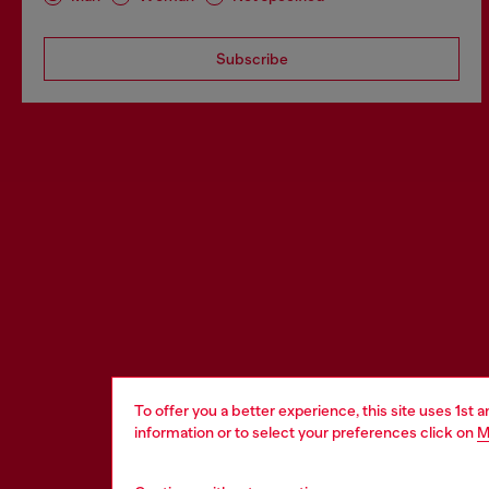
Subscribe
To offer you a better experience, this site uses 1st 
information or to select your preferences click on
M