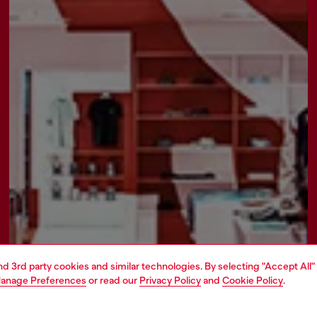
and 3rd party cookies and similar technologies. By selecting "Accept All"
anage Preferences
or read our
Privacy Policy
and
Cookie Policy
.