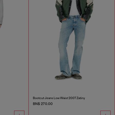
Bootcut Jeans Low Waist 2007 Zatiny
BN$ 270.00