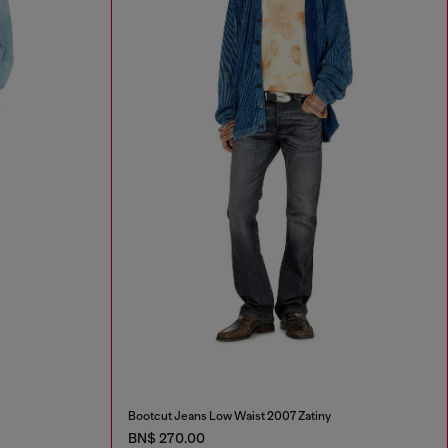
Bootcut Jeans Low Waist 2007 Zatiny
BN$ 270.00