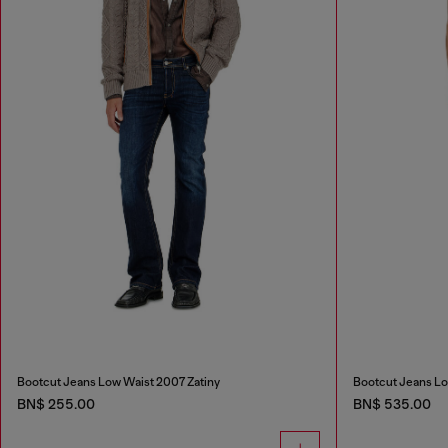
Bootcut Jeans Low Waist 2007 Zatiny
Bootcut Jeans Lo
BN$ 255.00
BN$ 535.00