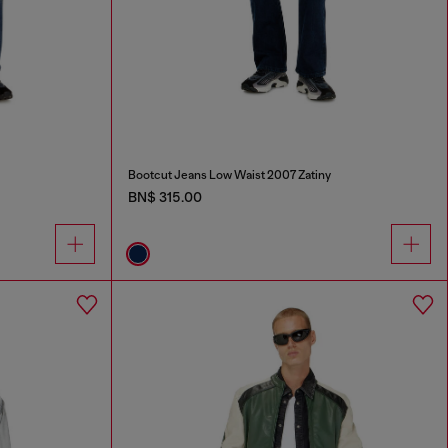
Bootcut Jeans Low Waist 2007 Zatiny
BN$ 315.00