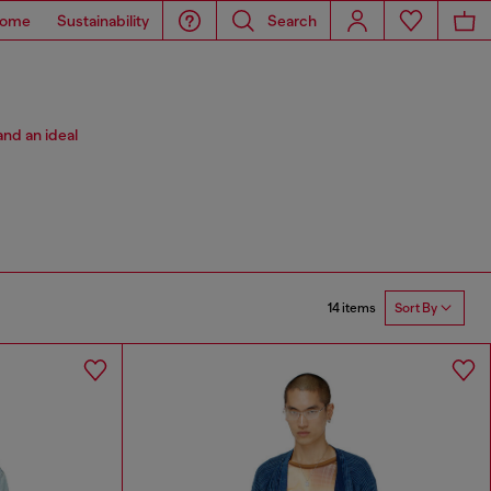
ome
Sustainability
Search
and an ideal
14 items
Sort By