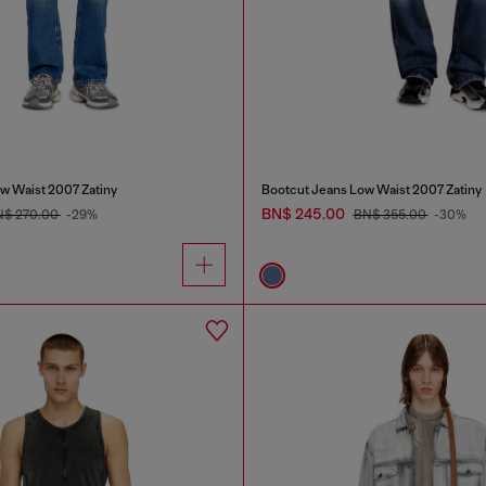
w Waist 2007 Zatiny
Bootcut Jeans Low Waist 2007 Zatiny
BN$ 245.00
N$ 270.00
-29%
BN$ 355.00
-30%