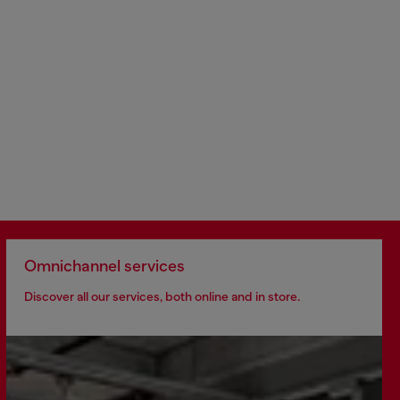
Omnichannel services
Discover all our services, both online and in store.