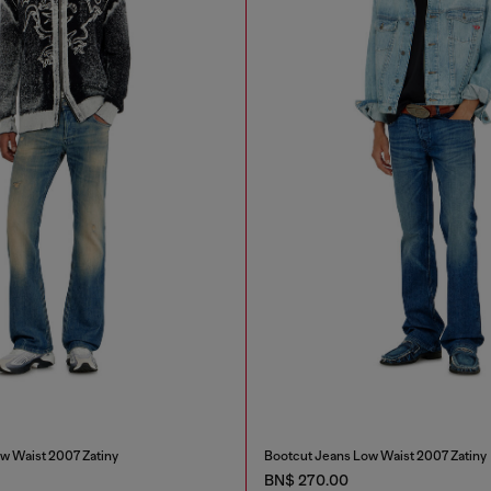
w Waist 2007 Zatiny
Bootcut Jeans Low Waist 2007 Zatiny
BN$ 270.00