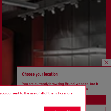
Choose your location
You are currently browsing Brunei website, but it
seems you may be based in United States
 you consent to the use of all of them. For more
Stay in Brunei