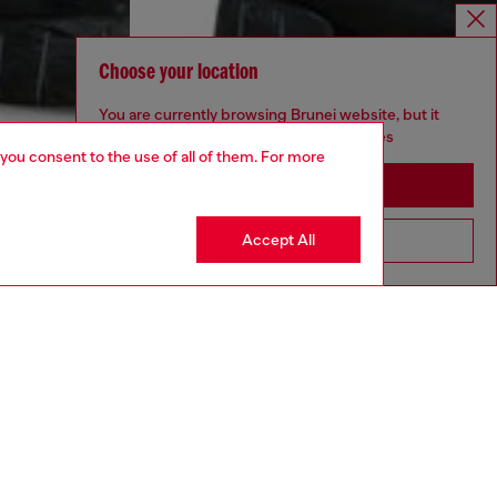
Choose your location
You are currently browsing Brunei website, but it
seems you may be based in United States
 you consent to the use of all of them. For more
Stay in Brunei
Accept All
Go to United States
aring a size 32 and is 182 cm / 5'10''
ize chart to choose the correct size.