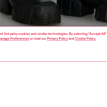
and 3rd party cookies and similar technologies. By selecting "Accept All"
anage Preferences
or read our
Privacy Policy
and
Cookie Policy
.
1 | 7
jeans
regular
PTION & SIZE AND FIT
 description
Fitting
 style with an ample thigh room. The leg slightly narrows
Model is we
ee to ankle.
Check the s