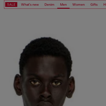
SALE
What's new
Denim
Men
Women
Gifts
H