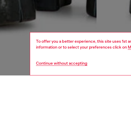
To offer you a better experience, this site uses 1st 
information or to select your preferences click on
M
Continue without accepting
men
jeans
DESCRI
Product
Tapered
from kn