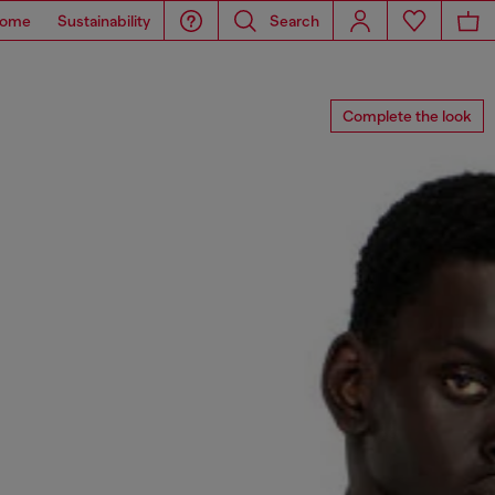
ome
Sustainability
Search
Complete the look