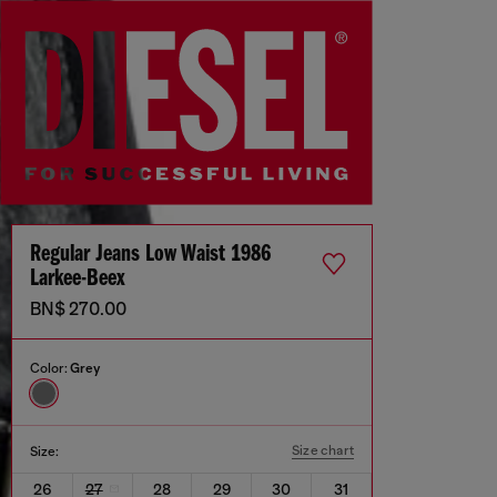
Regular Jeans Low Waist 1986
Larkee-Beex
BN$ 270.00
Color:
Grey
Size chart
Size:
26
27
28
29
30
31