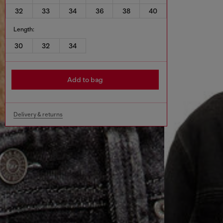
32
33
34
36
38
40
Length:
30
32
34
Add to bag
Delivery & returns