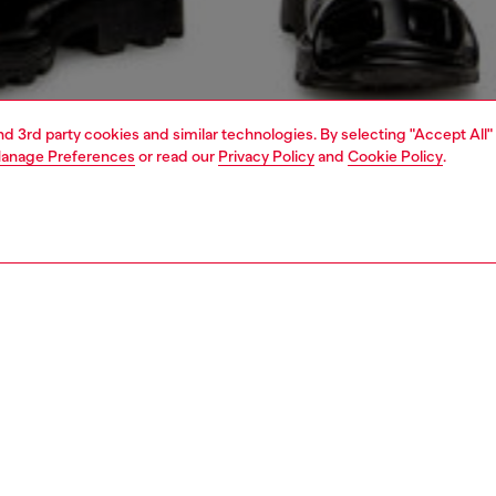
and 3rd party cookies and similar technologies. By selecting "Accept All"
anage Preferences
or read our
Privacy Policy
and
Cookie Policy
.
1 | 5
jeans
regular
PTION & SIZE AND FIT
 description
Fitting
 style with a relaxed waist and ample thigh room.
Model is we
A wash is made from comfort denim with a percentage of
Check the s
cotton, and is artfully treated with subtle whiskering for a