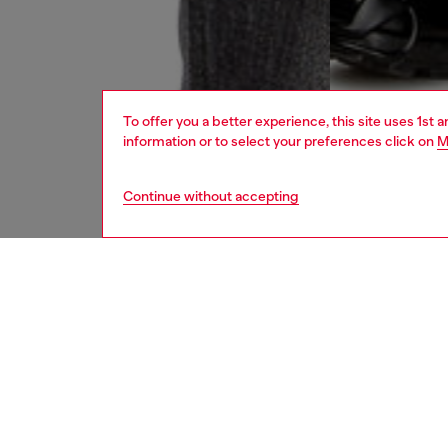
To offer you a better experience, this site uses 1st 
information or to select your preferences click on
M
Continue without accepting
men
jeans
DESCRI
Product
Straight
This DN
organic 