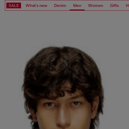
SALE
What's new
Denim
Men
Women
Gifts
H