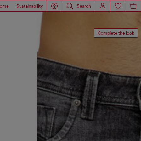
ome
Sustainability
Search
Complete the look