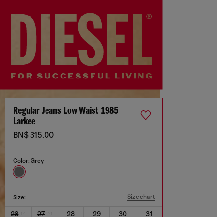
Regular Jeans Low Waist 1985
Larkee
BN$ 315.00
Color:
Grey
Size chart
Size:
26
27
28
29
30
31