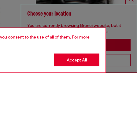
Choose your location
You are currently browsing Brunei website, but it
seems you may be based in United States
 you consent to the use of all of them. For more
Stay in Brunei
Accept All
Go to United States
aring a size 32 and is 182 cm / 5'10''
ize chart to choose the correct size.