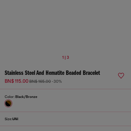
1 | 3
Stainless Steel And Hematite Beaded Bracelet
BN$ 115.00
BN$ 165.00
-30%
Color:
Black/Bronze
Size:
UNI