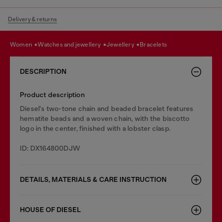
Delivery & returns
women
watches and jewellery
jewellery
bracelets
DESCRIPTION
Product description
Diesel's two-tone chain and beaded bracelet features
hematite beads and a woven chain, with the biscotto
logo in the center, finished with a lobster clasp.
ID: DX164800DJW
DETAILS, MATERIALS & CARE INSTRUCTION
HOUSE OF DIESEL