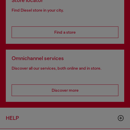
Store locator
Find Diesel store in your city.
Find a store
Omnichannel services
Discover all our services, both online and in store.
Discover more
HELP