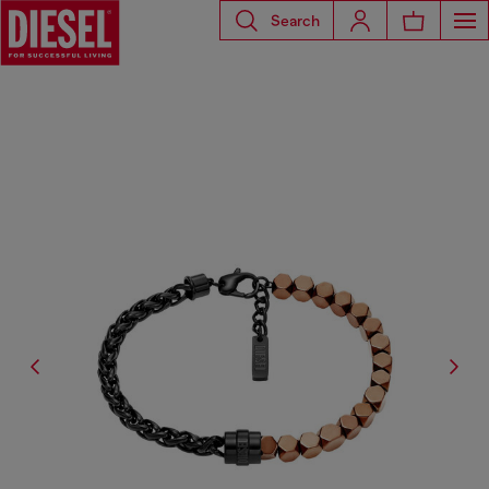
Search