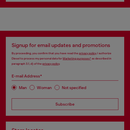
Signup for email updates and promotions
By proceeding, you confirm that you have read the
privacy policy
, I authorize
Diesel to process my personal data for
Marketing purposes*
as described in
paragraph 3.1, d) of the
privacy policy
.
E-mail Address*
Man
Woman
Not specified
Subscribe