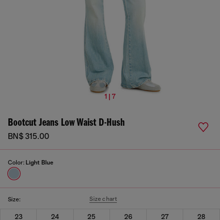
1 | 7
Bootcut Jeans Low Waist D-Hush
BN$ 315.00
Color:
Light Blue
Size chart
Size:
23
24
25
26
27
28