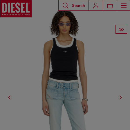
Search