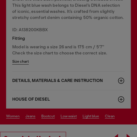
This light blue wash belongs to Diesel’s DNA selection
of iconic, essential washes. It’s crafted from slightly
stretchy comfort denim containing 50% organic cotton.
ID: A138200KBBX
Fitting
Model is wearing a size 26 and is 175 cm / 5'7''
Check the size chart to choose the correct size.
Size chart
DETAILS, MATERIALS & CARE INSTRUCTION
HOUSE OF DIESEL
women
jeans
bootcut
low waist
light blue
clean