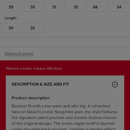
29
30
31
32
33
34
Length:
30
32
Delivery & returns
women
jeans
jeans
bootcut
DESCRIPTION & SIZE AND FIT
Product description
Bootcut fit with a low waist and slim leg. A refreshed
take on Diesel's iconic Noughties jean, the style features
the signature patch pockets and double-button closure
of the original design. The iconic eagle motif is layered
under the wide back pockets, creating a shaded effect.