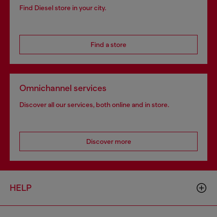
Find Diesel store in your city.
Find a store
Omnichannel services
Discover all our services, both online and in store.
Discover more
HELP