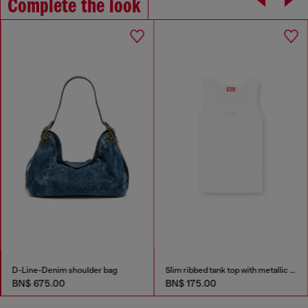
Complete the look
D-Line-Denim shoulder bag
Slim ribbed tank top with metallic Oval D
BN$ 675.00
BN$ 175.00