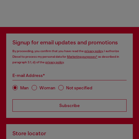
Signup for email updates and promotions
By proceeding, you confirm that you have read the
privacy policy
, I authorize
Diesel to process my personal data for
Marketing purposes*
as described in
paragraph 3.1, d) of the
privacy policy
.
E-mail Address*
Man
Woman
Not specified
Subscribe
Store locator