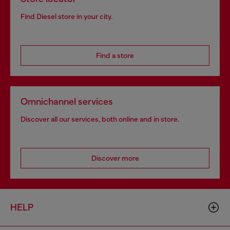
Find Diesel store in your city.
Find a store
Omnichannel services
Discover all our services, both online and in store.
Discover more
HELP