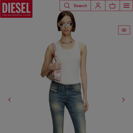
Search