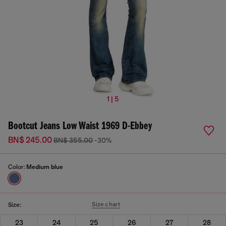
1 | 5
Bootcut Jeans Low Waist 1969 D-Ebbey
BN$ 245.00
BN$ 355.00
-30%
Color:
Medium blue
Size chart
Size:
23
24
25
26
27
28