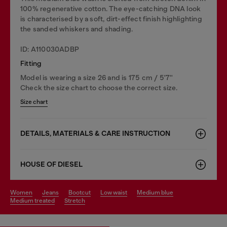
100% regenerative cotton. The eye-catching DNA look
is characterised by a soft, dirt-effect finish highlighting
the sanded whiskers and shading.
ID: A110030ADBP
Fitting
Model is wearing a size 26 and is 175 cm / 5'7''
Check the size chart to choose the correct size.
Size chart
DETAILS, MATERIALS & CARE INSTRUCTION
HOUSE OF DIESEL
women
jeans
bootcut
low waist
medium blue
medium treated
stretch