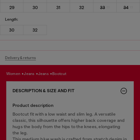
29
30
31
32
33
34
Length:
30
32
Delivery & returns
women
jeans
jeans
bootcut
DESCRIPTION & SIZE AND FIT
Product description
Bootcut fit with a low waist and slim leg. A versatile
classic, this silhouette offers higher back coverage and
hugs the body from the hips to the knees, elongating
the leg.
This medium blue wash is crafted from stretch denim in