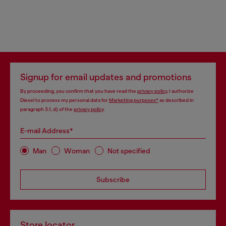
Signup for email updates and promotions
By proceeding, you confirm that you have read the
privacy policy
, I authorize
Diesel to process my personal data for
Marketing purposes*
as described in
paragraph 3.1, d) of the
privacy policy
.
E-mail Address*
Man
Woman
Not specified
Subscribe
Store locator