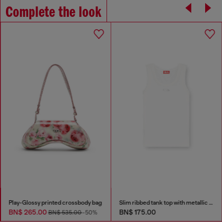
Complete the look
Play-Glossy printed crossbody bag
Slim ribbed tank top with metallic Oval D
BN$ 265.00
BN$ 175.00
BN$ 535.00
-50%